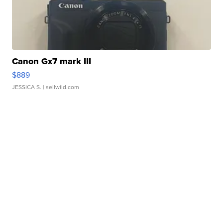
Canon Gx7 mark III
$889
JESSICA S.
| sellwild.com