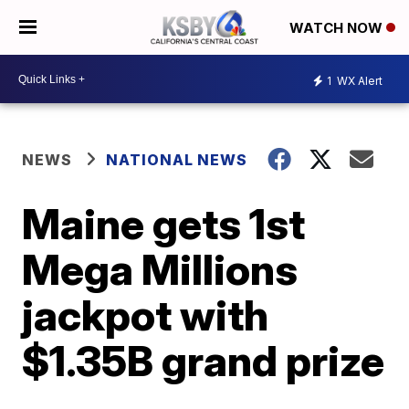
WATCH NOW
1
WX Alert
NEWS
NATIONAL NEWS
Maine gets 1st
Mega Millions
jackpot with
$1.35B grand prize