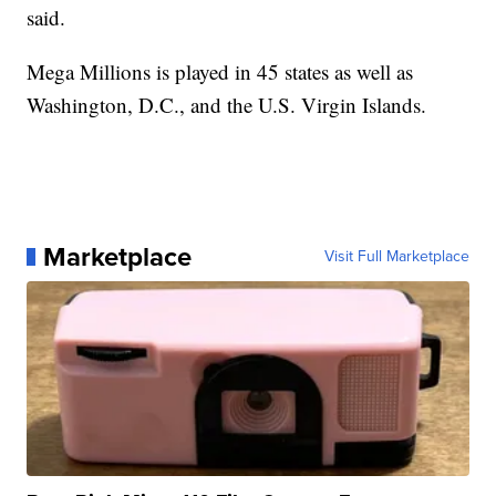
said.
Mega Millions is played in 45 states as well as
Washington, D.C., and the U.S. Virgin Islands.
Marketplace
Visit Full Marketplace