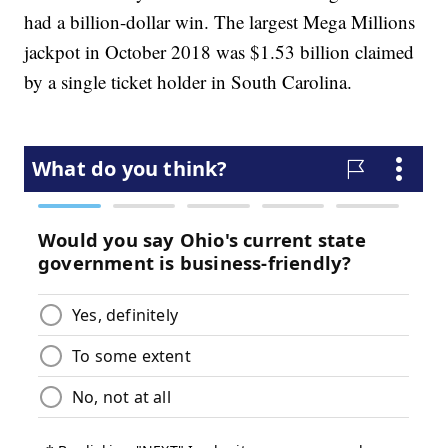
had a billion-dollar win. The largest Mega Millions
jackpot in October 2018 was $1.53 billion claimed
by a single ticket holder in South Carolina.