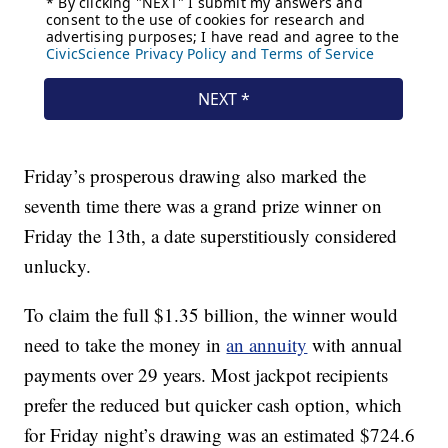
Friday’s prosperous drawing also marked the
seventh time there was a grand prize winner on
Friday the 13th, a date superstitiously considered
unlucky.
To claim the full $1.35 billion, the winner would
need to take the money in
an annuity
with annual
payments over 29 years. Most jackpot recipients
prefer the reduced but quicker cash option, which
for Friday night’s drawing was an estimated $724.6