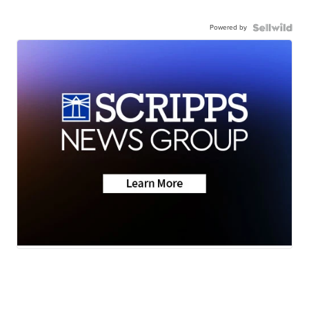
Powered by