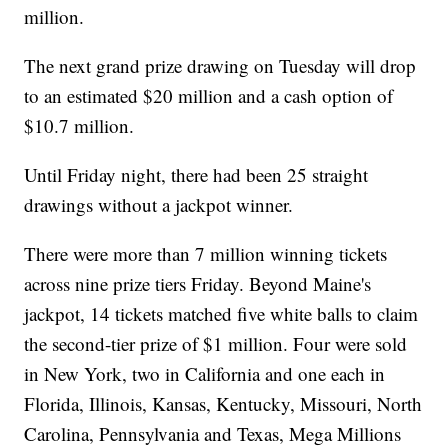
million.
The next grand prize drawing on Tuesday will drop
to an estimated $20 million and a cash option of
$10.7 million.
Until Friday night, there had been 25 straight
drawings without a jackpot winner.
There were more than 7 million winning tickets
across nine prize tiers Friday. Beyond Maine's
jackpot, 14 tickets matched five white balls to claim
the second-tier prize of $1 million. Four were sold
in New York, two in California and one each in
Florida, Illinois, Kansas, Kentucky, Missouri, North
Carolina, Pennsylvania and Texas, Mega Millions