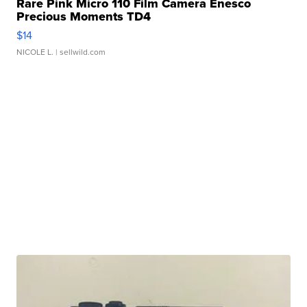
Rare Pink Micro 110 Film Camera Enesco
Precious Moments TD4
$14
NICOLE L.
| sellwild.com