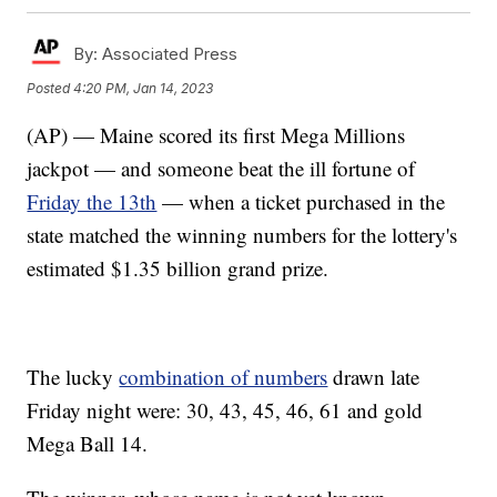
By:
Associated Press
Posted
4:20 PM, Jan 14, 2023
(AP) — Maine scored its first Mega Millions
jackpot — and someone beat the ill fortune of
Friday the 13th
— when a ticket purchased in the
state matched the winning numbers for the lottery's
estimated $1.35 billion grand prize.
The lucky
combination of numbers
drawn late
Friday night were: 30, 43, 45, 46, 61 and gold
Mega Ball 14.