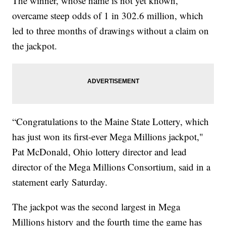
The winner, whose name is not yet known,
overcame steep odds of 1 in 302.6 million, which
led to three months of drawings without a claim on
the jackpot.
“Congratulations to the Maine State Lottery, which
has just won its first-ever Mega Millions jackpot,"
Pat McDonald, Ohio lottery director and lead
director of the Mega Millions Consortium, said in a
statement early Saturday.
The jackpot was the second largest in Mega
Millions history and the fourth time the game has