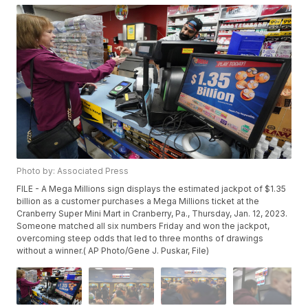
Photo by: Associated Press
FILE - A Mega Millions sign displays the estimated jackpot of $1.35
billion as a customer purchases a Mega Millions ticket at the
Cranberry Super Mini Mart in Cranberry, Pa., Thursday, Jan. 12, 2023.
Someone matched all six numbers Friday and won the jackpot,
overcoming steep odds that led to three months of drawings
without a winner.( AP Photo/Gene J. Puskar, File)