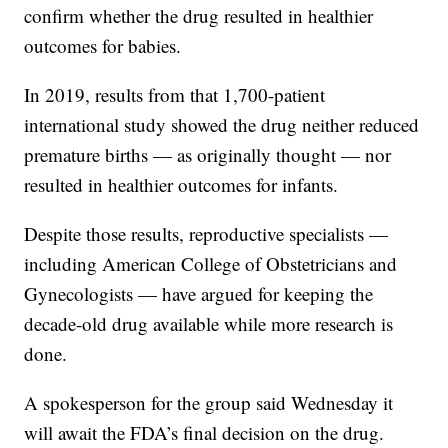
confirm whether the drug resulted in healthier
outcomes for babies.
In 2019, results from that 1,700-patient
international study showed the drug neither reduced
premature births — as originally thought — nor
resulted in healthier outcomes for infants.
Despite those results, reproductive specialists —
including American College of Obstetricians and
Gynecologists — have argued for keeping the
decade-old drug available while more research is
done.
A spokesperson for the group said Wednesday it
will await the FDA’s final decision on the drug.