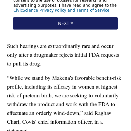
Such hearings are extraordinarily rare and occur
only after a drugmaker rejects initial FDA requests
to pull its drug.
“While we stand by Makena’s favorable benefit-risk
profile, including its efficacy in women at highest
risk of preterm birth, we are seeking to voluntarily
withdraw the product and work with the FDA to
effectuate an orderly wind-down,” said Raghav
Chari, Covis’ chief information officer, in a
statement.