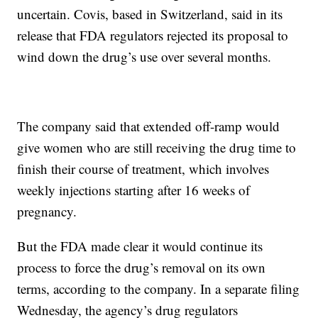
uncertain. Covis, based in Switzerland, said in its
release that FDA regulators rejected its proposal to
wind down the drug’s use over several months.
The company said that extended off-ramp would
give women who are still receiving the drug time to
finish their course of treatment, which involves
weekly injections starting after 16 weeks of
pregnancy.
But the FDA made clear it would continue its
process to force the drug’s removal on its own
terms, according to the company. In a separate filing
Wednesday, the agency’s drug regulators