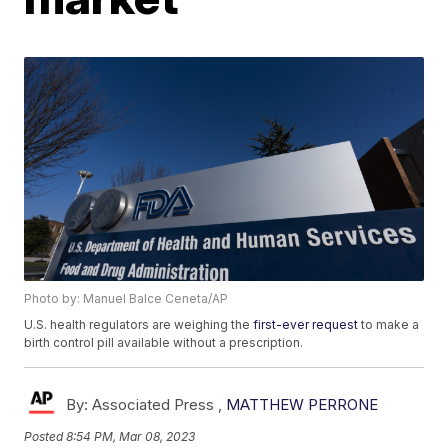
Photo by: Manuel Balce Ceneta/AP
U.S. health regulators are weighing the
first-ever request
to make a
birth control pill available without a prescription.
By:
Associated Press ,
MATTHEW PERRONE
Posted
8:54 PM, Mar 08, 2023