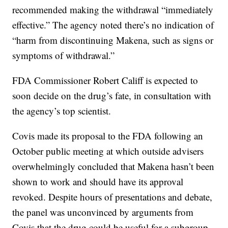
recommended making the withdrawal “immediately
effective.” The agency noted there’s no indication of
“harm from discontinuing Makena, such as signs or
symptoms of withdrawal.”
FDA Commissioner Robert Califf is expected to
soon decide on the drug’s fate, in consultation with
the agency’s top scientist.
Covis made its proposal to the FDA following an
October public meeting at which outside advisers
overwhelmingly concluded that Makena hasn’t been
shown to work and should have its approval
revoked. Despite hours of presentations and debate,
the panel was unconvinced by arguments from
Covis that the drug could be useful for a subgroup