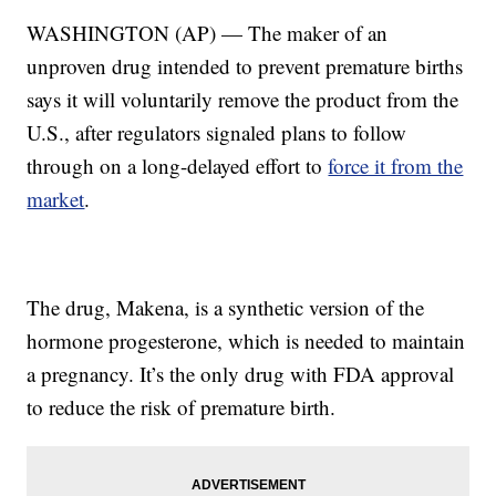
WASHINGTON (AP) — The maker of an
unproven drug intended to prevent premature births
says it will voluntarily remove the product from the
U.S., after regulators signaled plans to follow
through on a long-delayed effort to
force it from the
market
.
The drug, Makena, is a synthetic version of the
hormone progesterone, which is needed to maintain
a pregnancy. It’s the only drug with FDA approval
to reduce the risk of premature birth.