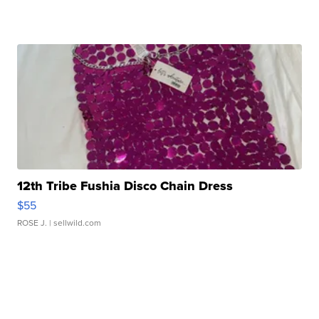
12th Tribe Fushia Disco Chain Dress
$55
ROSE J.
| sellwild.com