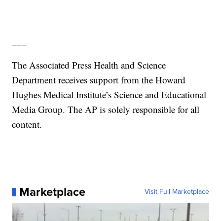
___
The Associated Press Health and Science
Department receives support from the Howard
Hughes Medical Institute’s Science and Educational
Media Group. The AP is solely responsible for all
content.
Marketplace
Visit Full Marketplace