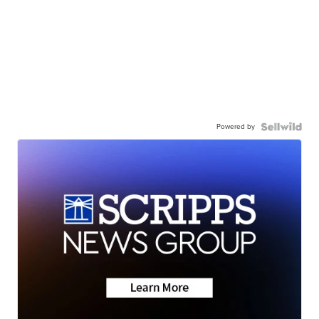
Powered by