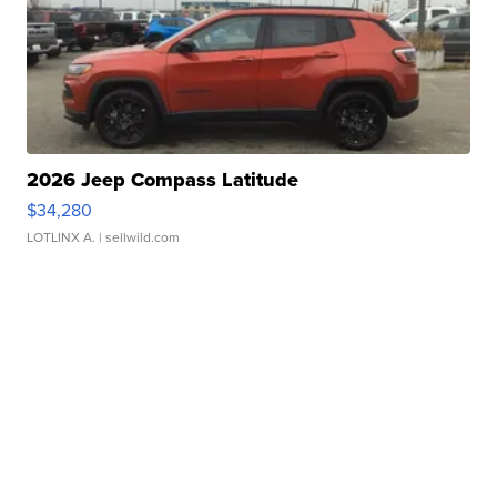
2026 Jeep Compass Latitude
$34,280
LOTLINX A.
| sellwild.com