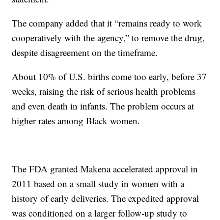
The company added that it “remains ready to work
cooperatively with the agency,” to remove the drug,
despite disagreement on the timeframe.
About 10% of U.S. births come too early, before 37
weeks, raising the risk of serious health problems
and even death in infants. The problem occurs at
higher rates among Black women.
The FDA granted Makena accelerated approval in
2011 based on a small study in women with a
history of early deliveries. The expedited approval
was conditioned on a larger follow-up study to