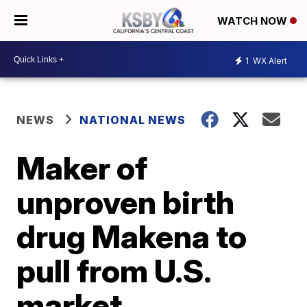
WATCH NOW
1
WX Alert
NEWS
NATIONAL NEWS
Maker of
unproven birth
drug Makena to
pull from U.S.
market