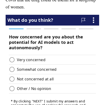
of women.