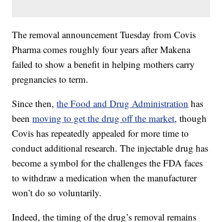
The removal announcement Tuesday from Covis
Pharma comes roughly four years after Makena
failed to show a benefit in helping mothers carry
pregnancies to term.
Since then,
the Food and Drug Administration
has
been
moving to get the drug off the market
, though
Covis has repeatedly appealed for more time to
conduct additional research. The injectable drug has
become a symbol for the challenges the FDA faces
to withdraw a medication when the manufacturer
won’t do so voluntarily.
Indeed, the timing of the drug’s removal remains