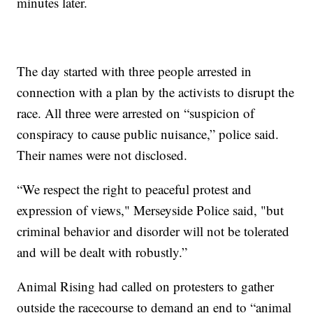
minutes later.
The day started with three people arrested in
connection with a plan by the activists to disrupt the
race. All three were arrested on “suspicion of
conspiracy to cause public nuisance,” police said.
Their names were not disclosed.
“We respect the right to peaceful protest and
expression of views," Merseyside Police said, "but
criminal behavior and disorder will not be tolerated
and will be dealt with robustly.”
Animal Rising had called on protesters to gather
outside the racecourse to demand an end to “animal