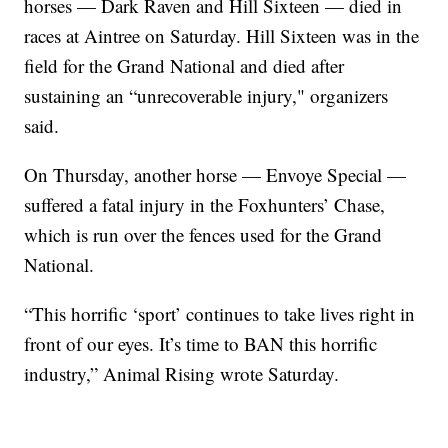
horses — Dark Raven and Hill Sixteen — died in
races at Aintree on Saturday. Hill Sixteen was in the
field for the Grand National and died after
sustaining an “unrecoverable injury," organizers
said.
On Thursday, another horse — Envoye Special —
suffered a fatal injury in the Foxhunters’ Chase,
which is run over the fences used for the Grand
National.
“This horrific ‘sport’ continues to take lives right in
front of our eyes. It’s time to BAN this horrific
industry,” Animal Rising wrote Saturday.