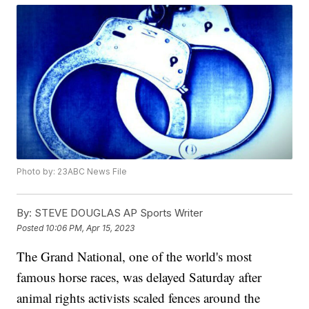
Photo by: 23ABC News File
By:
STEVE DOUGLAS AP Sports Writer
Posted
10:06 PM, Apr 15, 2023
The Grand National, one of the world's most
famous horse races, was delayed Saturday after
animal rights activists scaled fences around the