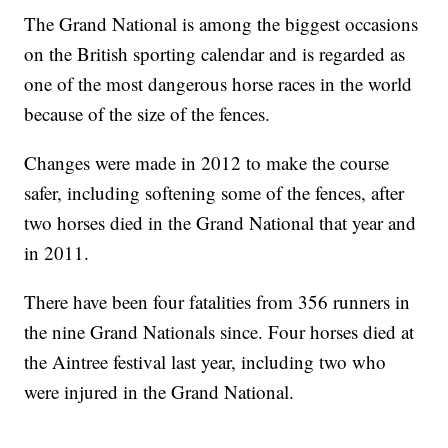
The Grand National is among the biggest occasions
on the British sporting calendar and is regarded as
one of the most dangerous horse races in the world
because of the size of the fences.
Changes were made in 2012 to make the course
safer, including softening some of the fences, after
two horses died in the Grand National that year and
in 2011.
There have been four fatalities from 356 runners in
the nine Grand Nationals since. Four horses died at
the Aintree festival last year, including two who
were injured in the Grand National.