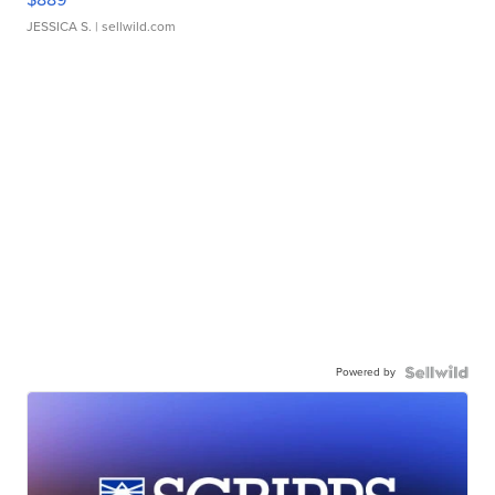
JESSICA S.
| sellwild.com
Powered by