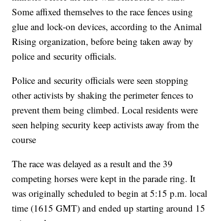
Some affixed themselves to the race fences using
glue and lock-on devices, according to the Animal
Rising organization, before being taken away by
police and security officials.
Police and security officials were seen stopping
other activists by shaking the perimeter fences to
prevent them being climbed. Local residents were
seen helping security keep activists away from the
course
The race was delayed as a result and the 39
competing horses were kept in the parade ring. It
was originally scheduled to begin at 5:15 p.m. local
time (1615 GMT) and ended up starting around 15