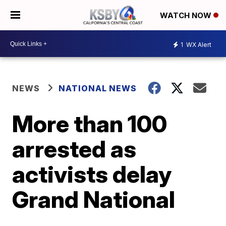
WATCH NOW
1
WX Alert
NEWS
NATIONAL NEWS
More than 100
arrested as
activists delay
Grand National