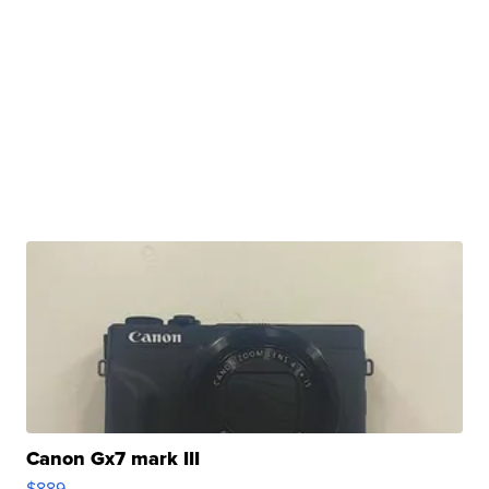
Canon Gx7 mark III
$889