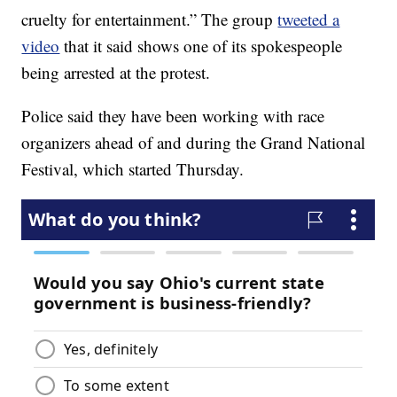
cruelty for entertainment.” The group
tweeted a
video
that it said shows one of its spokespeople
being arrested at the protest.
Police said they have been working with race
organizers ahead of and during the Grand National
Festival, which started Thursday.