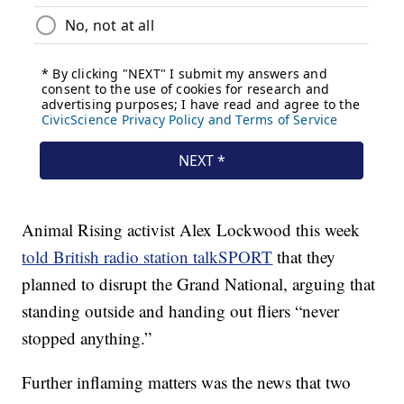
Animal Rising activist Alex Lockwood this week
told British radio station talkSPORT
that they
planned to disrupt the Grand National, arguing that
standing outside and handing out fliers “never
stopped anything.”
Further inflaming matters was the news that two