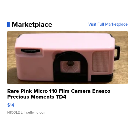
Marketplace
Visit Full Marketplace
Rare Pink Micro 110 Film Camera Enesco
Precious Moments TD4
$14
NICOLE L.
| sellwild.com