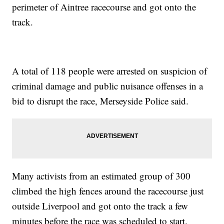
perimeter of Aintree racecourse and got onto the
track.
A total of 118 people were arrested on suspicion of
criminal damage and public nuisance offenses in a
bid to disrupt the race, Merseyside Police said.
Many activists from an estimated group of 300
climbed the high fences around the racecourse just
outside Liverpool and got onto the track a few
minutes before the race was scheduled to start.