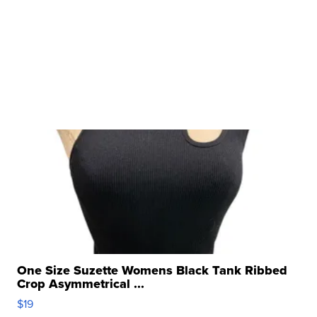
One Size Suzette Womens Black Tank Ribbed
Crop Asymmetrical ...
$19