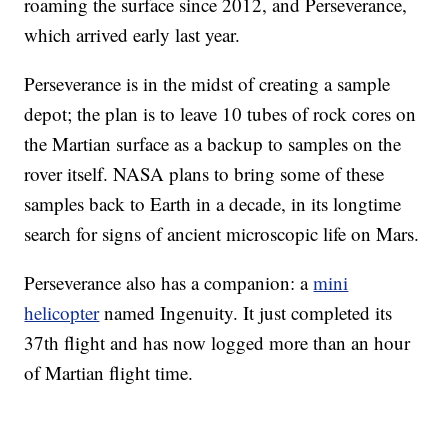
roaming the surface since 2012, and Perseverance,
which arrived early last year.
Perseverance is in the midst of creating a sample
depot; the plan is to leave 10 tubes of rock cores on
the Martian surface as a backup to samples on the
rover itself. NASA plans to bring some of these
samples back to Earth in a decade, in its longtime
search for signs of ancient microscopic life on Mars.
Perseverance also has a companion: a
mini
helicopter
named Ingenuity. It just completed its
37th flight and has now logged more than an hour
of Martian flight time.