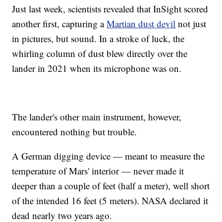
Just last week, scientists revealed that InSight scored
another first, capturing a
Martian dust devil
not just
in pictures, but sound. In a stroke of luck, the
whirling column of dust blew directly over the
lander in 2021 when its microphone was on.
The lander's other main instrument, however,
encountered nothing but trouble.
A German digging device — meant to measure the
temperature of Mars' interior — never made it
deeper than a couple of feet (half a meter), well short
of the intended 16 feet (5 meters). NASA declared it
dead nearly two years ago.