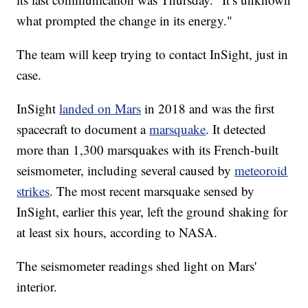
what prompted the change in its energy."
The team will keep trying to contact InSight, just in
case.
InSight
landed on Mars
in 2018 and was the first
spacecraft to document a
marsquake
. It detected
more than 1,300 marsquakes with its French-built
seismometer, including several caused by
meteoroid
strikes
. The most recent marsquake sensed by
InSight, earlier this year, left the ground shaking for
at least six hours, according to NASA.
The seismometer readings shed light on Mars'
interior.