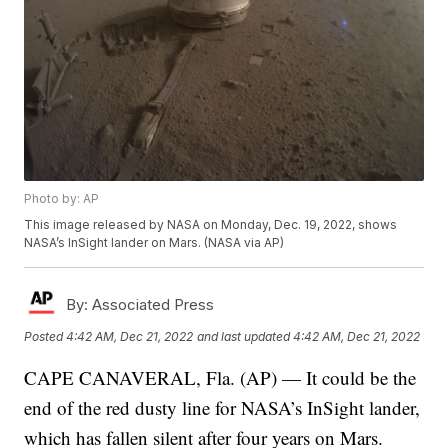
Photo by: AP
This image released by NASA on Monday, Dec. 19, 2022, shows
NASA’s InSight lander on Mars. (NASA via AP)
By:
Associated Press
Posted
4:42 AM, Dec 21, 2022
and last updated
4:42 AM, Dec 21, 2022
CAPE CANAVERAL, Fla. (AP) — It could be the
end of the red dusty line for NASA’s InSight lander,
which has fallen silent after four years on Mars.