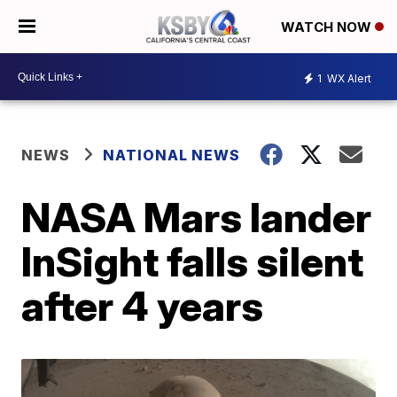
WATCH NOW
1
WX Alert
NEWS
NATIONAL NEWS
NASA Mars lander
InSight falls silent
after 4 years