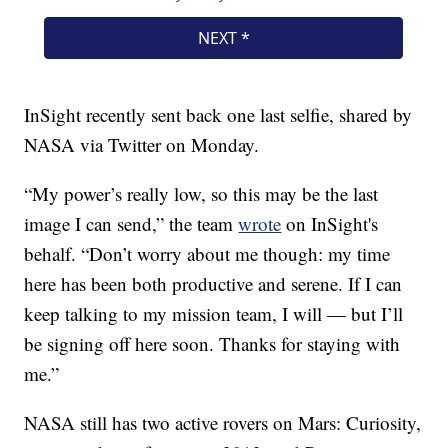
InSight recently sent back one last selfie, shared by
NASA via Twitter on Monday.
“My power’s really low, so this may be the last
image I can send,” the team
wrote
on InSight's
behalf. “Don’t worry about me though: my time
here has been both productive and serene. If I can
keep talking to my mission team, I will — but I’ll
be signing off here soon. Thanks for staying with
me.”
NASA still has two active rovers on Mars: Curiosity,