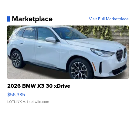
Marketplace
Visit Full Marketplace
2026 BMW X3 30 xDrive
$56,335
LOTLINX A.
| sellwild.com