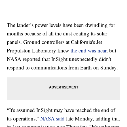
The lander’s power levels have been dwindling for
months because of all the dust coating its solar
panels. Ground controllers at California's Jet
Propulsion Laboratory knew
the end was near
, but
NASA reported that InSight unexpectedly didn't
respond to communications from Earth on Sunday.
“It's assumed InSight may have reached the end of
its operations,”
NASA said
late Monday, adding that
its last communication was Thursday. "It’s unknown