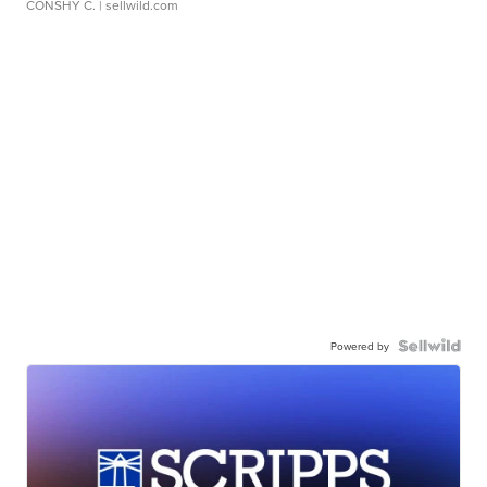
CONSHY C.
| sellwild.com
Powered by