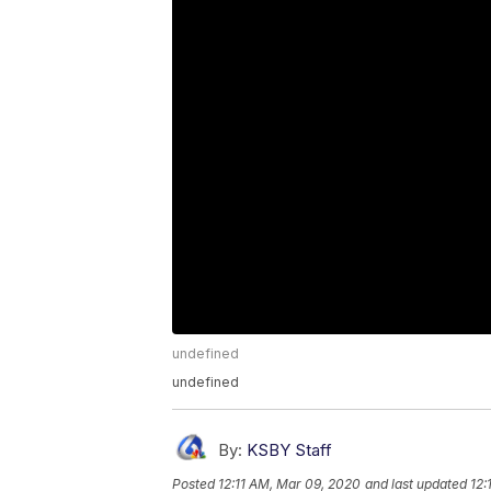
undefined
undefined
By:
KSBY Staff
Posted
12:11 AM, Mar 09, 2020
and last updated
12: