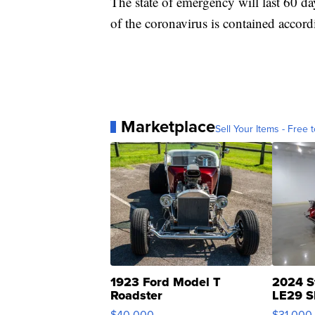
The state of emergency will last 60 day
of the coronavirus is contained accordi
Marketplace
Sell Your Items - Free t
1923 Ford Model T
2024 S
Roadster
LE29 S
$40,000
$31,000