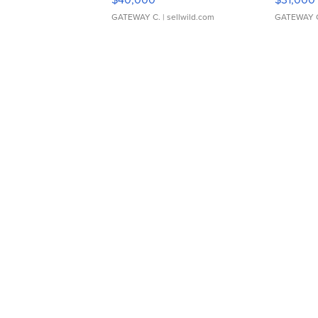
GATEWAY C.
| sellwild.com
GATEWAY 