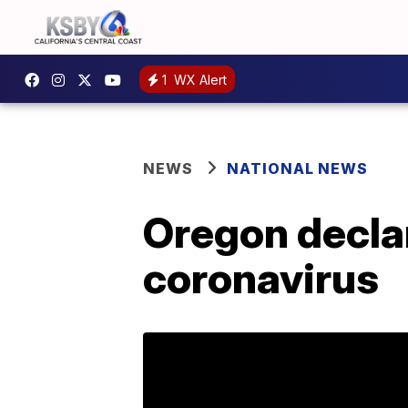
1
WX Alert
NEWS
NATIONAL NEWS
Oregon decla
coronavirus