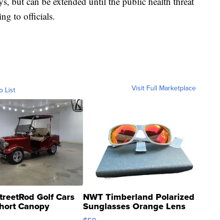
s, but can be extended until the public health threat
ng to officials.
Visit Full Marketplace
o List
treetRod Golf Cars
NWT Timberland Polarized
hort Canopy
Sunglasses Orange Lens
Gray and Ora...