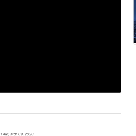
11 AM, Mar 09, 2020