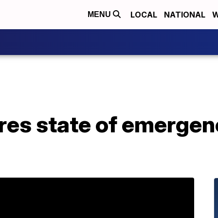
LOCAL
NATIONAL
W
MENU
res state of emergen