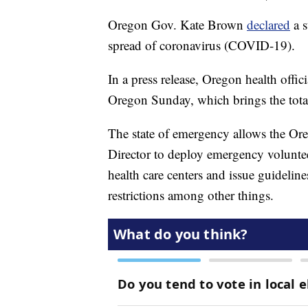
Oregon Gov. Kate Brown
declared
a s
spread of coronavirus (COVID-19).
In a press release, Oregon health offi
Oregon Sunday, which brings the total
The state of emergency allows the Ore
Director to deploy emergency voluntee
health care centers and issue guidelin
restrictions among other things.