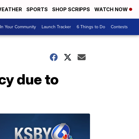
EATHER
SPORTS
SHOP SCRIPPS
WATCH NOW
In Your Community
Launch Tracker
6 Things to Do
Contests
cy due to