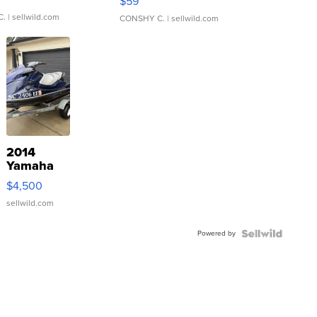
$59
C.
| sellwild.com
CONSHY C.
| sellwild.com
2014
Yamaha
VX Deluxe
$4,500
sellwild.com
Powered by