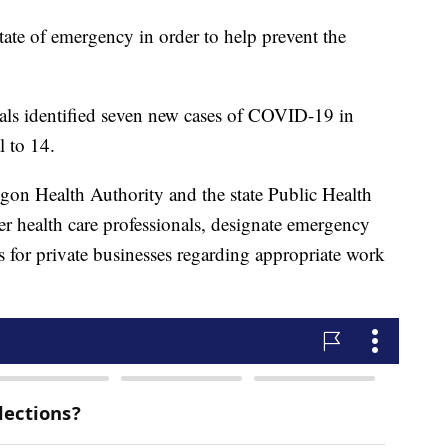
tate of emergency in order to help prevent the
cials identified seven new cases of COVID-19 in
 to 14.
gon Health Authority and the state Public Health
r health care professionals, designate emergency
es for private businesses regarding appropriate work