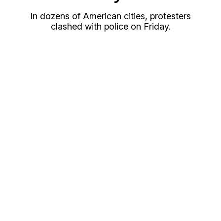
In dozens of American cities, protesters
clashed with police on Friday.