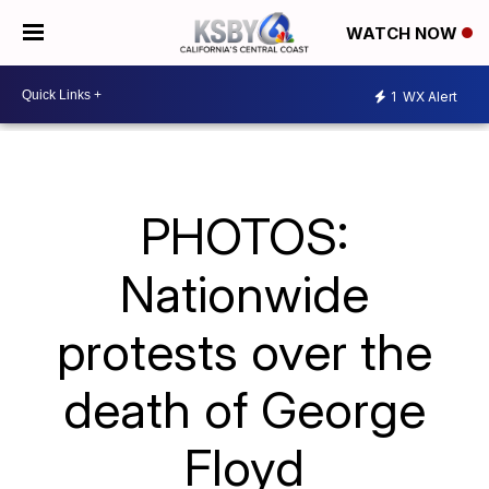
WATCH NOW
1
WX Alert
PHOTOS:
Nationwide
protests over the
death of George
Floyd