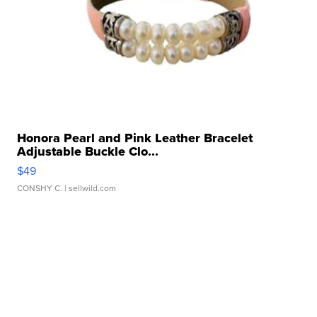
Honora Pearl and Pink Leather Bracelet
Adjustable Buckle Clo...
$49
CONSHY C.
| sellwild.com