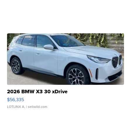
2026 BMW X3 30 xDrive
$56,335
LOTLINX A.
| sellwild.com