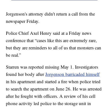
Jorgenson's attorney didn't return a call from the
newspaper Friday.
Police Chief Axel Henry said at a Friday news
conference that “cases like this are extremely rare,
but they are reminders to all of us that monsters can
be real.”
Starren was reported missing May 1. Investigators
found her body after
Jorgenson barricaded himself
in his apartment and started a fire when police tried
to search the apartment on June 26. He was arrested
after he fought with officers. A review of his cell
phone activity led police to the storage unit in