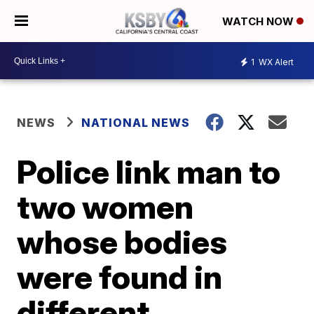
WATCH NOW
1
WX Alert
NEWS
NATIONAL NEWS
Police link man to
two women
whose bodies
were found in
different