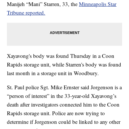
Manijeh “Mani” Starren, 33, the
Minneapolis Star
Tribune reported.
Xayavong's body was found Thursday in a Coon
Rapids storage unit, while Starren's body was found
last month in a storage unit in Woodbury.
St. Paul police Sgt. Mike Ernster said Jorgenson is a
“person of interest” in the 33-year-old Xayavong’s
death after investigators connected him to the Coon
Rapids storage unit. Police are now trying to
determine if Jorgenson could be linked to any other