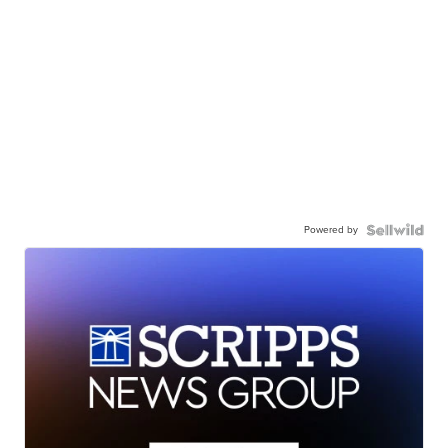
Powered by