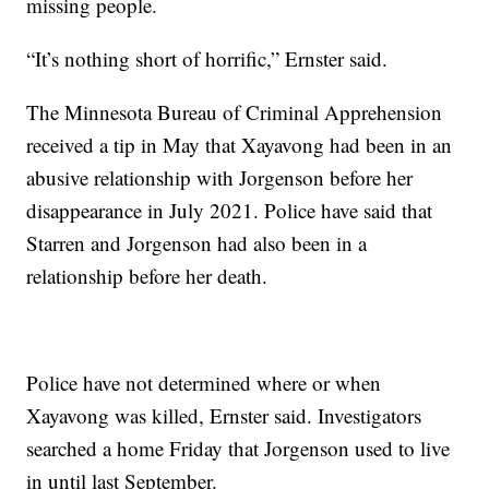
missing people.
“It’s nothing short of horrific,” Ernster said.
The Minnesota Bureau of Criminal Apprehension
received a tip in May that Xayavong had been in an
abusive relationship with Jorgenson before her
disappearance in July 2021. Police have said that
Starren and Jorgenson had also been in a
relationship before her death.
Police have not determined where or when
Xayavong was killed, Ernster said. Investigators
searched a home Friday that Jorgenson used to live
in until last September.