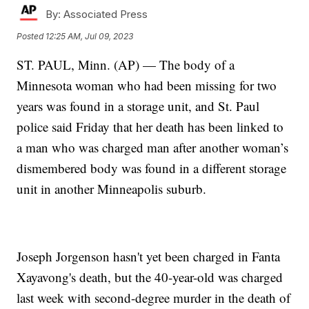
By:
Associated Press
Posted
12:25 AM, Jul 09, 2023
ST. PAUL, Minn. (AP) — The body of a
Minnesota woman who had been missing for two
years was found in a storage unit, and St. Paul
police said Friday that her death has been linked to
a man who was charged man after another woman’s
dismembered body was found in a different storage
unit in another Minneapolis suburb.
Joseph Jorgenson hasn't yet been charged in Fanta
Xayavong's death, but the 40-year-old was charged
last week with second-degree murder in the death of