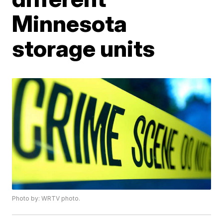
Minnesota
storage units
Photo by: WRTV photo.