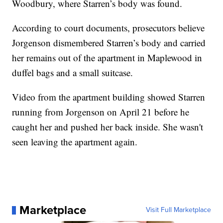
Woodbury, where Starren’s body was found.
According to court documents, prosecutors believe
Jorgenson dismembered Starren’s body and carried
her remains out of the apartment in Maplewood in
duffel bags and a small suitcase.
Video from the apartment building showed Starren
running from Jorgenson on April 21 before he
caught her and pushed her back inside. She wasn't
seen leaving the apartment again.
Marketplace
Visit Full Marketplace