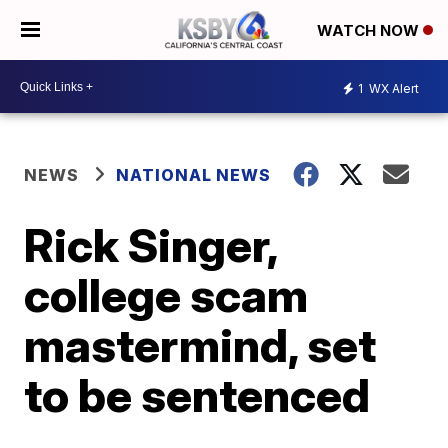
WATCH NOW
1
WX Alert
NEWS
NATIONAL NEWS
Rick Singer,
college scam
mastermind, set
to be sentenced