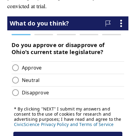
convicted at trial.