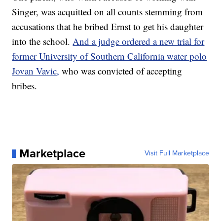
Singer, was acquitted on all counts stemming from
accusations that he bribed Ernst to get his daughter
into the school.
And a judge ordered a new trial for
former University of Southern California water polo
Jovan Vavic,
who was convicted of accepting
bribes.
Marketplace
Visit Full Marketplace