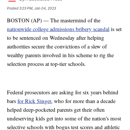
Posted
3:23 PM, Jan 04, 2023
BOSTON (AP) — The mastermind of the
nationwide college admissions bribery scandal
is set
to be sentenced on Wednesday after helping
authorities secure the convictions of a slew of
wealthy parents involved in his scheme to rig the
selection process at top-tier schools.
Federal prosecutors are asking for six years behind
bars
for Rick Singer
, who for more than a decade
helped deep-pocketed parents get their often
undeserving kids get into some of the nation's most
selective schools with bogus test scores and athletic