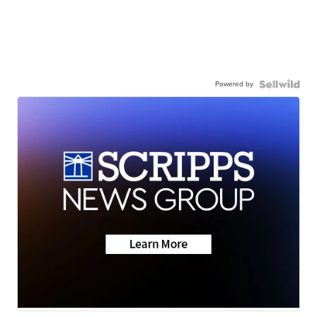
Powered by