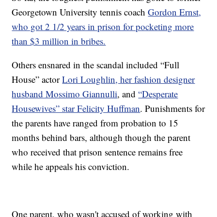
Georgetown University tennis coach
Gordon Ernst,
who got 2 1/2 years in prison for pocketing more
than $3 million in bribes.
Others ensnared in the scandal included “Full
House” actor
Lori Loughlin, her fashion designer
husband Mossimo Giannulli
, and
“Desperate
Housewives” star Felicity Huffman
. Punishments for
the parents have ranged from probation to 15
months behind bars, although though the parent
who received that prison sentence remains free
while he appeals his conviction.
One parent, who wasn't accused of working with