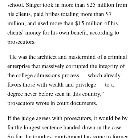
school. Singer took in more than $25 million from
his clients, paid bribes totaling more than $7
million, and used more than $15 million of his
clients’ money for his own benefit, according to
prosecutors.
“He was the architect and mastermind of a criminal
enterprise that massively corrupted the integrity of
the college admissions process — which already
favors those with wealth and privilege — to a
degree never before seen in this country,”
prosecutors wrote in court documents.
If the judge agrees with prosecutors, it would be by
far the longest sentence handed down in the case.
So far, the toughest punishment has gone to former