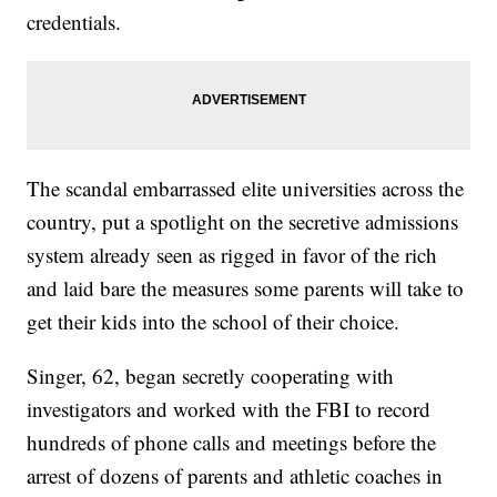
credentials.
The scandal embarrassed elite universities across the
country, put a spotlight on the secretive admissions
system already seen as rigged in favor of the rich
and laid bare the measures some parents will take to
get their kids into the school of their choice.
Singer, 62, began secretly cooperating with
investigators and worked with the FBI to record
hundreds of phone calls and meetings before the
arrest of dozens of parents and athletic coaches in