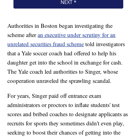
Authorities in Boston began investigating the
scheme after
an executive under scrutiny for an
unrelated securities fraud scheme
told investigators
that a Yale soccer coach had offered to help his
daughter get into the school in exchange for cash.
The Yale coach led authorities to Singer, whose
cooperation unraveled the sprawling scandal.
For years, Singer paid off entrance exam
administrators or proctors to inflate students' test
scores and bribed coaches to designate applicants as
recruits for sports they sometimes didn't even play,
seeking to boost their chances of getting into the