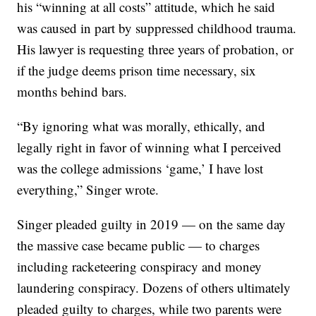
his “winning at all costs” attitude, which he said
was caused in part by suppressed childhood trauma.
His lawyer is requesting three years of probation, or
if the judge deems prison time necessary, six
months behind bars.
“By ignoring what was morally, ethically, and
legally right in favor of winning what I perceived
was the college admissions ‘game,’ I have lost
everything,” Singer wrote.
Singer pleaded guilty in 2019 — on the same day
the massive case became public — to charges
including racketeering conspiracy and money
laundering conspiracy. Dozens of others ultimately
pleaded guilty to charges, while two parents were