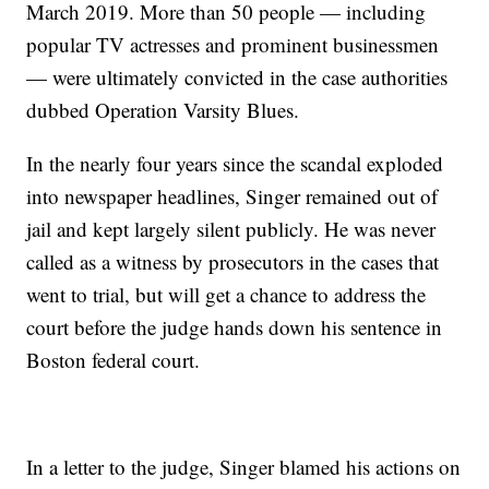
March 2019. More than 50 people — including
popular TV actresses and prominent businessmen
— were ultimately convicted in the case authorities
dubbed Operation Varsity Blues.
In the nearly four years since the scandal exploded
into newspaper headlines, Singer remained out of
jail and kept largely silent publicly. He was never
called as a witness by prosecutors in the cases that
went to trial, but will get a chance to address the
court before the judge hands down his sentence in
Boston federal court.
In a letter to the judge, Singer blamed his actions on