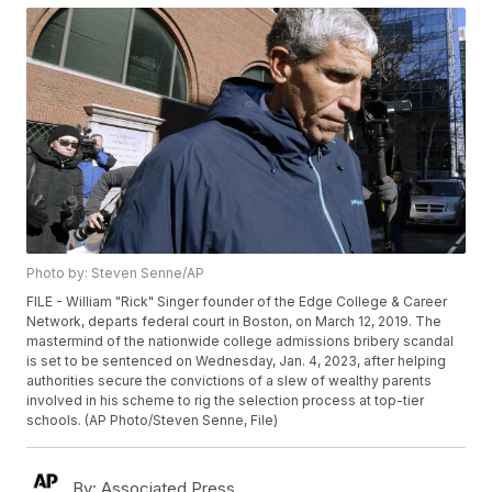
Photo by: Steven Senne/AP
FILE - William "Rick" Singer founder of the Edge College & Career
Network, departs federal court in Boston, on March 12, 2019. The
mastermind of the nationwide college admissions bribery scandal
is set to be sentenced on Wednesday, Jan. 4, 2023, after helping
authorities secure the convictions of a slew of wealthy parents
involved in his scheme to rig the selection process at top-tier
schools. (AP Photo/Steven Senne, File)
By:
Associated Press