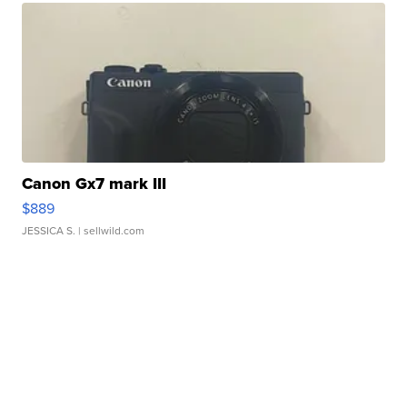
Canon Gx7 mark III
$889
JESSICA S.
| sellwild.com