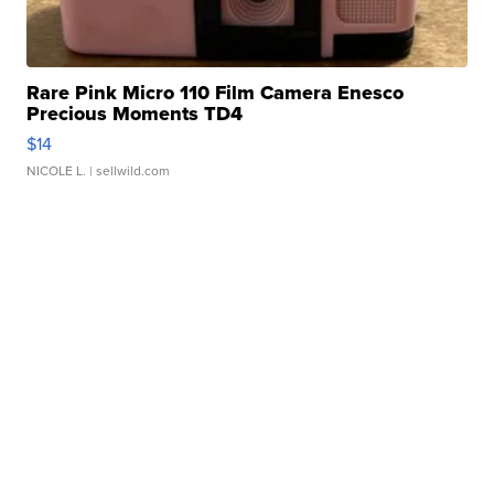
Rare Pink Micro 110 Film Camera Enesco
Precious Moments TD4
$14
NICOLE L.
| sellwild.com