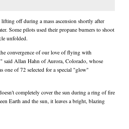
lifting off during a mass ascension shortly after
ater. Some pilots used their propane burners to shoot
cle unfolded.
 the convergence of our love of flying with
e," said Allan Hahn of Aurora, Colorado, whose
one of 72 selected for a special "glow"
doesn't completely cover the sun during a ring of fire
n Earth and the sun, it leaves a bright, blazing