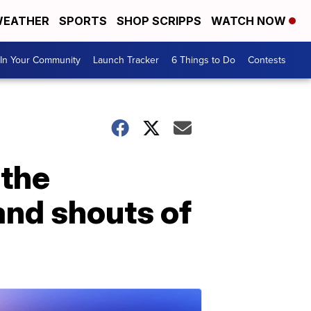
EATHER
SPORTS
SHOP SCRIPPS
WATCH NOW
In Your Community
Launch Tracker
6 Things to Do
Contests
 the
and shouts of