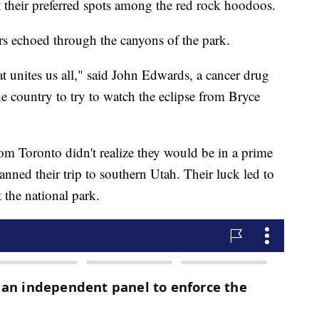
out their preferred spots among the red rock hoodoos.
eers echoed through the canyons of the park.
hat unites us all," said John Edwards, a cancer drug
e country to try to watch the eclipse from Bryce
m Toronto didn't realize they would be in a prime
anned their trip to southern Utah. Their luck led to
 the national park.