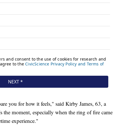
re you for how it feels," said Kirby James, 63, a
's the moment, especially when the ring of fire came
etime experience."