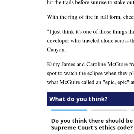
hit the trails before sunrise to stake 
With the ring of fire in full form, ch
"I just think it's one of those things t
developer who traveled alone across th
Canyon.
Kirby James and Caroline McGuire fro
spot to watch the eclipse when they pl
what McGuire called an "epic, epic" at