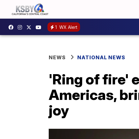
1
WX Alert
NEWS
NATIONAL NEWS
'Ring of fire
Americas, bri
joy