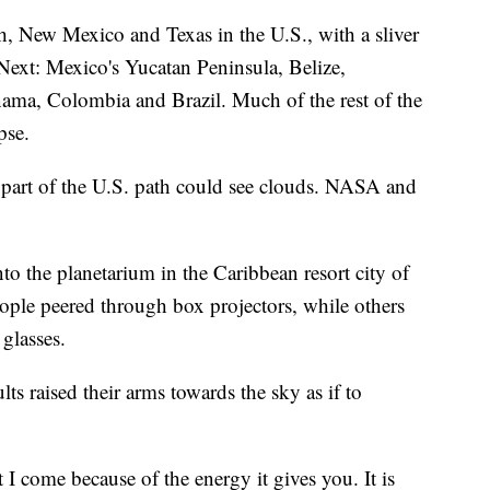
, New Mexico and Texas in the U.S., with a sliver
Next: Mexico's Yucatan Peninsula, Belize,
ama, Colombia and Brazil. Much of the rest of the
pse.
 part of the U.S. path could see clouds. NASA and
to the planetarium in the Caribbean resort city of
ople peered through box projectors, while others
glasses.
ts raised their arms towards the sky as if to
ut I come because of the energy it gives you. It is