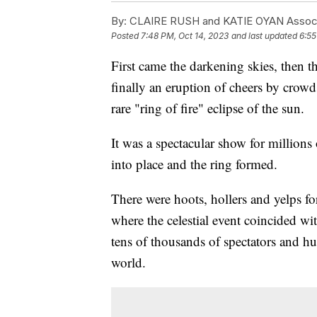
By:
CLAIRE RUSH and KATIE OYAN Associ
Posted
7:48 PM, Oct 14, 2023
and last updated
6:55
First came the darkening skies, then 
finally an eruption of cheers by crowd
rare "ring of fire" eclipse of the sun.
It was a spectacular show for million
into place and the ring formed.
There were hoots, hollers and yelps f
where the celestial event coincided wit
tens of thousands of spectators and hu
world.