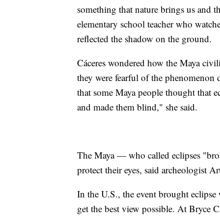
something that nature brings us and th
elementary school teacher who watched
reflected the shadow on the ground.
Cáceres wondered how the Maya civiliz
they were fearful of the phenomenon 
that some Maya people thought that ec
and made them blind," she said.
The Maya — who called eclipses "bro
protect their eyes, said archeologist 
In the U.S., the event brought eclipse 
get the best view possible. At Bryce 