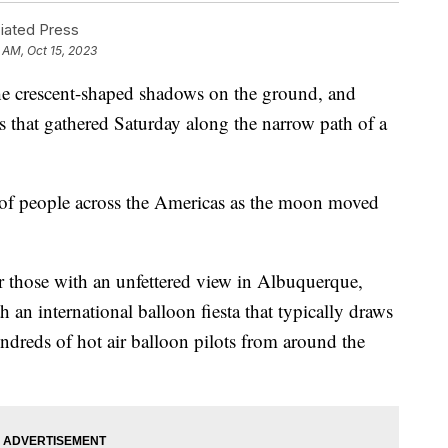
ated Press
 AM, Oct 15, 2023
the crescent-shaped shadows on the ground, and
s that gathered Saturday along the narrow path of a
s of people across the Americas as the moon moved
or those with an unfettered view in Albuquerque,
h an international balloon fiesta that typically draws
ndreds of hot air balloon pilots from around the