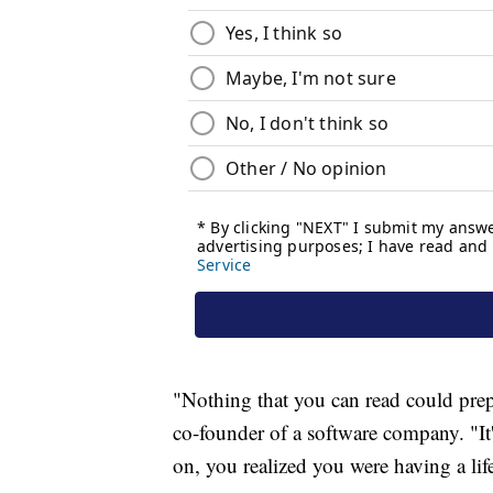
"Nothing that you can read could prepa
co-founder of a software company. "It
on, you realized you were having a lif