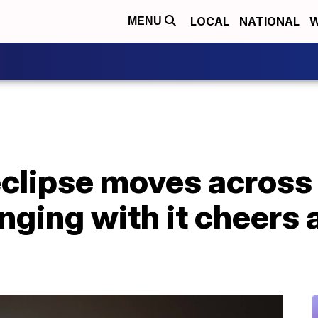
LOCAL
NATIONAL
W
MENU
' eclipse moves across
nging with it cheers 