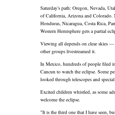
Saturday's path: Oregon, Nevada, Utah
of California, Arizona and Colorado. 
Honduras, Nicaragua, Costa Rica, Pan
Western Hemisphere gets a partial ecli
Viewing all depends on clear skies —
other groups livestreamed it.
In Mexico, hundreds of people filed in
Cancun to watch the eclipse. Some pe
looked through telescopes and special 
Excited children whistled, as some adul
welcome the eclipse.
"It is the third one that I have seen, b