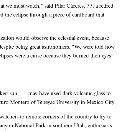
at we must watch," said Pilar Cáceres, 77, a retired
 the eclipse through a piece of cardboard that
ation would observe the celestial event, because
despite being great astronomers. "We were told now
lipses were a curse because they burned their eyes
ken sun" — may have used dark volcanic glass to
Arturo Montero of Tepeyac University in Mexico City.
watchers to remote corners of the country to try to
Canyon National Park in southern Utah, enthusiasts