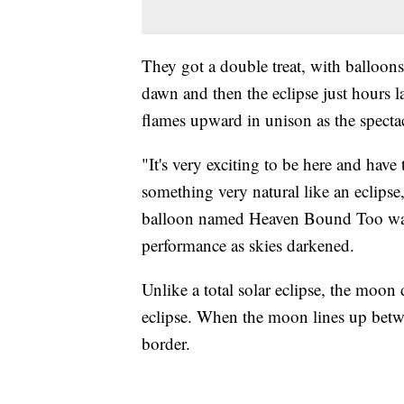
They got a double treat, with balloons 
dawn and then the eclipse just hours l
flames upward in unison as the specta
"It's very exciting to be here and have
something very natural like an eclips
balloon named Heaven Bound Too was 
performance as skies darkened.
Unlike a total solar eclipse, the moon 
eclipse. When the moon lines up betwee
border.