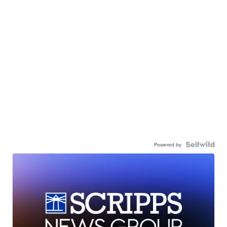
Powered by