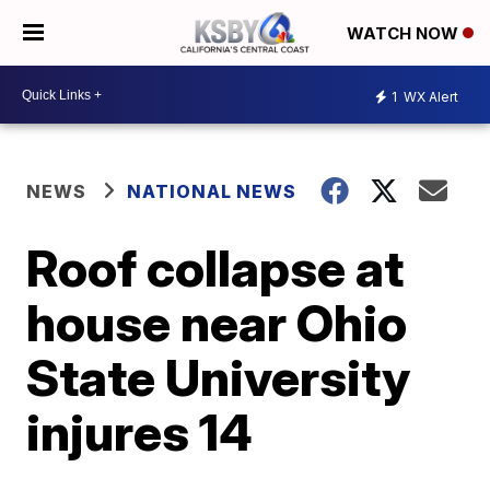
WATCH NOW
1
WX Alert
NEWS
NATIONAL NEWS
Roof collapse at
house near Ohio
State University
injures 14