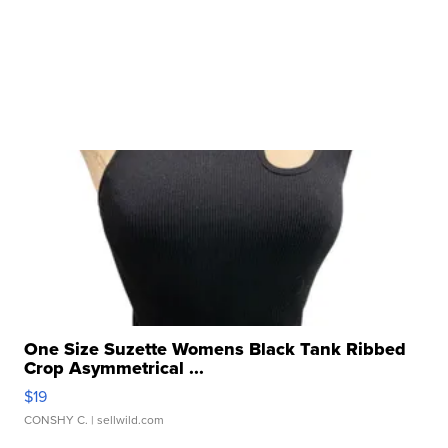
One Size Suzette Womens Black Tank Ribbed
Crop Asymmetrical ...
$19
CONSHY C.
| sellwild.com