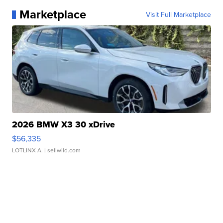
Marketplace
Visit Full Marketplace
2026 BMW X3 30 xDrive
$56,335
LOTLINX A.
| sellwild.com