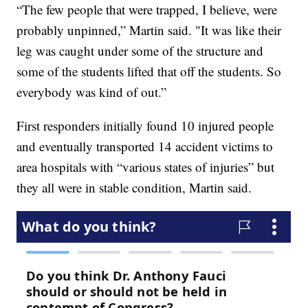
“The few people that were trapped, I believe, were
probably unpinned,” Martin said. "It was like their
leg was caught under some of the structure and
some of the students lifted that off the students. So
everybody was kind of out.”
First responders initially found 10 injured people
and eventually transported 14 accident victims to
area hospitals with “various states of injuries” but
they all were in stable condition, Martin said.