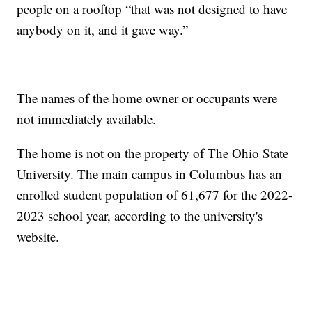
people on a rooftop “that was not designed to have
anybody on it, and it gave way.”
The names of the home owner or occupants were
not immediately available.
The home is not on the property of The Ohio State
University. The main campus in Columbus has an
enrolled student population of 61,677 for the 2022-
2023 school year, according to the university's
website.