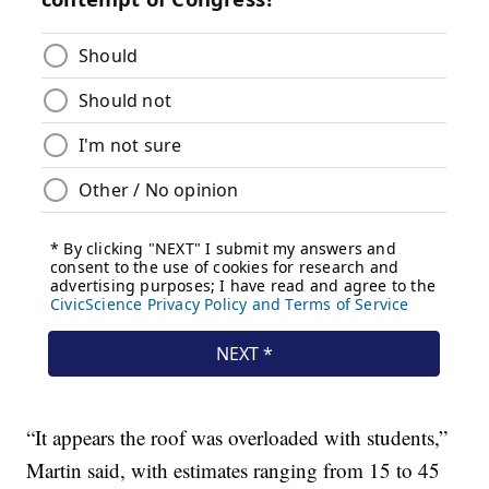
“It appears the roof was overloaded with students,”
Martin said, with estimates ranging from 15 to 45