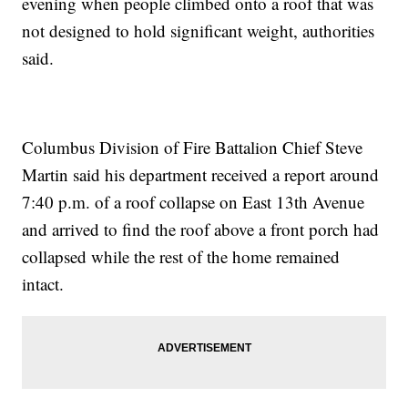
evening when people climbed onto a roof that was
not designed to hold significant weight, authorities
said.
Columbus Division of Fire Battalion Chief Steve
Martin said his department received a report around
7:40 p.m. of a roof collapse on East 13th Avenue
and arrived to find the roof above a front porch had
collapsed while the rest of the home remained
intact.