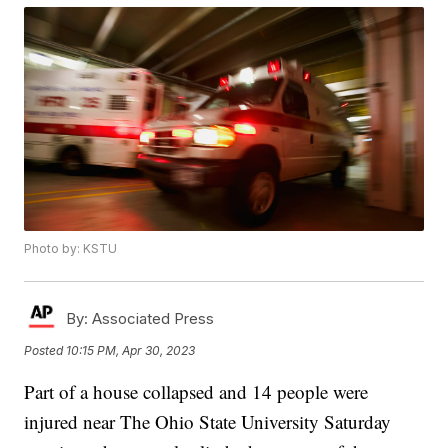
Photo by: KSTU
By:
Associated Press
Posted
10:15 PM, Apr 30, 2023
Part of a house collapsed and 14 people were
injured near The Ohio State University Saturday