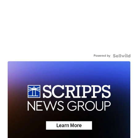
Powered by