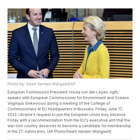
Photo by: Geert Vanden Wijngaert/AP
European Commission President Ursula von der Leyen, right,
speaks with European Commissioner for Environment and Oceans
Virginijus Sinkevicius during a meeting of the College of
Commissioners at EU headquarters in Brussels, Friday, June 17,
2022. Ukraine's request to join the European Union may advance
Friday with a recommendation from the EU's executive arm that the
war-torn country deserves to become a candidate for membership
in the 27-nation bloc. (AP Photo/Geert Vanden Wijngaert)