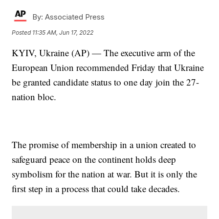
By:
Associated Press
Posted
11:35 AM, Jun 17, 2022
KYIV, Ukraine (AP) — The executive arm of the
European Union recommended Friday that Ukraine
be granted candidate status to one day join the 27-
nation bloc.
The promise of membership in a union created to
safeguard peace on the continent holds deep
symbolism for the nation at war. But it is only the
first step in a process that could take decades.