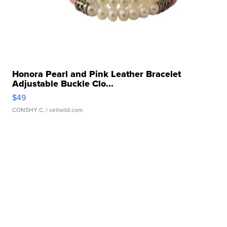
Honora Pearl and Pink Leather Bracelet
Adjustable Buckle Clo...
$49
CONSHY C.
| sellwild.com