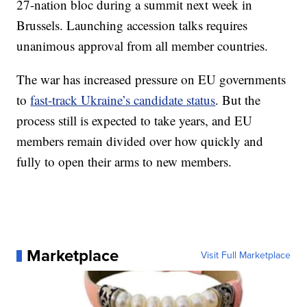
27-nation bloc during a summit next week in
Brussels. Launching accession talks requires
unanimous approval from all member countries.
The war has increased pressure on EU governments
to
fast-track Ukraine’s candidate status
. But the
process still is expected to take years, and EU
members remain divided over how quickly and
fully to open their arms to new members.
Marketplace
Visit Full Marketplace