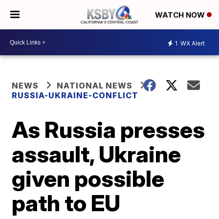
WATCH NOW
1
WX Alert
NEWS
NATIONAL NEWS
RUSSIA-UKRAINE-CONFLICT
As Russia presses
assault, Ukraine
given possible
path to EU