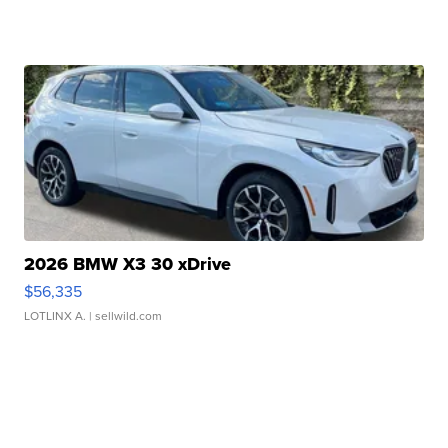
2026 BMW X3 30 xDrive
$56,335
LOTLINX A.
| sellwild.com