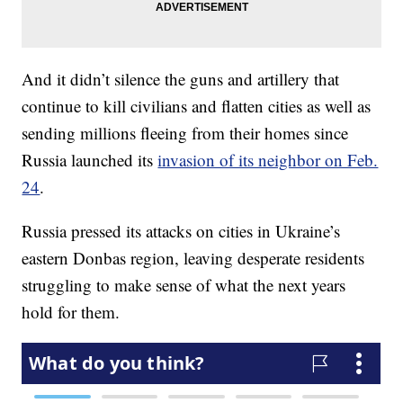
And it didn’t silence the guns and artillery that
continue to kill civilians and flatten cities as well as
sending millions fleeing from their homes since
Russia launched its
invasion of its neighbor on Feb.
24
.
Russia pressed its attacks on cities in Ukraine’s
eastern Donbas region, leaving desperate residents
struggling to make sense of what the next years
hold for them.