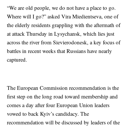
“We are old people, we do not have a place to go.
Where will I go?” asked Vira Miedientseva, one of
the elderly residents grappling with the aftermath of
at attack Thursday in Lysychansk, which lies just
across the river from Sievierodonesk, a key focus of
battles in recent weeks that Russians have nearly
captured.
The European Commission recommendation is the
first step on the long road toward membership and
comes a day after four European Union leaders
vowed to back Kyiv’s candidacy. The
recommendation will be discussed by leaders of the