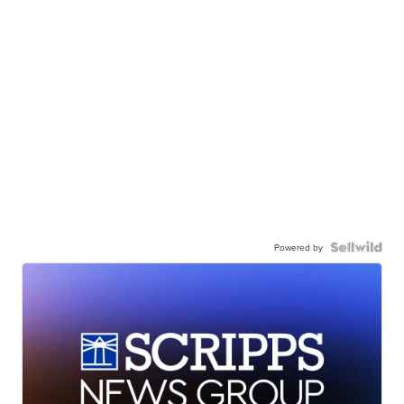
Powered by