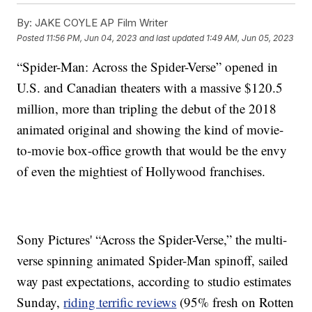
By:
JAKE COYLE AP Film Writer
Posted
11:56 PM, Jun 04, 2023
and last updated
1:49 AM, Jun 05, 2023
“Spider-Man: Across the Spider-Verse” opened in
U.S. and Canadian theaters with a massive $120.5
million, more than tripling the debut of the 2018
animated original and showing the kind of movie-
to-movie box-office growth that would be the envy
of even the mightiest of Hollywood franchises.
Sony Pictures' “Across the Spider-Verse,” the multi-
verse spinning animated Spider-Man spinoff, sailed
way past expectations, according to studio estimates
Sunday,
riding terrific reviews
(95% fresh on Rotten