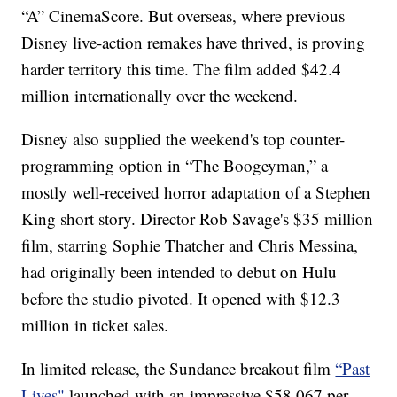
“A” CinemaScore. But overseas, where previous
Disney live-action remakes have thrived, is proving
harder territory this time. The film added $42.4
million internationally over the weekend.
Disney also supplied the weekend's top counter-
programming option in “The Boogeyman,” a
mostly well-received horror adaptation of a Stephen
King short story. Director Rob Savage's $35 million
film, starring Sophie Thatcher and Chris Messina,
had originally been intended to debut on Hulu
before the studio pivoted. It opened with $12.3
million in ticket sales.
In limited release, the Sundance breakout film
“Past
Lives"
launched with an impressive $58,067 per-