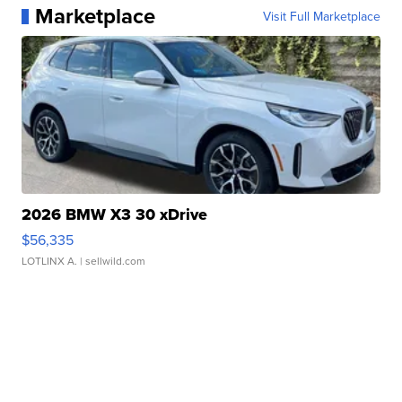
Marketplace
Visit Full Marketplace
2026 BMW X3 30 xDrive
$56,335
LOTLINX A.
| sellwild.com