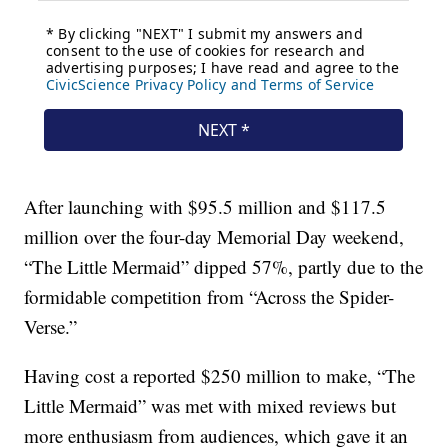
After launching with $95.5 million and $117.5
million over the four-day Memorial Day weekend,
“The Little Mermaid” dipped 57%, partly due to the
formidable competition from “Across the Spider-
Verse.”
Having cost a reported $250 million to make, “The
Little Mermaid” was met with mixed reviews but
more enthusiasm from audiences, which gave it an