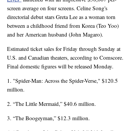
screen average on four screens. Celine Song's
directorial debut stars Greta Lee as a woman torn
between a childhood friend from Korea (Teo Yoo)
and her American husband (John Magaro).
Estimated ticket sales for Friday through Sunday at
U.S. and Canadian theaters, according to Comscore.
Final domestic figures will be released Monday.
1. "Spider-Man: Across the Spider-Verse," $120.5
million.
2. “The Little Mermaid,” $40.6 million.
3. “The Boogeyman,” $12.3 million.