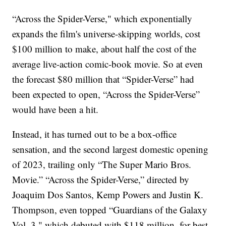
“Across the Spider-Verse," which exponentially
expands the film's universe-skipping worlds, cost
$100 million to make, about half the cost of the
average live-action comic-book movie. So at even
the forecast $80 million that “Spider-Verse” had
been expected to open, “Across the Spider-Verse”
would have been a hit.
Instead, it has turned out to be a box-office
sensation, and the second largest domestic opening
of 2023, trailing only “The Super Mario Bros.
Movie.” “Across the Spider-Verse,” directed by
Joaquim Dos Santos, Kemp Powers and Justin K.
Thompson, even topped “Guardians of the Galaxy
Vol. 3," which debuted with $118 million, for best