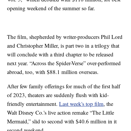
opening weekend of the summer so far.
The film, shepherded by writer-producers Phil Lord
and Christopher Miller, is part two in a trilogy that
will conclude with a third chapter to be released
next year. “Across the Spider-Verse” over-performed
abroad, too, with $88.1 million overseas.
After few family offerings for much of the first half
of 2023, theaters are suddenly flush with kid-
friendly entertainment.
Last week's top film
, the
Walt Disney Co.'s live action remake “The Little
Mermaid,” slid to second with $40.6 million in it
second weekend.