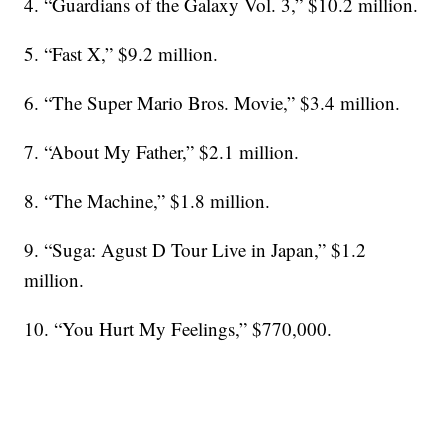
4. “Guardians of the Galaxy Vol. 3,” $10.2 million.
5. “Fast X,” $9.2 million.
6. “The Super Mario Bros. Movie,” $3.4 million.
7. “About My Father,” $2.1 million.
8. “The Machine,” $1.8 million.
9. “Suga: Agust D Tour Live in Japan,” $1.2
million.
10. “You Hurt My Feelings,” $770,000.