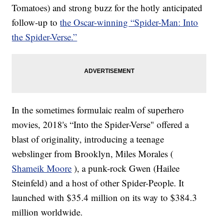
Tomatoes) and strong buzz for the hotly anticipated
follow-up to
the Oscar-winning “Spider-Man: Into
the Spider-Verse.”
In the sometimes formulaic realm of superhero
movies, 2018's “Into the Spider-Verse" offered a
blast of originality, introducing a teenage
webslinger from Brooklyn, Miles Morales (
Shameik Moore
), a punk-rock Gwen (Hailee
Steinfeld) and a host of other Spider-People. It
launched with $35.4 million on its way to $384.3
million worldwide.