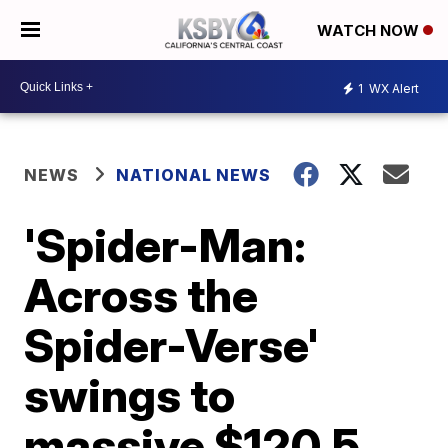
WATCH NOW
1
WX Alert
NEWS
NATIONAL NEWS
'Spider-Man:
Across the
Spider-Verse'
swings to
massive $120.5