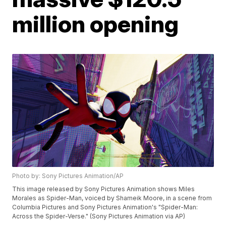
million opening
Photo by: Sony Pictures Animation/AP
This image released by Sony Pictures Animation shows Miles
Morales as Spider-Man, voiced by Shameik Moore, in a scene from
Columbia Pictures and Sony Pictures Animation's "Spider-Man:
Across the Spider-Verse." (Sony Pictures Animation via AP)