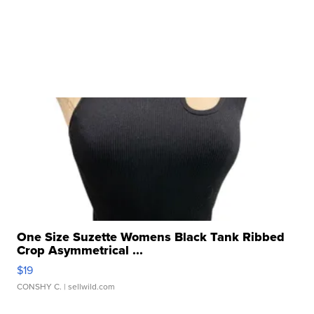
One Size Suzette Womens Black Tank Ribbed
Crop Asymmetrical ...
$19
CONSHY C.
| sellwild.com