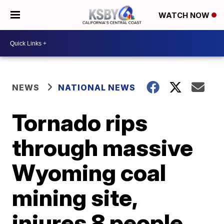
WATCH NOW
NEWS
NATIONAL NEWS
Tornado rips
through massive
Wyoming coal
mining site,
injures 8 people