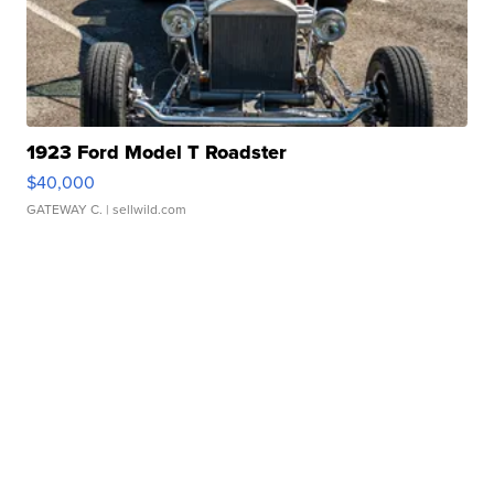
1923 Ford Model T Roadster
$40,000
GATEWAY C.
| sellwild.com