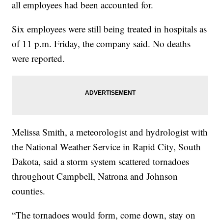
all employees had been accounted for.
Six employees were still being treated in hospitals as
of 11 p.m. Friday, the company said. No deaths
were reported.
Melissa Smith, a meteorologist and hydrologist with
the National Weather Service in Rapid City, South
Dakota, said a storm system scattered tornadoes
throughout Campbell, Natrona and Johnson
counties.
“The tornadoes would form, come down, stay on