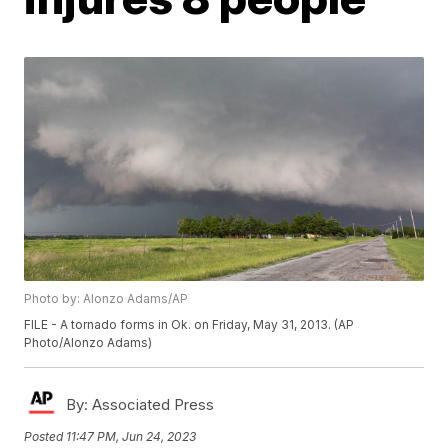
Photo by: Alonzo Adams/AP
FILE - A tornado forms in Ok. on Friday, May 31, 2013. (AP
Photo/Alonzo Adams)
By:
Associated Press
Posted
11:47 PM, Jun 24, 2023