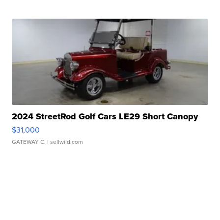
2024 StreetRod Golf Cars LE29 Short Canopy
$31,000
GATEWAY C.
| sellwild.com