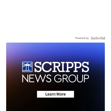
Powered by