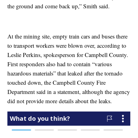
the ground and come back up,” Smith said.
At the mining site, empty train cars and buses there
to transport workers were blown over, according to
Leslie Perkins, spokesperson for Campbell County.
First responders also had to contain “various
hazardous materials” that leaked after the tornado
touched down, the Campbell County Fire
Department said in a statement, although the agency
did not provide more details about the leaks.