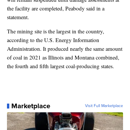
the facility are completed, Peabody said in a
statement.
The mining site is the largest in the country,
according to the U.S. Energy Information
Administration. It produced nearly the same amount
of coal in 2021 as Illinois and Montana combined,
the fourth and fifth largest coal-producing states.
Marketplace
Visit Full Marketplace