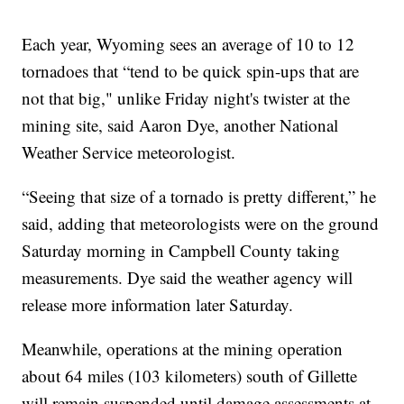
Each year, Wyoming sees an average of 10 to 12
tornadoes that “tend to be quick spin-ups that are
not that big," unlike Friday night's twister at the
mining site, said Aaron Dye, another National
Weather Service meteorologist.
“Seeing that size of a tornado is pretty different,” he
said, adding that meteorologists were on the ground
Saturday morning in Campbell County taking
measurements. Dye said the weather agency will
release more information later Saturday.
Meanwhile, operations at the mining operation
about 64 miles (103 kilometers) south of Gillette
will remain suspended until damage assessments at