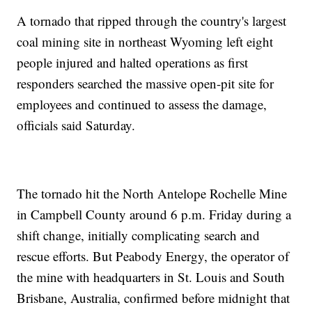
A tornado that ripped through the country's largest
coal mining site in northeast Wyoming left eight
people injured and halted operations as first
responders searched the massive open-pit site for
employees and continued to assess the damage,
officials said Saturday.
The tornado hit the North Antelope Rochelle Mine
in Campbell County around 6 p.m. Friday during a
shift change, initially complicating search and
rescue efforts. But Peabody Energy, the operator of
the mine with headquarters in St. Louis and South
Brisbane, Australia, confirmed before midnight that