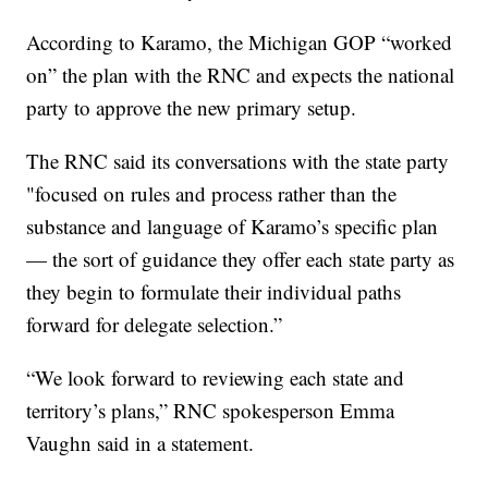
According to Karamo, the Michigan GOP “worked
on” the plan with the RNC and expects the national
party to approve the new primary setup.
The RNC said its conversations with the state party
"focused on rules and process rather than the
substance and language of Karamo’s specific plan
— the sort of guidance they offer each state party as
they begin to formulate their individual paths
forward for delegate selection.”
“We look forward to reviewing each state and
territory’s plans,” RNC spokesperson Emma
Vaughn said in a statement.