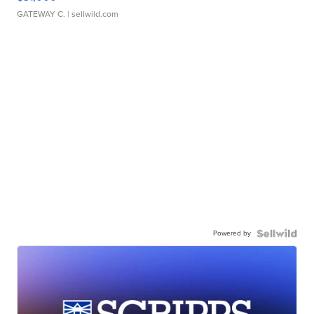
GATEWAY C.
| sellwild.com
Powered by