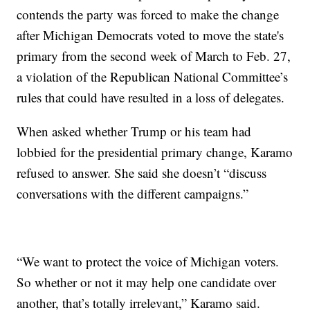
contends the party was forced to make the change
after Michigan Democrats voted to move the state's
primary from the second week of March to Feb. 27,
a violation of the Republican National Committee’s
rules that could have resulted in a loss of delegates.
When asked whether Trump or his team had
lobbied for the presidential primary change, Karamo
refused to answer. She said she doesn’t “discuss
conversations with the different campaigns.”
“We want to protect the voice of Michigan voters.
So whether or not it may help one candidate over
another, that’s totally irrelevant,” Karamo said.