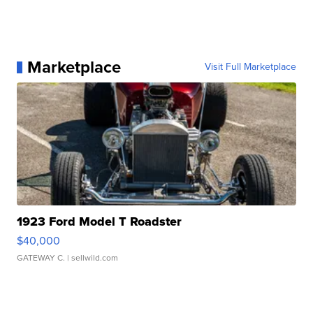
Marketplace
Visit Full Marketplace
1923 Ford Model T Roadster
$40,000
GATEWAY C.
| sellwild.com