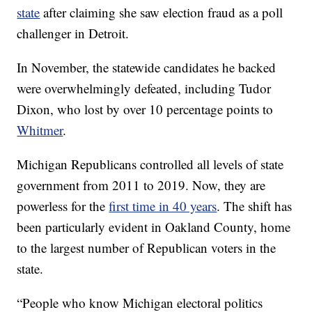
state
after claiming she saw election fraud as a poll
challenger in Detroit.
In November, the statewide candidates he backed
were overwhelmingly defeated, including Tudor
Dixon, who lost by over 10 percentage points to
Whitmer
.
Michigan Republicans controlled all levels of state
government from 2011 to 2019. Now, they are
powerless for the
first time in 40 years
. The shift has
been particularly evident in Oakland County, home
to the largest number of Republican voters in the
state.
“People who know Michigan electoral politics