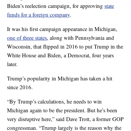
Biden’s reelection campaign, for approving
state
funds for a foreign company
.
It was his first campaign appearance in Michigan,
one of three states
, along with Pennsylvania and
Wisconsin, that flipped in 2016 to put Trump in the
White House and Biden, a Democrat, four years
later.
Trump’s popularity in Michigan has taken a hit
since 2016.
“By Trump’s calculations, he needs to win
Michigan again to be the president. But he’s been
very disruptive here,” said Dave Trott, a former GOP
congressman. “Trump largely is the reason why the