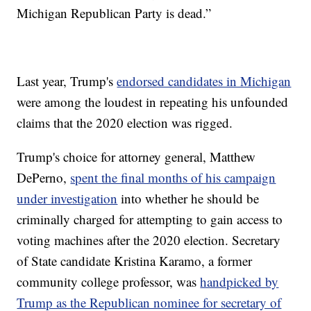
Michigan Republican Party is dead.”
Last year, Trump's
endorsed candidates in Michigan
were among the loudest in repeating his unfounded
claims that the 2020 election was rigged.
Trump's choice for attorney general, Matthew
DePerno,
spent the final months of his campaign
under investigation
into whether he should be
criminally charged for attempting to gain access to
voting machines after the 2020 election. Secretary
of State candidate Kristina Karamo, a former
community college professor, was
handpicked by
Trump as the Republican nominee for secretary of