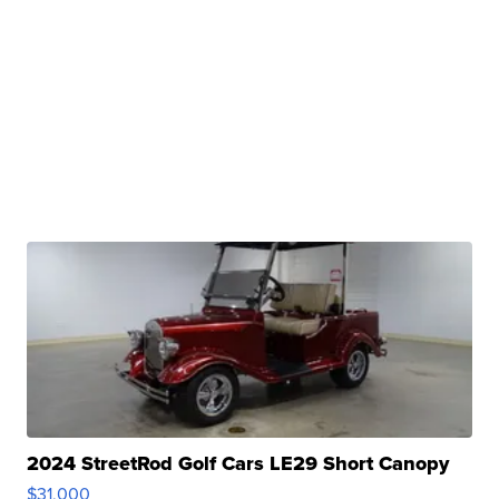
2024 StreetRod Golf Cars LE29 Short Canopy
$31,000