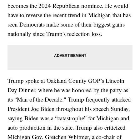
becomes the 2024 Republican nominee. He would
have to reverse the recent trend in Michigan that has
seen Democrats make some of their biggest gains
nationally since Trump's reelection loss.
Trump spoke at Oakland County GOP’s Lincoln
Day Dinner, where he was honored by the party as
its “Man of the Decade." Trump frequently attacked
President Joe Biden throughout his speech Sunday,
saying Biden was a “catastrophe” for Michigan and
auto production in the state. Trump also criticized
Michigan Gov. Gretchen Whitmer, a co-chair of