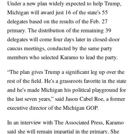
Under a new plan widely expected to help Trump,
Michigan will award just 16 of the state’s 55
delegates based on the results of the Feb. 27
primary. The distribution of the remaining 39
delegates will come four days later in closed-door
caucus meetings, conducted by the same party
members who selected Karamo to lead the party.
“The plan gives Trump a significant leg up over the
rest of the field. He’s a grassroots favorite in the state
and he’s made Michigan his political playground for
the last seven years,” said Jason Cabel Roe, a former
executive director of the Michigan GOP.
In an interview with The Associated Press, Karamo
said she will remain impartial in the primary. She