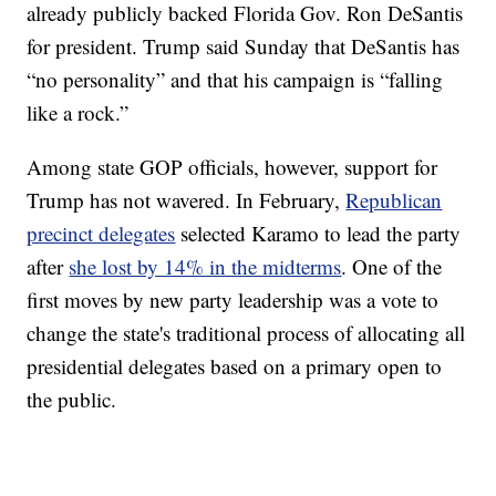
already publicly backed Florida Gov. Ron DeSantis
for president. Trump said Sunday that DeSantis has
“no personality” and that his campaign is “falling
like a rock.”
Among state GOP officials, however, support for
Trump has not wavered. In February,
Republican
precinct delegates
selected Karamo to lead the party
after
she lost by 14% in the midterms
. One of the
first moves by new party leadership was a vote to
change the state's traditional process of allocating all
presidential delegates based on a primary open to
the public.