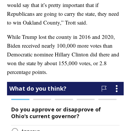
would say that it’s pretty important that if
Republicans are going to carry the state, they need
to win Oakland County,” Trott said.
While Trump lost the county in 2016 and 2020,
Biden received nearly 100,000 more votes than
Democratic nominee Hillary Clinton did there and
won the state by about 155,000 votes, or 2.8
percentage points.