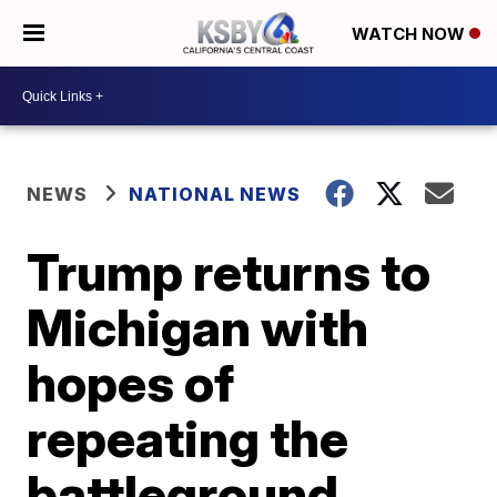
WATCH NOW
NEWS
NATIONAL NEWS
Trump returns to
Michigan with
hopes of
repeating the
battleground