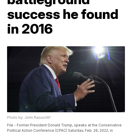
success he found
in 2016
Photo by: John Raoux/AP
File - Former President Donald Trump, speaks at the Conservative
Political Action Conference (CPAC) Saturday, Feb. 26, 2022, in