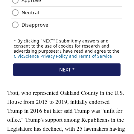
Trott, who represented Oakland County in the U.S.
House from 2015 to 2019, initially endorsed
Trump in 2016 but later said Trump was “unfit for
office." Trump's support among Republicans in the
Legislature has declined, with 25 lawmakers having