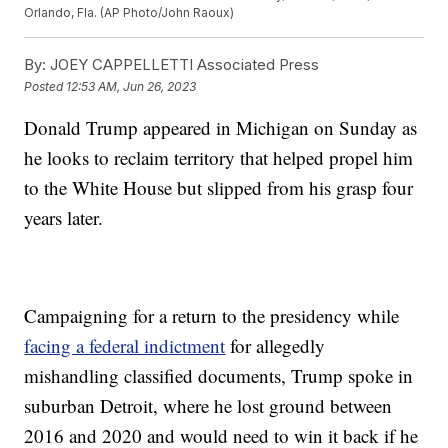
Orlando, Fla. (AP Photo/John Raoux)
By:
JOEY CAPPELLETTI Associated Press
Posted
12:53 AM, Jun 26, 2023
Donald Trump appeared in Michigan on Sunday as
he looks to reclaim territory that helped propel him
to the White House but slipped from his grasp four
years later.
Campaigning for a return to the presidency while
facing a federal indictment
for allegedly
mishandling classified documents, Trump spoke in
suburban Detroit, where he lost ground between
2016 and 2020 and would need to win it back if he