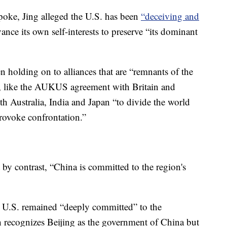
spoke, Jing alleged the U.S. has been
“deceiving and
ance its own self-interests to preserve “its dominant
 holding on to alliances that are “remnants of the
, like the AUKUS agreement with Britain and
h Australia, India and Japan “to divide the world
rovoke confrontation.”
 by contrast, “China is committed to the region's
e U.S. remained “deeply committed” to the
 recognizes Beijing as the government of China but