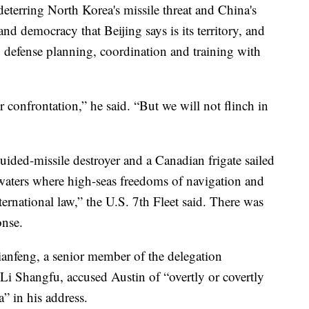
deterring North Korea's missile threat and China's
nd democracy that Beijing says is its territory, and
 defense planning, coordination and training with
r confrontation,” he said. “But we will not flinch in
ided-missile destroyer and a Canadian frigate sailed
waters where high-seas freedoms of navigation and
ternational law,” the U.S. 7th Fleet said. There was
onse.
ianfeng, a senior member of the delegation
i Shangfu, accused Austin of “overtly or covertly
” in his address.