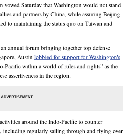
in vowed Saturday that Washington would not stand
 allies and partners by China, while assuring Beijing
ted to maintaining the status quo on Taiwan and
 an annual forum bringing together top defense
ngapore, Austin
lobbied for support for Washington's
o-Pacific within a world of rules and rights” as the
se assertiveness in the region.
ctivities around the Indo-Pacific to counter
, including regularly sailing through and flying over