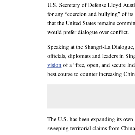
U.S. Secretary of Defense Lloyd Aust
for any “coercion and bullying” of its
that the United States remains commit
would prefer dialogue over conflict.
Speaking at the Shangri-La Dialogue,
officials, diplomats and leaders in Si
vision
of a “free, open, and secure Ind
best course to counter increasing Chine
The U.S. has been expanding its own a
sweeping territorial claims from China