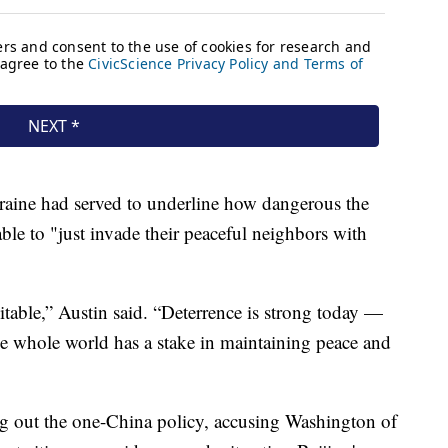
raine had served to underline how dangerous the
ble to "just invade their peaceful neighbors with
itable,” Austin said. “Deterrence is strong today —
The whole world has a stake in maintaining peace and
ng out the one-China policy, accusing Washington of