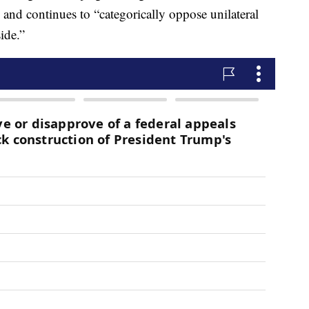
 and continues to “categorically oppose unilateral
ide.”