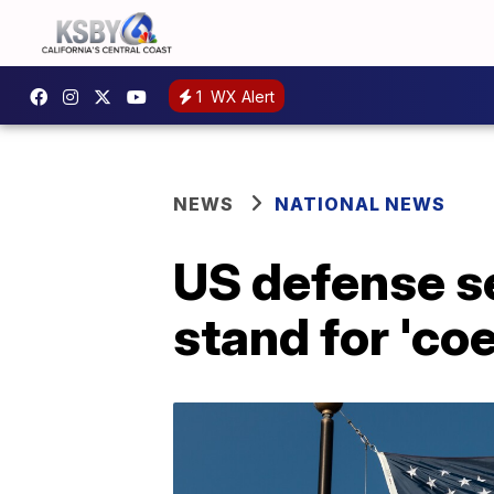
1
WX Alert
NEWS
NATIONAL NEWS
US defense s
stand for 'co