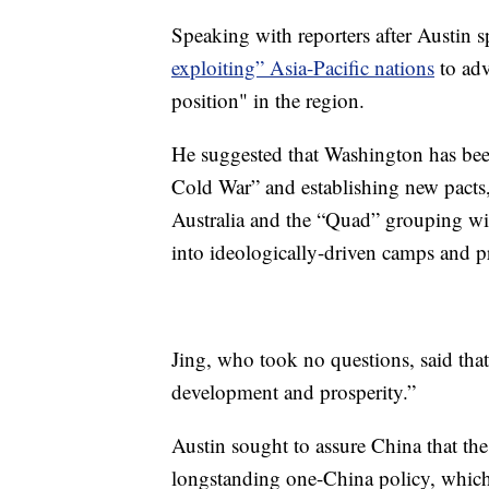
Speaking with reporters after Austin 
exploiting” Asia-Pacific nations
to adv
position" in the region.
He suggested that Washington has been
Cold War” and establishing new pacts
Australia and the “Quad” grouping wit
into ideologically-driven camps and p
Jing, who took no questions, said that
development and prosperity.”
Austin sought to assure China that th
longstanding one-China policy, which