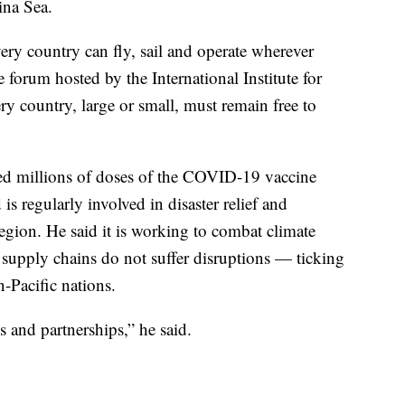
ina Sea.
ery country can fly, sail and operate wherever
e forum hosted by the International Institute for
ry country, large or small, must remain free to
ded millions of doses of the COVID-19 vaccine
s regularly involved in disaster relief and
region. He said it is working to combat climate
t supply chains do not suffer disruptions — ticking
-Pacific nations.
 and partnerships,” he said.