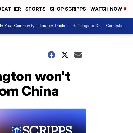
EATHER
SPORTS
SHOP SCRIPPS
WATCH NOW
In Your Community
Launch Tracker
6 Things to Do
Contests
ngton won't
from China