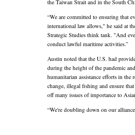
the Taiwan Strait and in the South Ch
“We are committed to ensuring that ev
international law allows," he said at th
Strategic Studies think tank. "And eve
conduct lawful maritime activities.”
Austin noted that the U.S. had provi
during the height of the pandemic and i
humanitarian assistance efforts in the 
change, illegal fishing and ensure tha
off many issues of importance to Asian
“We're doubling down on our alliances