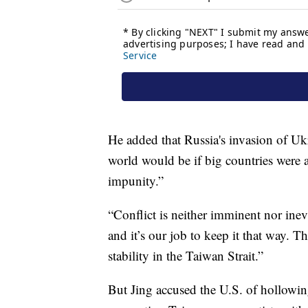
He added that Russia's invasion of Uk
world would be if big countries were a
impunity.”
“Conflict is neither imminent nor inev
and it’s our job to keep it that way. 
stability in the Taiwan Strait.”
But Jing accused the U.S. of hollowi