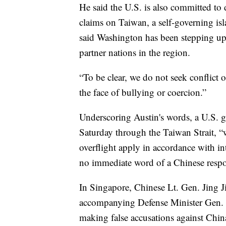
He said the U.S. is also committed to 
claims on Taiwan, a self-governing isla
said Washington has been stepping up
partner nations in the region.
“To be clear, we do not seek conflict o
the face of bullying or coercion.”
Underscoring Austin's words, a U.S. gu
Saturday through the Taiwan Strait, “
overflight apply in accordance with in
no immediate word of a Chinese resp
In Singapore, Chinese Lt. Gen. Jing J
accompanying Defense Minister Gen. L
making false accusations against China