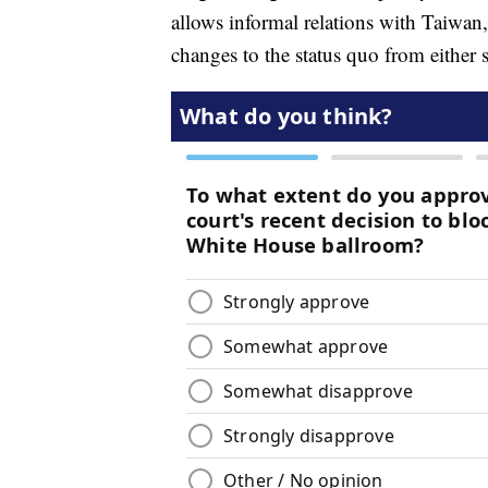
allows informal relations with Taiwan,
changes to the status quo from either s