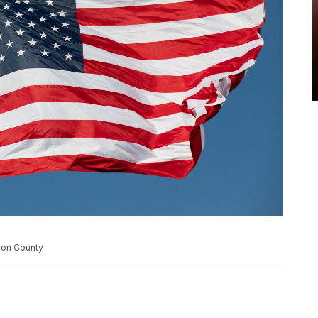
son County