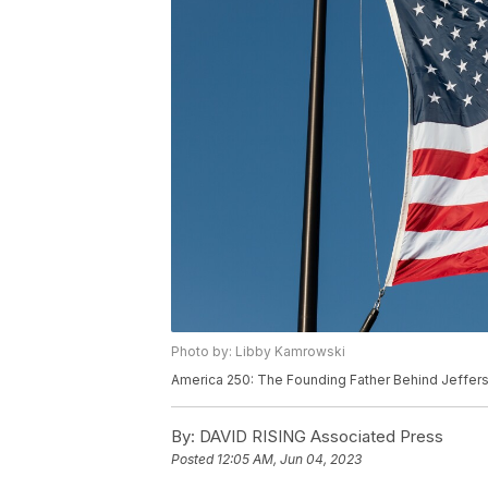
Photo by: Libby Kamrowski
America 250: The Founding Father Behind Jeffer
By:
DAVID RISING Associated Press
Posted
12:05 AM, Jun 04, 2023