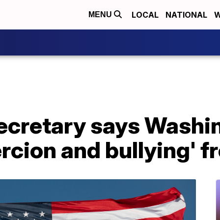
LOCAL
NATIONAL
W
MENU
ecretary says Washi
ercion and bullying' 