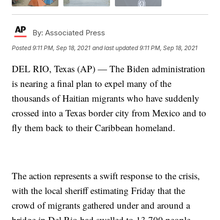
By:
Associated Press
Posted
9:11 PM, Sep 18, 2021
and last updated
9:11 PM, Sep 18, 2021
DEL RIO, Texas (AP) — The Biden administration
is nearing a final plan to expel many of the
thousands of Haitian migrants who have suddenly
crossed into a Texas border city from Mexico and to
fly them back to their Caribbean homeland.
The action represents a swift response to the crisis,
with the local sheriff estimating Friday that the
crowd of migrants gathered under and around a
bridge in Del Rio had swelled to 13,700 people.