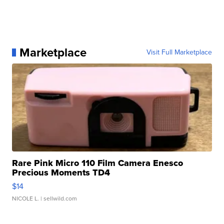
Marketplace
Visit Full Marketplace
Rare Pink Micro 110 Film Camera Enesco
Precious Moments TD4
$14
NICOLE L.
| sellwild.com