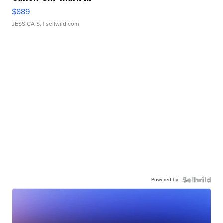
$889
JESSICA S.
| sellwild.com
Powered by