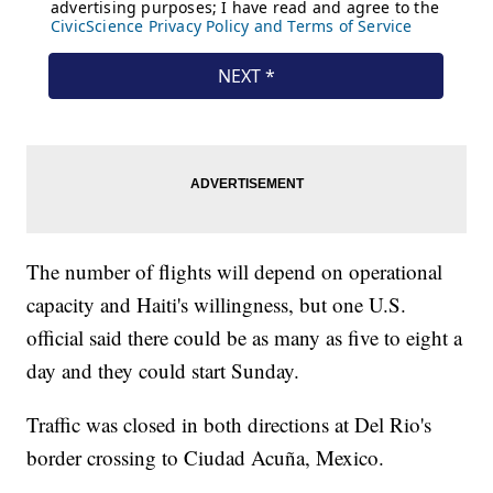
The number of flights will depend on operational
capacity and Haiti's willingness, but one U.S.
official said there could be as many as five to eight a
day and they could start Sunday.
Traffic was closed in both directions at Del Rio's
border crossing to Ciudad Acuña, Mexico.