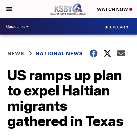
WATCH NOW
1
WX Alert
NEWS
NATIONAL NEWS
US ramps up plan
to expel Haitian
migrants
gathered in Texas