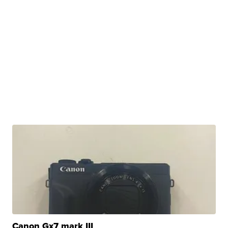
Canon Gx7 mark III