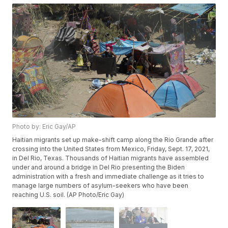
Photo by: Eric Gay/AP
Haitian migrants set up make-shift camp along the Rio Grande after
crossing into the United States from Mexico, Friday, Sept. 17, 2021,
in Del Rio, Texas. Thousands of Haitian migrants have assembled
under and around a bridge in Del Rio presenting the Biden
administration with a fresh and immediate challenge as it tries to
manage large numbers of asylum-seekers who have been
reaching U.S. soil. (AP Photo/Eric Gay)