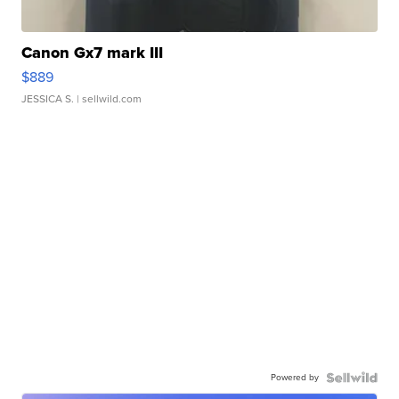
Canon Gx7 mark III
$889
JESSICA S.
| sellwild.com
Powered by