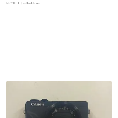
NICOLE L.
| sellwild.com