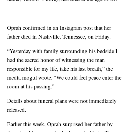
Oprah confirmed in an Instagram post that her
father died in Nashville, Tennessee, on Friday.
“Yesterday with family surrounding his bedside I
had the sacred honor of witnessing the man
responsible for my life, take his last breath,” the
media mogul wrote. “We could feel peace enter the
room at his passing.”
Details about funeral plans were not immediately
released.
Earlier this week, Oprah surprised her father by