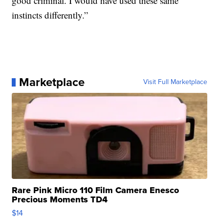
good criminal. I would have used these same
instincts differently.”
Marketplace
Visit Full Marketplace
Rare Pink Micro 110 Film Camera Enesco
Precious Moments TD4
$14