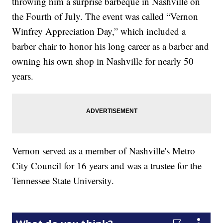
throwing him a surprise barbeque in Nashville on
the Fourth of July. The event was called “Vernon
Winfrey Appreciation Day,” which included a
barber chair to honor his long career as a barber and
owning his own shop in Nashville for nearly 50
years.
Vernon served as a member of Nashville's Metro
City Council for 16 years and was a trustee for the
Tennessee State University.