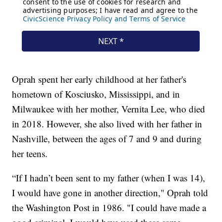
Oprah spent her early childhood at her father's
hometown of Kosciusko, Mississippi, and in
Milwaukee with her mother, Vernita Lee, who died
in 2018. However, she also lived with her father in
Nashville, between the ages of 7 and 9 and during
her teens.
“If I hadn’t been sent to my father (when I was 14),
I would have gone in another direction," Oprah told
the Washington Post in 1986. "I could have made a