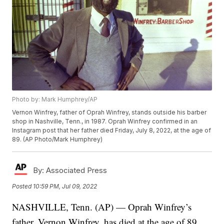
Photo by: Mark Humphrey/AP
Vernon Winfrey, father of Oprah Winfrey, stands outside his barber
shop in Nashville, Tenn., in 1987. Oprah Winfrey confirmed in an
Instagram post that her father died Friday, July 8, 2022, at the age of
89. (AP Photo/Mark Humphrey)
By:
Associated Press
Posted
10:59 PM, Jul 09, 2022
NASHVILLE, Tenn. (AP) — Oprah Winfrey’s
father, Vernon Winfrey, has died at the age of 89.