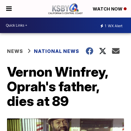
WATCH NOW
1
WX Alert
NEWS
NATIONAL NEWS
Vernon Winfrey,
Oprah's father,
dies at 89