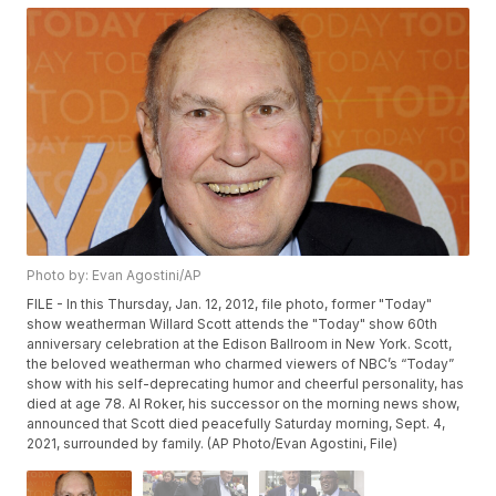
Photo by: Evan Agostini/AP
FILE - In this Thursday, Jan. 12, 2012, file photo, former "Today"
show weatherman Willard Scott attends the "Today" show 60th
anniversary celebration at the Edison Ballroom in New York. Scott,
the beloved weatherman who charmed viewers of NBC’s “Today”
show with his self-deprecating humor and cheerful personality, has
died at age 78. Al Roker, his successor on the morning news show,
announced that Scott died peacefully Saturday morning, Sept. 4,
2021, surrounded by family. (AP Photo/Evan Agostini, File)