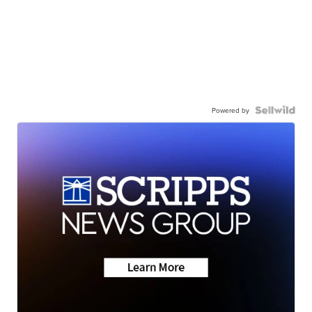
Powered by