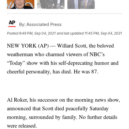
By:
Associated Press
Posted
9:49 PM, Sep 04, 2021
and last updated
11:45 PM, Sep 04, 2021
NEW YORK (AP) — Willard Scott, the beloved
weatherman who charmed viewers of NBC’s
“Today” show with his self-deprecating humor and
cheerful personality, has died. He was 87.
Al Roker, his successor on the morning news show,
announced that Scott died peacefully Saturday
morning, surrounded by family. No further details
were released.