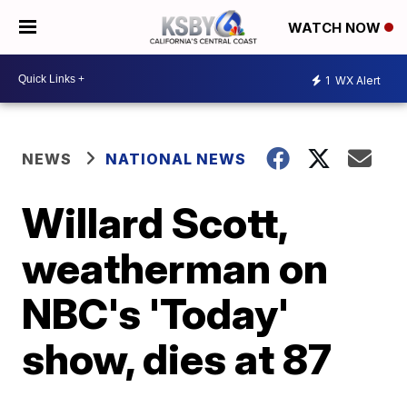
WATCH NOW
1
WX Alert
NEWS
NATIONAL NEWS
Willard Scott,
weatherman on
NBC's 'Today'
show, dies at 87