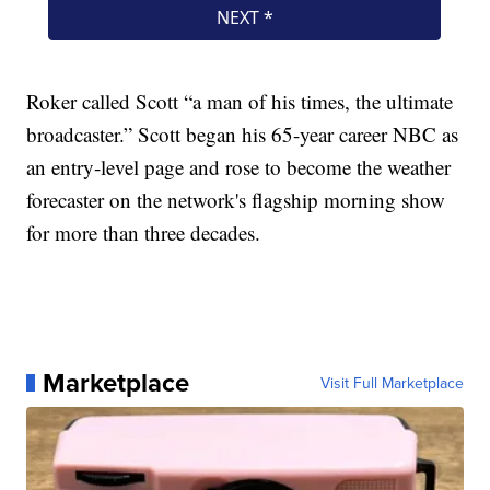
Roker called Scott “a man of his times, the ultimate
broadcaster.” Scott began his 65-year career NBC as
an entry-level page and rose to become the weather
forecaster on the network's flagship morning show
for more than three decades.
Marketplace
Visit Full Marketplace