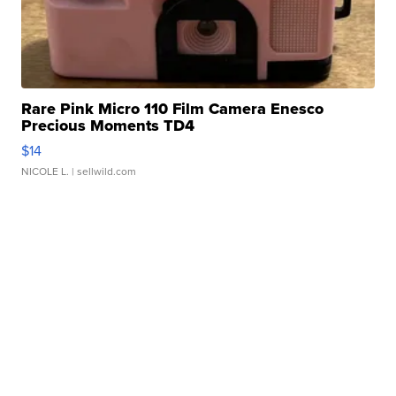
Rare Pink Micro 110 Film Camera Enesco
Precious Moments TD4
$14
NICOLE L.
| sellwild.com