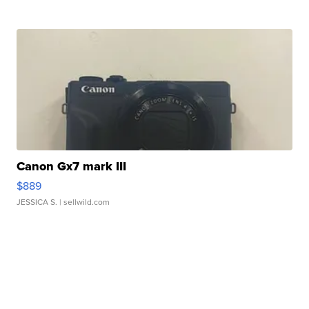
Canon Gx7 mark III
$889
JESSICA S.
| sellwild.com