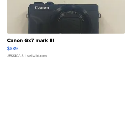
Canon Gx7 mark III
$889
JESSICA S.
| sellwild.com