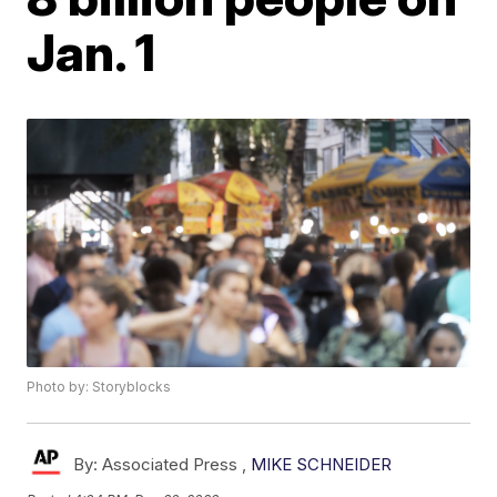
Jan. 1
Photo by: Storyblocks
By:
Associated Press ,
MIKE SCHNEIDER