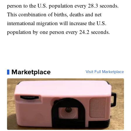
person to the U.S. population every 28.3 seconds.
This combination of births, deaths and net
international migration will increase the U.S.
population by one person every 24.2 seconds.
Marketplace
Visit Full Marketplace