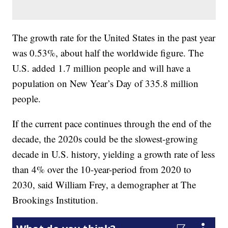
The growth rate for the United States in the past year
was 0.53%, about half the worldwide figure. The
U.S. added 1.7 million people and will have a
population on New Year’s Day of 335.8 million
people.
If the current pace continues through the end of the
decade, the 2020s could be the slowest-growing
decade in U.S. history, yielding a growth rate of less
than 4% over the 10-year-period from 2020 to
2030, said William Frey, a demographer at The
Brookings Institution.