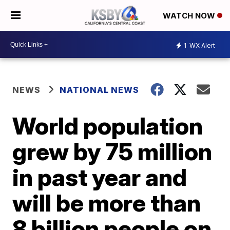
WATCH NOW
1
WX Alert
NEWS
NATIONAL NEWS
World population
grew by 75 million
in past year and
will be more than
8 billion people on