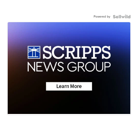
Powered by