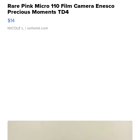
Rare Pink Micro 110 Film Camera Enesco
Precious Moments TD4
$14
NICOLE L.
| sellwild.com