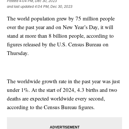
Posted
4:04 PM, Dec 30, 2023
and last updated
4:04 PM, Dec 30, 2023
The world population grew by 75 million people
over the past year and on New Year’s Day, it will
stand at more than 8 billion people, according to
figures released by the U.S. Census Bureau on
Thursday.
The worldwide growth rate in the past year was just
under 1%. At the start of 2024, 4.3 births and two
deaths are expected worldwide every second,
according to the Census Bureau figures.