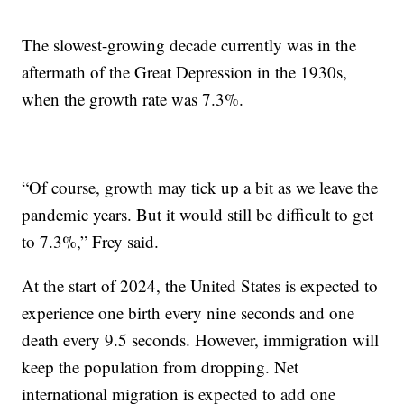
The slowest-growing decade currently was in the
aftermath of the Great Depression in the 1930s,
when the growth rate was 7.3%.
“Of course, growth may tick up a bit as we leave the
pandemic years. But it would still be difficult to get
to 7.3%,” Frey said.
At the start of 2024, the United States is expected to
experience one birth every nine seconds and one
death every 9.5 seconds. However, immigration will
keep the population from dropping. Net
international migration is expected to add one