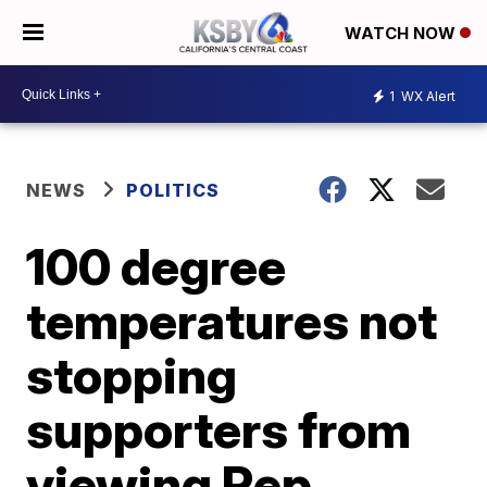
WATCH NOW
1
WX Alert
NEWS
POLITICS
100 degree
temperatures not
stopping
supporters from
viewing Rep.