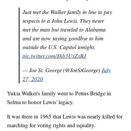
Just met the Walker family in line to pay
respects to a John Lewis. They never
met the man but traveled to Alabama
and are now saying goodbye to him
outside the U.S. Capitol tonight.
pic.twitter.com/JAb3UxZxRJ
— Joe St. George (@JoeStGeorge)
July
27, 2020
Yukia Walker's family went to Pettus Bridge in
Selma to honor Lewis' legacy.
It was there in 1965 that Lewis was nearly killed for
marching for voting rights and equality.