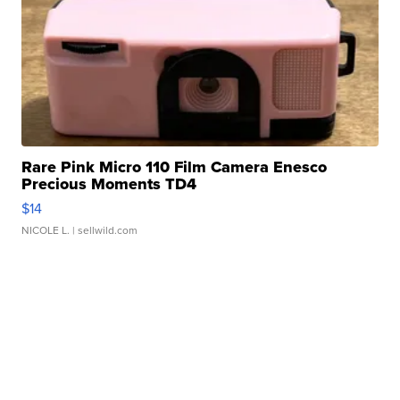
Rare Pink Micro 110 Film Camera Enesco
Precious Moments TD4
$14
NICOLE L.
| sellwild.com