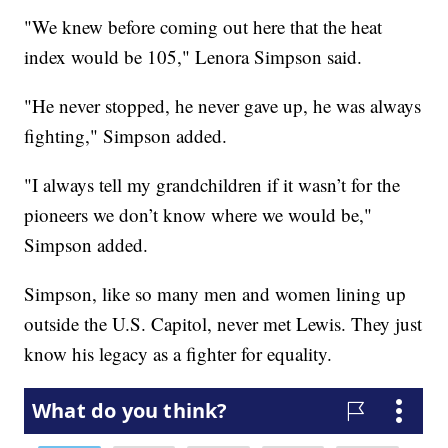
"We knew before coming out here that the heat
index would be 105," Lenora Simpson said.
"He never stopped, he never gave up, he was always
fighting," Simpson added.
"I always tell my grandchildren if it wasn’t for the
pioneers we don’t know where we would be,"
Simpson added.
Simpson, like so many men and women lining up
outside the U.S. Capitol, never met Lewis. They just
know his legacy as a fighter for equality.