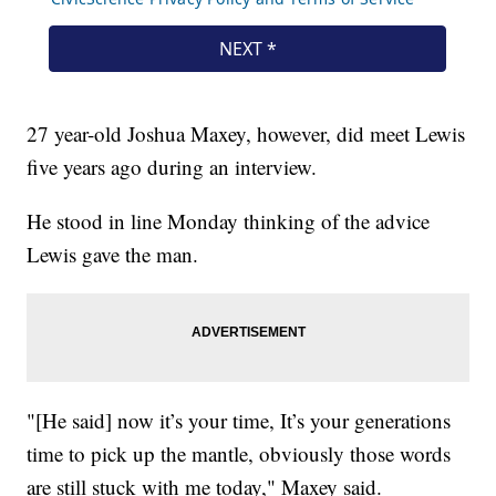
27 year-old Joshua Maxey, however, did meet Lewis
five years ago during an interview.
He stood in line Monday thinking of the advice
Lewis gave the man.
"[He said] now it’s your time, It’s your generations
time to pick up the mantle, obviously those words
are still stuck with me today," Maxey said.