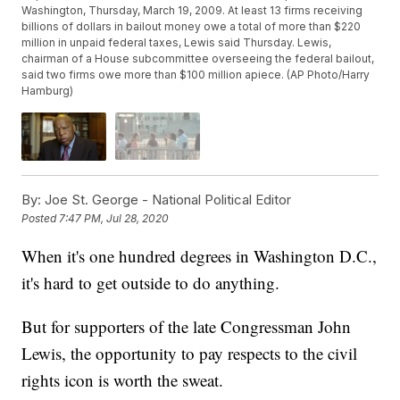
Washington, Thursday, March 19, 2009. At least 13 firms receiving
billions of dollars in bailout money owe a total of more than $220
million in unpaid federal taxes, Lewis said Thursday. Lewis,
chairman of a House subcommittee overseeing the federal bailout,
said two firms owe more than $100 million apiece. (AP Photo/Harry
Hamburg)
By:
Joe St. George - National Political Editor
Posted
7:47 PM, Jul 28, 2020
When it's one hundred degrees in Washington D.C.,
it's hard to get outside to do anything.
But for supporters of the late Congressman John
Lewis, the opportunity to pay respects to the civil
rights icon is worth the sweat.