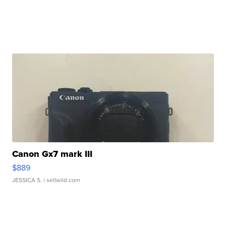
Canon Gx7 mark III
$889
JESSICA S.
| sellwild.com