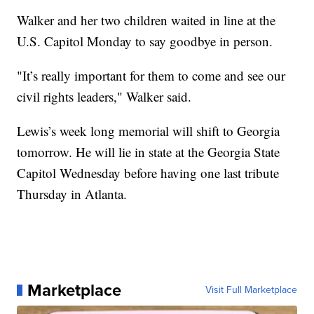
Walker and her two children waited in line at the
U.S. Capitol Monday to say goodbye in person.
"It’s really important for them to come and see our
civil rights leaders," Walker said.
Lewis’s week long memorial will shift to Georgia
tomorrow. He will lie in state at the Georgia State
Capitol Wednesday before having one last tribute
Thursday in Atlanta.
Marketplace
Visit Full Marketplace