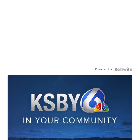
Powered by