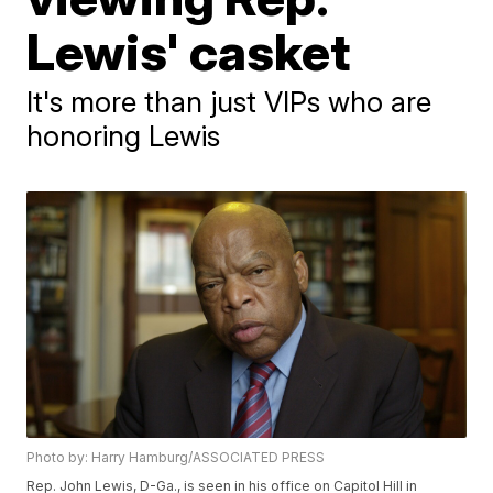
Lewis' casket
It's more than just VIPs who are
honoring Lewis
Photo by: Harry Hamburg/ASSOCIATED PRESS
Rep. John Lewis, D-Ga., is seen in his office on Capitol Hill in