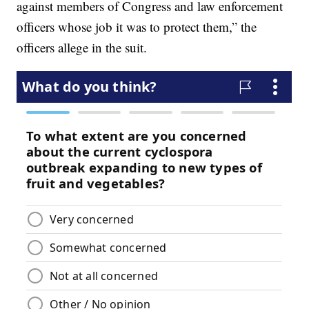
against members of Congress and law enforcement
officers whose job it was to protect them,” the
officers allege in the suit.