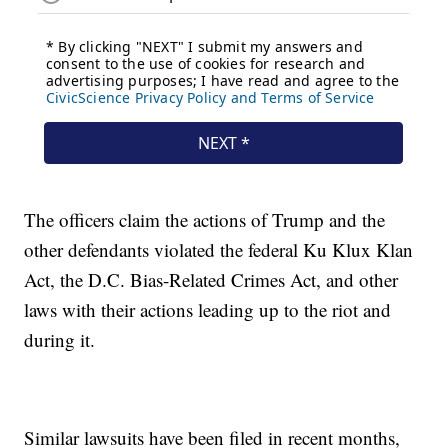
The officers claim the actions of Trump and the
other defendants violated the federal Ku Klux Klan
Act, the D.C. Bias-Related Crimes Act, and other
laws with their actions leading up to the riot and
during it.
Similar lawsuits have been filed in recent months,