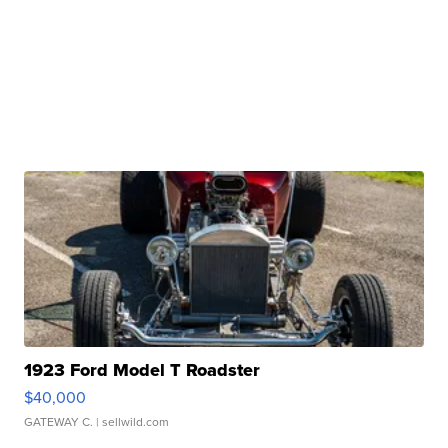
1923 Ford Model T Roadster
$40,000
GATEWAY C.
| sellwild.com