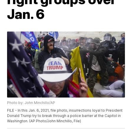
Jan. 6
Photo by: John Minchillo/AP
FILE - In this Jan. 6, 2021, file photo, insurrections loyal to President
Donald Trump try to break through a police barrier at the Capitol in
Washington. (AP Photo/John Minchillo, File)