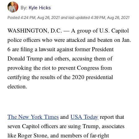
By:
Kyle Hicks
Posted
4:24 PM, Aug 26, 2021
and last updated
4:39 PM, Aug 26, 2021
WASHINGTON, D.C. — A group of U.S. Capitol
police officers who were attacked and beaten on Jan.
6 are filing a lawsuit against former President
Donald Trump and others, accusing them of
provoking the riot to prevent Congress from
certifying the results of the 2020 presidential
election.
The New York Times
and
USA Today
report that
seven Capitol officers are suing Trump, associates
like Roger Stone, and members of far-right