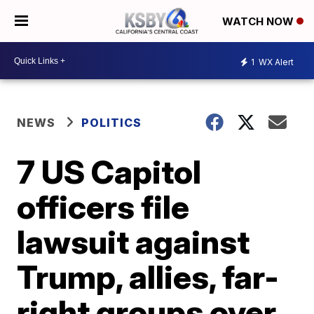
WATCH NOW
1
WX Alert
NEWS
POLITICS
7 US Capitol
officers file
lawsuit against
Trump, allies, far-
right groups over