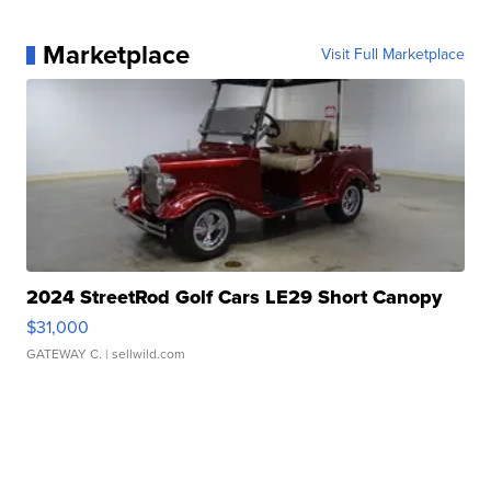
Marketplace
Visit Full Marketplace
2024 StreetRod Golf Cars LE29 Short Canopy
$31,000
GATEWAY C.
| sellwild.com