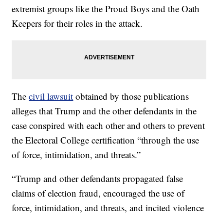
extremist groups like the Proud Boys and the Oath
Keepers for their roles in the attack.
The
civil lawsuit
obtained by those publications
alleges that Trump and the other defendants in the
case conspired with each other and others to prevent
the Electoral College certification “through the use
of force, intimidation, and threats.”
“Trump and other defendants propagated false
claims of election fraud, encouraged the use of
force, intimidation, and threats, and incited violence