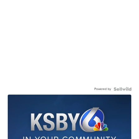
Powered by