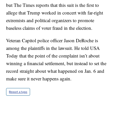
but The Times reports that this suit is the first to
allege that Trump worked in concert with far-right
extremists and political organizers to promote
baseless claims of voter fraud in the election.
Veteran Capitol police officer Jason DeRoche is
among the plaintiffs in the lawsuit. He told USA
Today that the point of the complaint isn’t about
winning a financial settlement, but instead to set the
record straight about what happened on Jan. 6 and
make sure it never happens again.
Report a typo