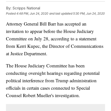
By:
Scripps National
Posted
4:48 PM, Jun 24, 2020
and last updated
5:30 PM, Jun 24, 2020
Attorney General Bill Barr has accepted an
invitation to appear before the House Judiciary
Committee on July 28, according to a statement
from Kerri Kupec, the Director of Communications
at Justice Department.
The House Judiciary Committee has been
conducting oversight hearings regarding potential
political interference from Trump administration
officials in certain cases connected to Special
Counsel Robert Mueller's investigation.