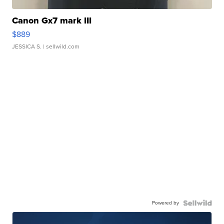
Canon Gx7 mark III
$889
JESSICA S.
| sellwild.com
Powered by