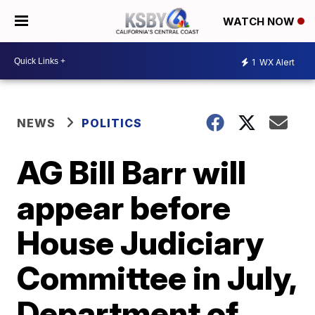
WATCH NOW
1
WX Alert
NEWS
POLITICS
AG Bill Barr will
appear before
House Judiciary
Committee in July,
Department of