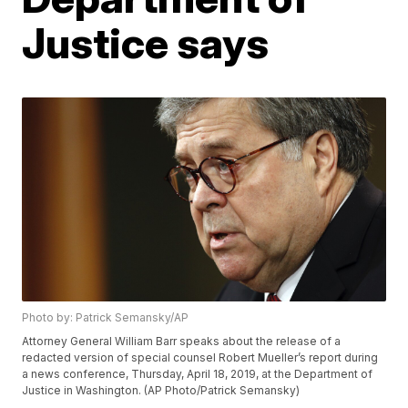
Justice says
Photo by: Patrick Semansky/AP
Attorney General William Barr speaks about the release of a
redacted version of special counsel Robert Mueller’s report during
a news conference, Thursday, April 18, 2019, at the Department of
Justice in Washington. (AP Photo/Patrick Semansky)