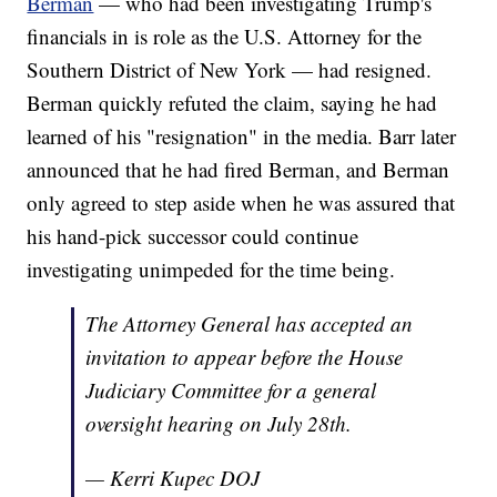
Berman
— who had been investigating Trump's
financials in is role as the U.S. Attorney for the
Southern District of New York — had resigned.
Berman quickly refuted the claim, saying he had
learned of his "resignation" in the media. Barr later
announced that he had fired Berman, and Berman
only agreed to step aside when he was assured that
his hand-pick successor could continue
investigating unimpeded for the time being.
The Attorney General has accepted an
invitation to appear before the House
Judiciary Committee for a general
oversight hearing on July 28th.
— Kerri Kupec DOJ