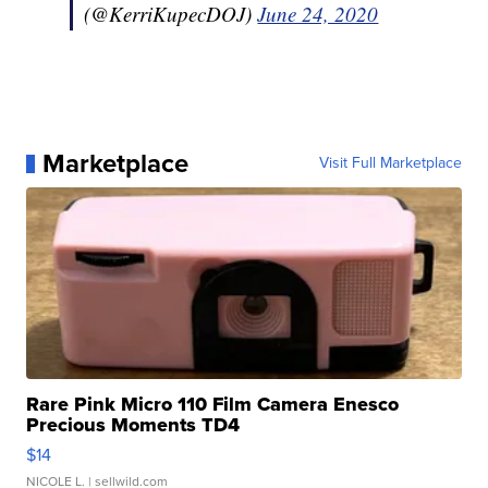
(@KerriKupecDOJ)
June 24, 2020
Marketplace
Visit Full Marketplace
Rare Pink Micro 110 Film Camera Enesco
Precious Moments TD4
$14
NICOLE L.
| sellwild.com