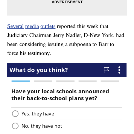
Several
media
outlets
reported this week that
Judiciary Chairman Jerry Nadler, D-New York, had
been considering issuing a subpoena to Barr to
force his testimony.