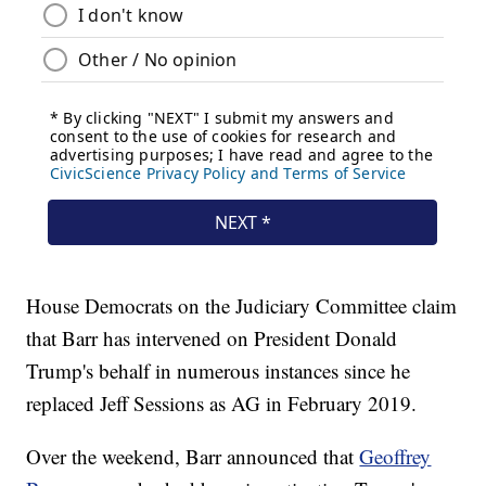
House Democrats on the Judiciary Committee claim
that Barr has intervened on President Donald
Trump's behalf in numerous instances since he
replaced Jeff Sessions as AG in February 2019.
Over the weekend, Barr announced that
Geoffrey