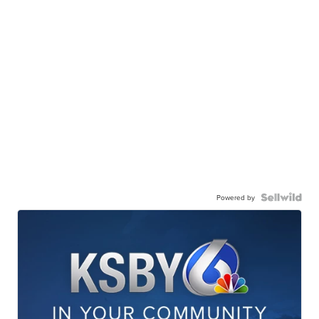
Powered by