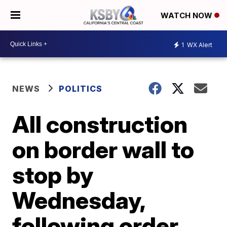
WATCH NOW
1
WX Alert
NEWS
POLITICS
All construction
on border wall to
stop by
Wednesday,
following order