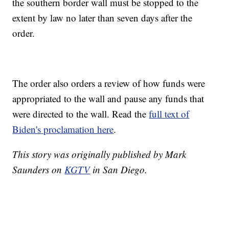
the southern border wall must be stopped to the
extent by law no later than seven days after the
order.
The order also orders a review of how funds were
appropriated to the wall and pause any funds that
were directed to the wall. Read the
full text of
Biden's proclamation here
.
This story was originally published by Mark
Saunders on
KGTV
in San Diego.