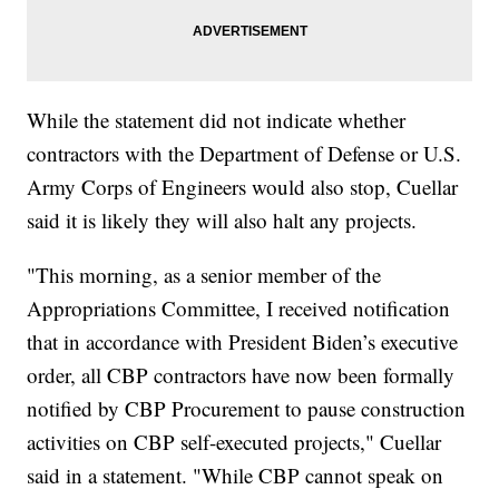
While the statement did not indicate whether
contractors with the Department of Defense or U.S.
Army Corps of Engineers would also stop, Cuellar
said it is likely they will also halt any projects.
"This morning, as a senior member of the
Appropriations Committee, I received notification
that in accordance with President Biden’s executive
order, all CBP contractors have now been formally
notified by CBP Procurement to pause construction
activities on CBP self-executed projects," Cuellar
said in a statement. "While CBP cannot speak on