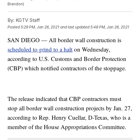
Brandon)
By:
KGTV Staff
Posted
5:29 PM, Jan 26, 2021
and last updated
5:48 PM, Jan 26, 2021
SAN DIEGO — All border wall construction is
scheduled to grind to a halt
on Wednesday,
according to U.S. Customs and Border Protection
(CBP) which notified contractors of the stoppage.
The release indicated that CBP contractors must
stop all border wall construction projects by Jan. 27,
according to Rep. Henry Cuellar, D-Texas, who is a
member of the House Appropriations Committee.