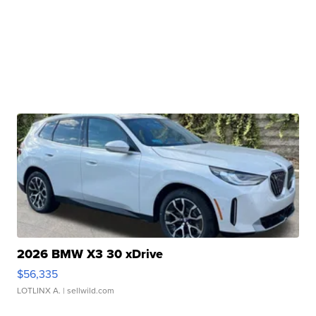
2026 BMW X3 30 xDrive
$56,335
LOTLINX A.
| sellwild.com