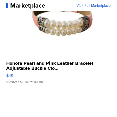
Marketplace
Visit Full Marketplace
Honora Pearl and Pink Leather Bracelet
Adjustable Buckle Clo...
$49
CONSHY C.
| sellwild.com