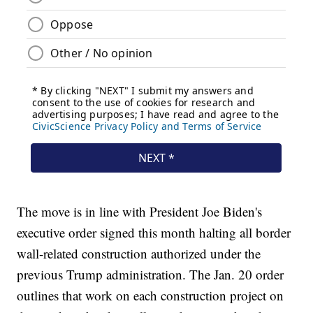
The move is in line with President Joe Biden's
executive order signed this month halting all border
wall-related construction authorized under the
previous Trump administration. The Jan. 20 order
outlines that work on each construction project on