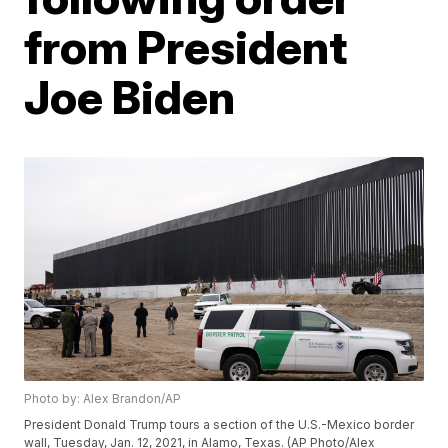
from President
Joe Biden
Photo by: Alex Brandon/AP
President Donald Trump tours a section of the U.S.-Mexico border
wall, Tuesday, Jan. 12, 2021, in Alamo, Texas. (AP Photo/Alex