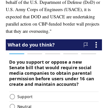
behalf of the U.S. Department of Defense (DoD) or
U.S. Army Corps of Engineers (USACE), it is
expected that DOD and USACE are undertaking
parallel action on CBP-funded border wall projects
that they are overseeing."