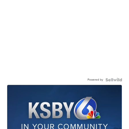
Powered by