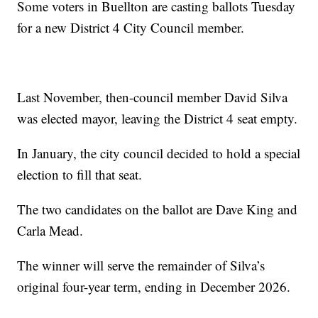
Some voters in Buellton are casting ballots Tuesday
for a new District 4 City Council member.
Last November, then-council member David Silva
was elected mayor, leaving the District 4 seat empty.
In January, the city council decided to hold a special
election to fill that seat.
The two candidates on the ballot are Dave King and
Carla Mead.
The winner will serve the remainder of Silva’s
original four-year term, ending in December 2026.