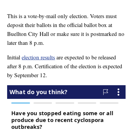
This is a vote-by-mail only election. Voters must
deposit their ballots in the official ballot box at
Buellton City Hall or make sure it is postmarked no
later than 8 p.m.
Initial
election results
are expected to be released
after 8 p.m. Certification of the election is expected
by September 12.