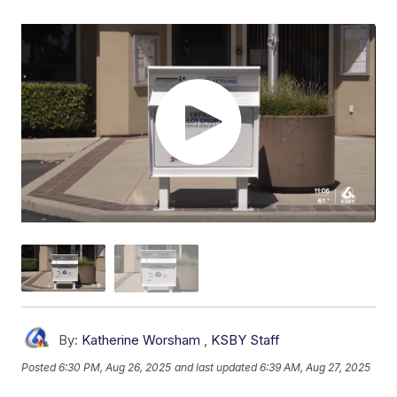
By:
Katherine Worsham
,
KSBY Staff
Posted
6:30 PM, Aug 26, 2025
and last updated
6:39 AM, Aug 27, 2025