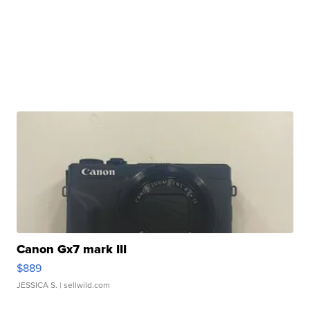
Canon Gx7 mark III
$889
JESSICA S.
| sellwild.com