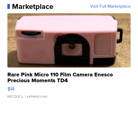
Marketplace
Visit Full Marketplace
Rare Pink Micro 110 Film Camera Enesco
Precious Moments TD4
$14
NICOLE L.
| sellwild.com