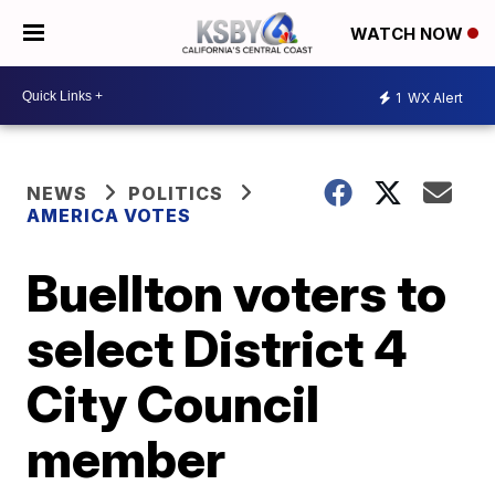
WATCH NOW
1
WX Alert
NEWS
POLITICS
AMERICA VOTES
Buellton voters to
select District 4
City Council
member