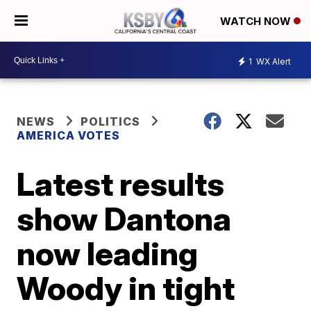
WATCH NOW
1
WX Alert
NEWS
POLITICS
AMERICA VOTES
Latest results
show Dantona
now leading
Woody in tight