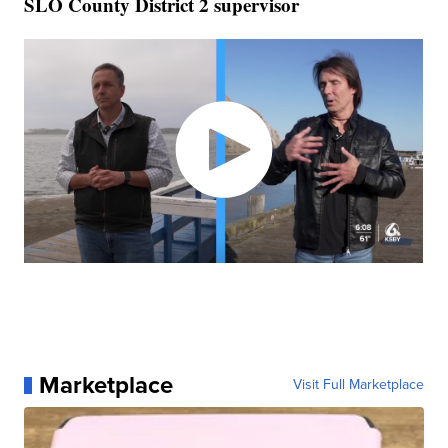
SLO County District 2 supervisor
Marketplace
Visit Full Marketplace