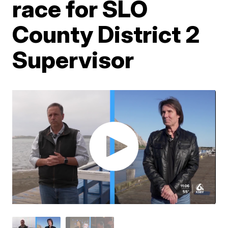
race for SLO
County District 2
Supervisor