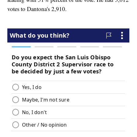
votes to Dantona's 2,910.