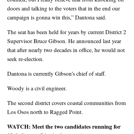
doors and talking to the voters that in the end our
campaign is gonna win this,” Dantona said.
The seat has been held for years by current District 2
Supervisor Bruce Gibson. He announced last year
that after nearly two decades in office, he would not
seek re-election.
Dantona is currently Gibson's chief of staff.
Woody is a civil engineer.
The second district covers coastal communities from
Los Osos north to Ragged Point.
WATCH: Meet the two candidates running for