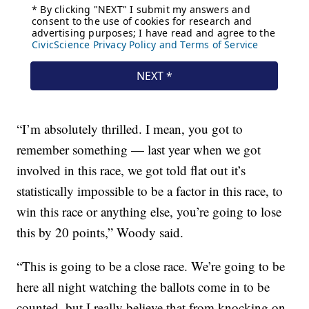
“I’m absolutely thrilled. I mean, you got to
remember something — last year when we got
involved in this race, we got told flat out it’s
statistically impossible to be a factor in this race, to
win this race or anything else, you’re going to lose
this by 20 points,” Woody said.
“This is going to be a close race. We’re going to be
here all night watching the ballots come in to be
counted, but I really believe that from knocking on