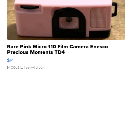
Rare Pink Micro 110 Film Camera Enesco
Precious Moments TD4
$14
NICOLE L.
| sellwild.com