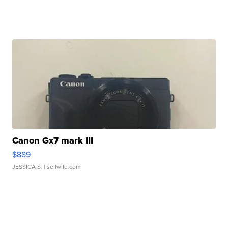
Canon Gx7 mark III
$889
JESSICA S.
| sellwild.com