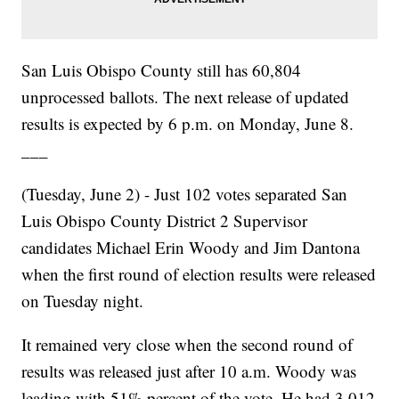
San Luis Obispo County still has 60,804
unprocessed ballots. The next release of updated
results is expected by 6 p.m. on Monday, June 8.
___
(Tuesday, June 2) - Just 102 votes separated San
Luis Obispo County District 2 Supervisor
candidates Michael Erin Woody and Jim Dantona
when the first round of election results were released
on Tuesday night.
It remained very close when the second round of
results was released just after 10 a.m. Woody was
leading with 51% percent of the vote. He had 3,012