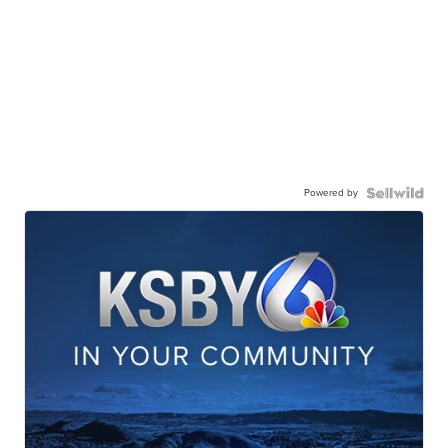
Powered by