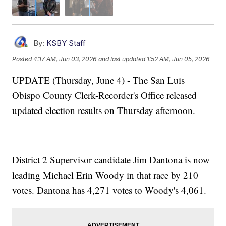
By:
KSBY Staff
Posted
4:17 AM, Jun 03, 2026
and last updated
1:52 AM, Jun 05, 2026
UPDATE (Thursday, June 4) - The San Luis
Obispo County Clerk-Recorder's Office released
updated election results on Thursday afternoon.
District 2 Supervisor candidate Jim Dantona is now
leading Michael Erin Woody in that race by 210
votes. Dantona has 4,271 votes to Woody's 4,061.