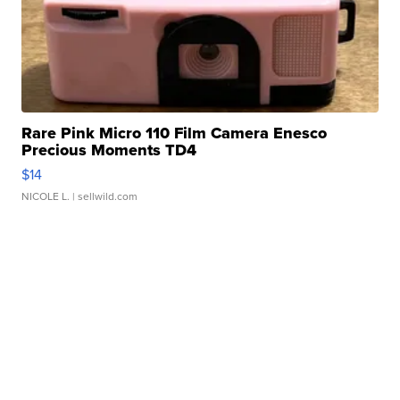
Rare Pink Micro 110 Film Camera Enesco
Precious Moments TD4
$14
NICOLE L.
| sellwild.com