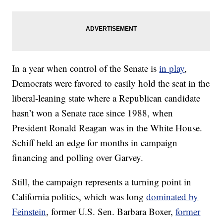
In a year when control of the Senate is
in play
,
Democrats were favored to easily hold the seat in the
liberal-leaning state where a Republican candidate
hasn’t won a Senate race since 1988, when
President Ronald Reagan was in the White House.
Schiff held an edge for months in campaign
financing and polling over Garvey.
Still, the campaign represents a turning point in
California politics, which was long
dominated by
Feinstein
, former U.S. Sen. Barbara Boxer,
former