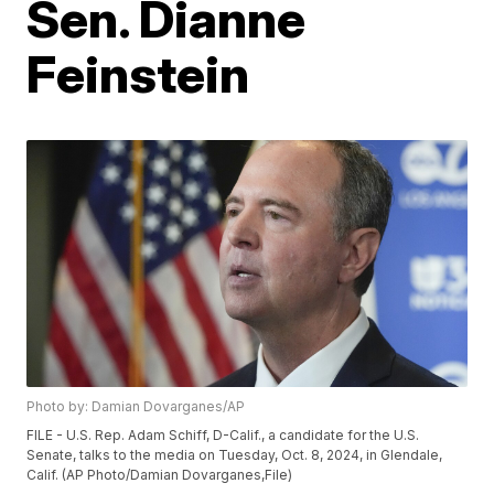
Sen. Dianne
Feinstein
Photo by: Damian Dovarganes/AP
FILE - U.S. Rep. Adam Schiff, D-Calif., a candidate for the U.S.
Senate, talks to the media on Tuesday, Oct. 8, 2024, in Glendale,
Calif. (AP Photo/Damian Dovarganes,File)