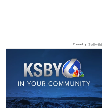
Powered by