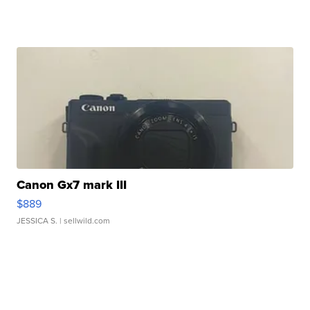
Canon Gx7 mark III
$889
JESSICA S.
| sellwild.com