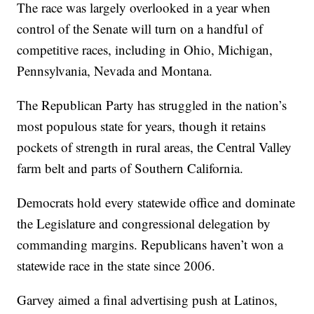
The race was largely overlooked in a year when
control of the Senate will turn on a handful of
competitive races, including in Ohio, Michigan,
Pennsylvania, Nevada and Montana.
The Republican Party has struggled in the nation’s
most populous state for years, though it retains
pockets of strength in rural areas, the Central Valley
farm belt and parts of Southern California.
Democrats hold every statewide office and dominate
the Legislature and congressional delegation by
commanding margins. Republicans haven’t won a
statewide race in the state since 2006.
Garvey aimed a final advertising push at Latinos,