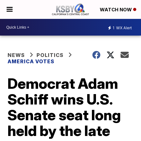
WATCH NOW
1
WX Alert
NEWS
POLITICS
AMERICA VOTES
Democrat Adam
Schiff wins U.S.
Senate seat long
held by the late