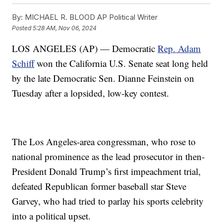
By:
MICHAEL R. BLOOD AP Political Writer
Posted
5:28 AM, Nov 06, 2024
LOS ANGELES (AP) — Democratic
Rep. Adam
Schiff
won the California U.S. Senate seat long held
by the late Democratic Sen. Dianne Feinstein on
Tuesday after a lopsided, low-key contest.
The Los Angeles-area congressman, who rose to
national prominence as the lead prosecutor in then-
President Donald Trump’s first impeachment trial,
defeated Republican former baseball star Steve
Garvey, who had tried to parlay his sports celebrity
into a political upset.