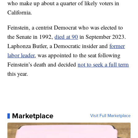
who make up about a quarter of likely voters in
California.
Feinstein, a centrist Democrat who was elected to
the Senate in 1992,
died at 90
in September 2023.
Laphonza Butler, a Democratic insider and
former
labor leader
, was appointed to the seat following
Feinstein’s death and decided
not to seek a full term
this year.
Marketplace
Visit Full Marketplace