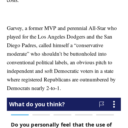
Garvey, a former MVP and perennial All-Star who
played for the Los Angeles Dodgers and the San
Diego Padres, called himself a “conservative
moderate” who shouldn’t be buttonholed into
conventional political labels, an obvious pitch to
independent and soft Democratic voters in a state
where registered Republicans are outnumbered by
Democrats nearly 2-to-1.