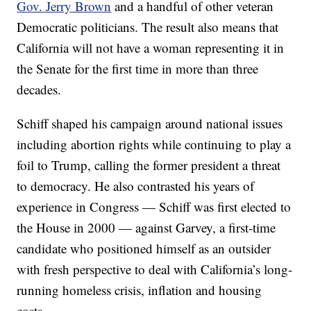
Gov. Jerry Brown
and a handful of other veteran
Democratic politicians. The result also means that
California will not have a woman representing it in
the Senate for the first time in more than three
decades.
Schiff shaped his campaign around national issues
including abortion rights while continuing to play a
foil to Trump, calling the former president a threat
to democracy. He also contrasted his years of
experience in Congress — Schiff was first elected to
the House in 2000 — against Garvey, a first-time
candidate who positioned himself as an outsider
with fresh perspective to deal with California’s long-
running homeless crisis, inflation and housing
costs.