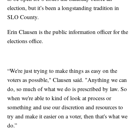
election, but it’s been a longstanding tradition in
SLO County.
Erin Clausen is the public information officer for the
elections office.
“We're just trying to make things as easy on the
voters as possible," Clausen said. "Anything we can
do, so much of what we do is prescribed by law. So
when we're able to kind of look at process or
something and use our discretion and resources to
try and make it easier on a voter, then that's what we
do.”