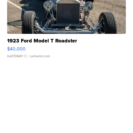
1923 Ford Model T Roadster
$40,000
GATEWAY C.
| sellwild.com