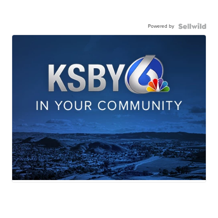
Powered by