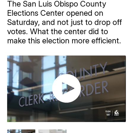
The San Luis Obispo County
Elections Center opened on
Saturday, and not just to drop off
votes. What the center did to
make this election more efficient.