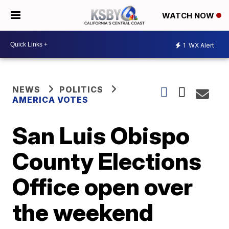
WATCH NOW
1
WX Alert
NEWS
POLITICS
AMERICA VOTES
San Luis Obispo
County Elections
Office open over
the weekend