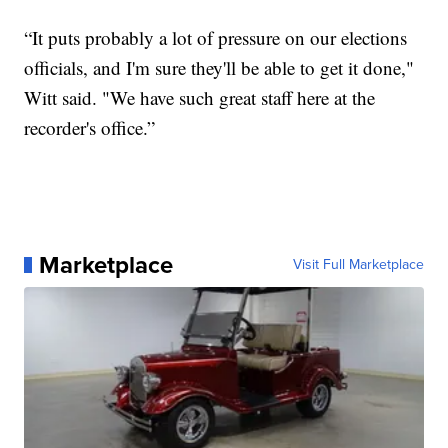
“It puts probably a lot of pressure on our elections
officials, and I'm sure they'll be able to get it done,"
Witt said. "We have such great staff here at the
recorder's office.”
Marketplace
Visit Full Marketplace