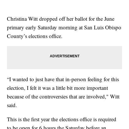
Christina Witt dropped off her ballot for the June
primary early Saturday morning at San Luis Obispo
County’s elections office.
“I wanted to just have that in-person feeling for this
election, I felt it was a little bit more important
because of the controversies that are involved," Witt
said.
This is the first year the elections office is required
to be open for 6 hours the Saturday before an