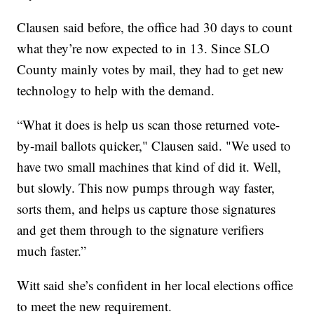
Clausen said before, the office had 30 days to count
what they’re now expected to in 13. Since SLO
County mainly votes by mail, they had to get new
technology to help with the demand.
“What it does is help us scan those returned vote-
by-mail ballots quicker," Clausen said. "We used to
have two small machines that kind of did it. Well,
but slowly. This now pumps through way faster,
sorts them, and helps us capture those signatures
and get them through to the signature verifiers
much faster.”
Witt said she’s confident in her local elections office
to meet the new requirement.