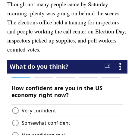
Though not many people came by Saturday
morning, plenty was going on behind the scenes.
The elections office held a training for inspectors
and people working the call center on Election Day,
inspectors picked up supplies, and poll workers
counted votes.