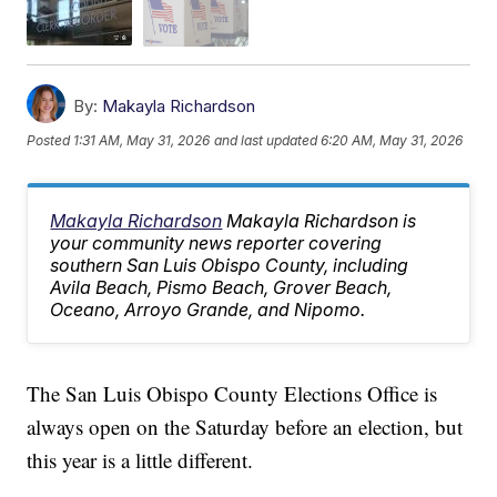
By:
Makayla Richardson
Posted
1:31 AM, May 31, 2026
and last updated
6:20 AM, May 31, 2026
Makayla Richardson
Makayla Richardson is
your community news reporter covering
southern San Luis Obispo County, including
Avila Beach, Pismo Beach, Grover Beach,
Oceano, Arroyo Grande, and Nipomo.
The San Luis Obispo County Elections Office is
always open on the Saturday before an election, but
this year is a little different.