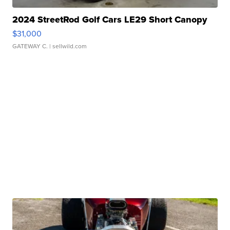
2024 StreetRod Golf Cars LE29 Short Canopy
$31,000
GATEWAY C.
| sellwild.com