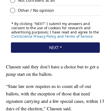
Clausen said they don’t have a choice but to get a
jump start on the ballots.
“State law now requires us to count all of our
ballots, with the exception of those that need
signature carrying and a few special cases, within 13
days of the election," Clausen said.