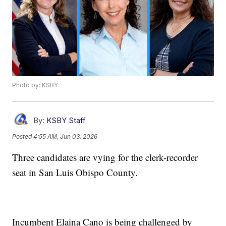
Photo by: KSBY
By:
KSBY Staff
Posted
4:55 AM, Jun 03, 2026
Three candidates are vying for the clerk-recorder
seat in San Luis Obispo County.
Incumbent Elaina Cano is being challenged by