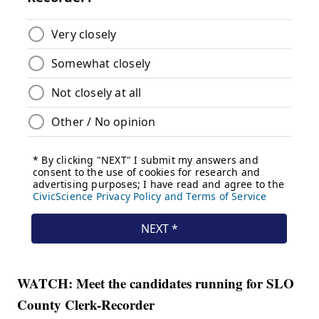
WATCH: Meet the candidates running for SLO
County Clerk-Recorder