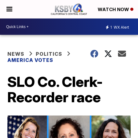
WATCH NOW
1
WX Alert
NEWS
POLITICS
AMERICA VOTES
SLO Co. Clerk-
Recorder race