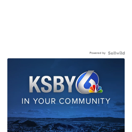
Powered by