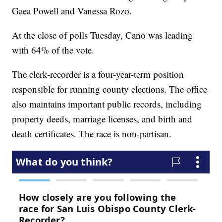
Gaea Powell and Vanessa Rozo.
At the close of polls Tuesday, Cano was leading
with 64% of the vote.
The clerk-recorder is a four-year-term position
responsible for running county elections. The office
also maintains important public records, including
property deeds, marriage licenses, and birth and
death certificates. The race is non-partisan.