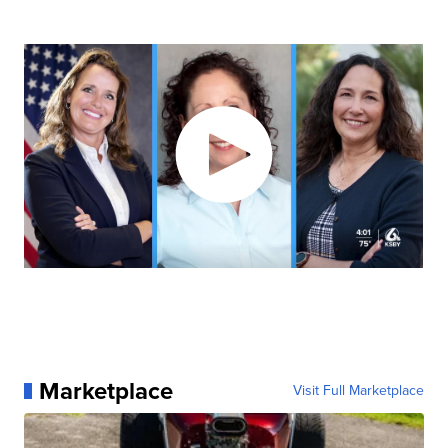
Marketplace
Visit Full Marketplace