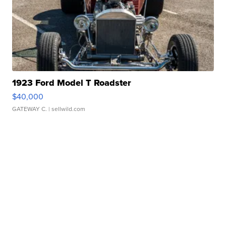
1923 Ford Model T Roadster
$40,000
GATEWAY C.
| sellwild.com