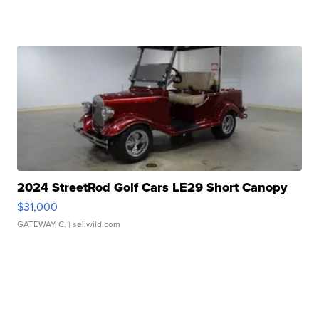
2024 StreetRod Golf Cars LE29 Short Canopy
$31,000
GATEWAY C.
| sellwild.com