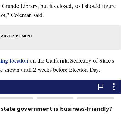
 Grande Library, but it's closed, so I should figure
 not," Coleman said.
ing location
on the California Secretary of State’s
be shown until 2 weeks before Election Day.