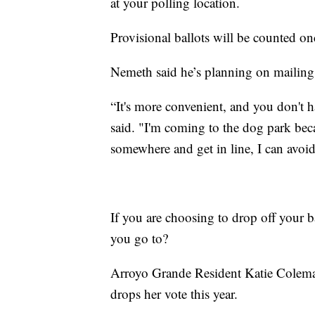
at your polling location.
Provisional ballots will be counted on
Nemeth said he’s planning on mailing i
“It's more convenient, and you don't 
said. "I'm coming to the dog park becau
somewhere and get in line, I can avoid 
If you are choosing to drop off your b
you go to?
Arroyo Grande Resident Katie Coleman
drops her vote this year.