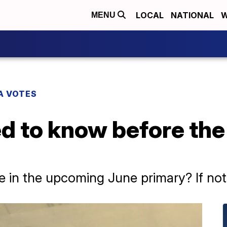
LOCAL
NATIONAL
W
MENU
A VOTES
d to know before the
 in the upcoming June primary? If not, t