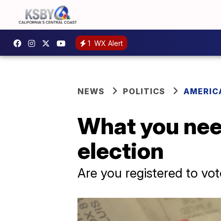
1
WX Alert
NEWS
POLITICS
AMERIC
What you nee
election
Are you registered to vote