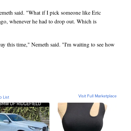
Nemeth said. "What if I pick someone like Eric
ago, whenever he had to drop out. Which is
 Day this time," Nemeth said. "I'm waiting to see how
Visit Full Marketplace
o List