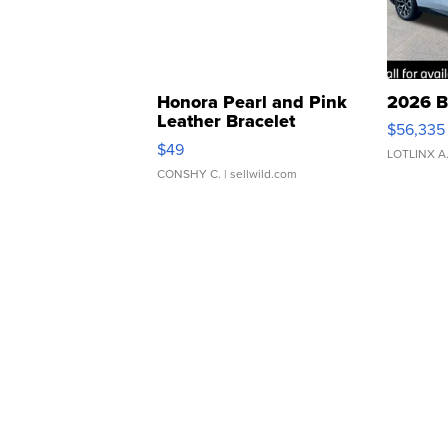
Honora Pearl and Pink
2026 B
Leather Bracelet
$56,335
Adjustable Buckle Clo...
$49
LOTLINX A
CONSHY C.
| sellwild.com