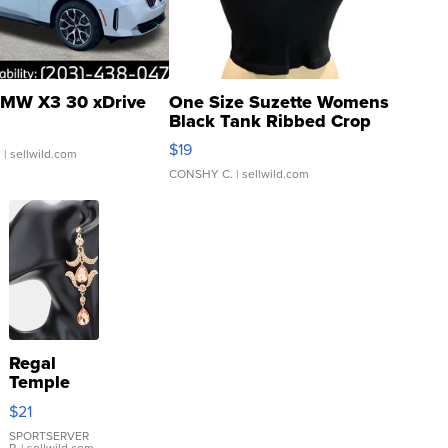
MW X3 30 xDrive
One Size Suzette Womens
Black Tank Ribbed Crop
Asymmetrical ...
$19
.
| sellwild.com
CONSHY C.
| sellwild.com
Regal
Temple
Droplet
$21
Earrings
SPORTSERVER
P.
| sellwild.com