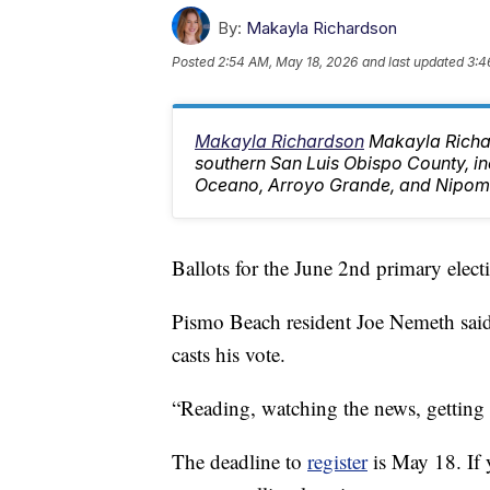
By:
Makayla Richardson
Posted
2:54 AM, May 18, 2026
and last updated
3:4
Makayla Richardson
Makayla Richa
southern San Luis Obispo County, i
Oceano, Arroyo Grande, and Nipom
Ballots for the June 2nd primary electi
Pismo Beach resident Joe Nemeth said
casts his vote.
“Reading, watching the news, getting 
The deadline to
register
is May 18. If y