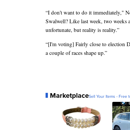
“I don't want to do it immediately," 
Swalwell? Like last week, two weeks 
unfortunate, but reality is reality.”
“[I'm voting] Fairly close to election
a couple of races shape up.”
Marketplace
Sell Your Items - Free t