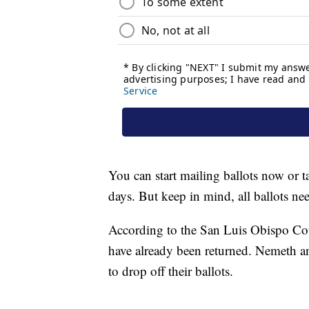
You can start mailing ballots now or t
days. But keep in mind, all ballots n
According to the San Luis Obispo Coun
have already been returned. Nemeth an
to drop off their ballots.