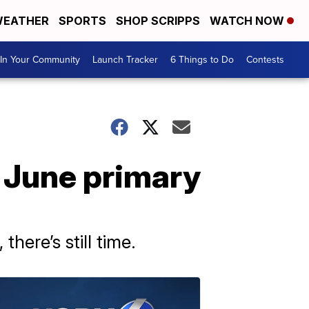
EATHER
SPORTS
SHOP SCRIPPS
WATCH NOW
In Your Community
Launch Tracker
6 Things to Do
Contests
 June primary
here’s still time.