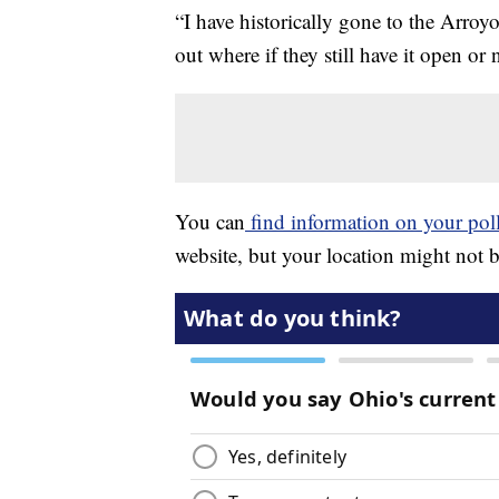
“I have historically gone to the Arroyo
out where if they still have it open or
You can
find information on your poll
website, but your location might not 