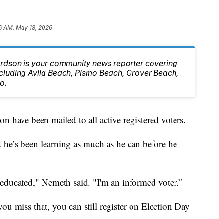
6 AM, May 18, 2026
rdson is your community news reporter covering
ncluding Avila Beach, Pismo Beach, Grover Beach,
o.
on have been mailed to all active registered voters.
 he’s been learning as much as he can before he
educated," Nemeth said. "I'm an informed voter.”
ou miss that, you can still register on Election Day