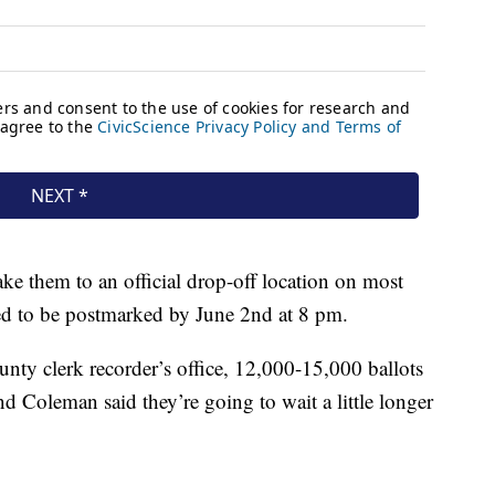
ake them to an official drop-off location on most
eed to be postmarked by June 2nd at 8 pm.
ty clerk recorder’s office, 12,000-15,000 ballots
d Coleman said they’re going to wait a little longer