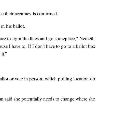
ce their accuracy is confirmed.
n his ballot.
have to fight the lines and go someplace," Nemeth
se I have to. If I don't have to go to a ballot box
it.”
allot or vote in person, which polling location do
 said she potentially needs to change where she