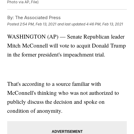
Photo via AP, File)
By:
The Associated Press
Posted
2:54 PM, Feb 13, 2021
and last updated
4:46 PM, Feb 13, 2021
WASHINGTON (AP) — Senate Republican leader
Mitch McConnell will vote to acquit Donald Trump
in the former president's impeachment trial.
That's according to a source familiar with
McConnell's thinking who was not authorized to
publicly discuss the decision and spoke on
condition of anonymity.