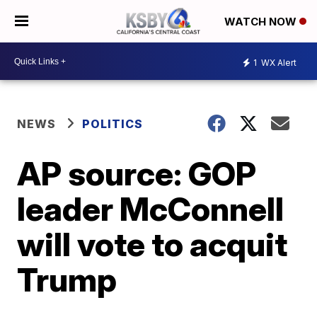
WATCH NOW
1
WX Alert
NEWS
POLITICS
AP source: GOP
leader McConnell
will vote to acquit
Trump