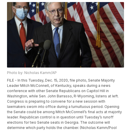
Photo by: Nicholas Kamm/AP
FILE - In this Tuesday, Dec. 15, 2020, file photo, Senate Majority
Leader Mitch McConnell, of Kentucky, speaks during a news
conference with other Senate Republicans on Capitol Hill in
Washington, while Sen. John Barrasso, R-Wyoming, listens at left.
Congress is preparing to convene for a new session with
lawmakers sworn into office during a tumultuous period. Opening
the Senate could be among Mitch McConnell’s final acts at majority
leader. Republican control is in question until Tuesday’s runoff
elections for two Senate seats in Georgia. The outcome will
determine which party holds the chamber. (Nicholas Kamm/Pool