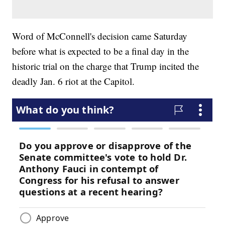
Word of McConnell's decision came Saturday
before what is expected to be a final day in the
historic trial on the charge that Trump incited the
deadly Jan. 6 riot at the Capitol.