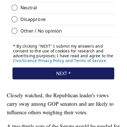
Closely watched, the Republican leader's views
carry sway among GOP senators and are likely to
influence others weighing their votes.
A two-thirds vote of the Senate would be needed for