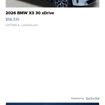
2026 BMW X3 30 xDrive
$56,335
LOTLINX A.
| sellwild.com
Powered by