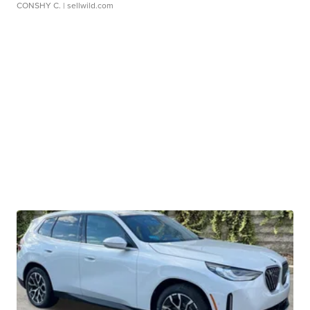
CONSHY C.
| sellwild.com