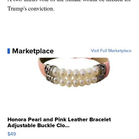
Trump's conviction.
Marketplace
Visit Full Marketplace
Honora Pearl and Pink Leather Bracelet
Adjustable Buckle Clo...
$49