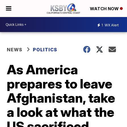
WATCH NOW
1
WX Alert
NEWS
POLITICS
As America
prepares to leave
Afghanistan, take
a look at what the
US sacrificed