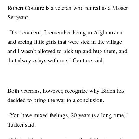
Robert Couture is a veteran who retired as a Master
Sergeant.
"It’s a concern, I remember being in Afghanistan
and seeing little girls that were sick in the village
and I wasn’t allowed to pick up and hug them, and
that always stays with me," Couture said.
Both veterans, however, recognize why Biden has
decided to bring the war to a conclusion.
"You have mixed feelings, 20 years is a long time,"
Tucker said.