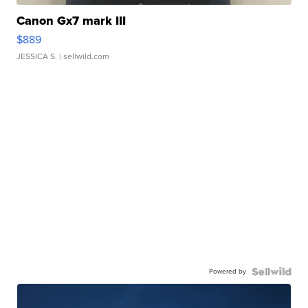
Canon Gx7 mark III
$889
JESSICA S.
| sellwild.com
Powered by