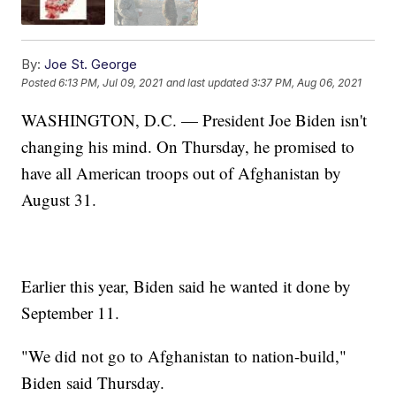
By:
Joe St. George
Posted
6:13 PM, Jul 09, 2021
and last updated
3:37 PM, Aug 06, 2021
WASHINGTON, D.C. — President Joe Biden isn't
changing his mind. On Thursday, he promised to
have all American troops out of Afghanistan by
August 31.
Earlier this year, Biden said he wanted it done by
September 11.
"We did not go to Afghanistan to nation-build,"
Biden said Thursday.