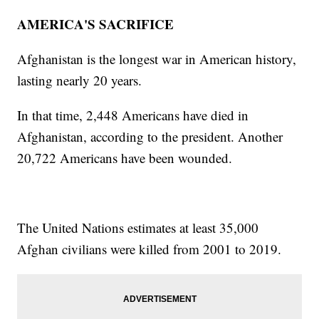
AMERICA'S SACRIFICE
Afghanistan is the longest war in American history,
lasting nearly 20 years.
In that time, 2,448 Americans have died in
Afghanistan, according to the president. Another
20,722 Americans have been wounded.
The United Nations estimates at least 35,000
Afghan civilians were killed from 2001 to 2019.