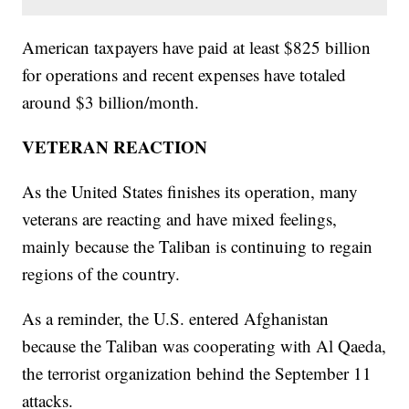
American taxpayers have paid at least $825 billion
for operations and recent expenses have totaled
around $3 billion/month.
VETERAN REACTION
As the United States finishes its operation, many
veterans are reacting and have mixed feelings,
mainly because the Taliban is continuing to regain
regions of the country.
As a reminder, the U.S. entered Afghanistan
because the Taliban was cooperating with Al Qaeda,
the terrorist organization behind the September 11
attacks.