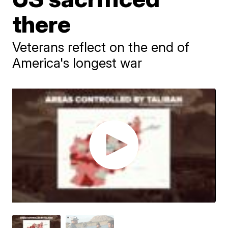
there
Veterans reflect on the end of
America's longest war