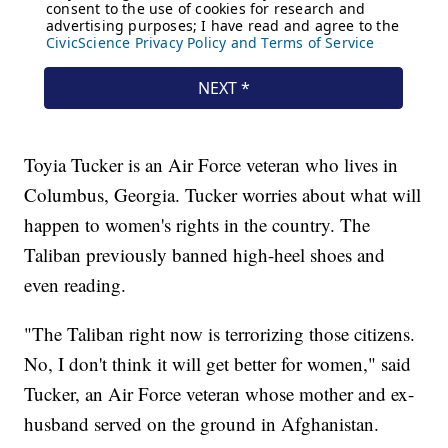
Toyia Tucker is an Air Force veteran who lives in
Columbus, Georgia. Tucker worries about what will
happen to women's rights in the country. The
Taliban previously banned high-heel shoes and
even reading.
"The Taliban right now is terrorizing those citizens.
No, I don't think it will get better for women," said
Tucker, an Air Force veteran whose mother and ex-
husband served on the ground in Afghanistan.