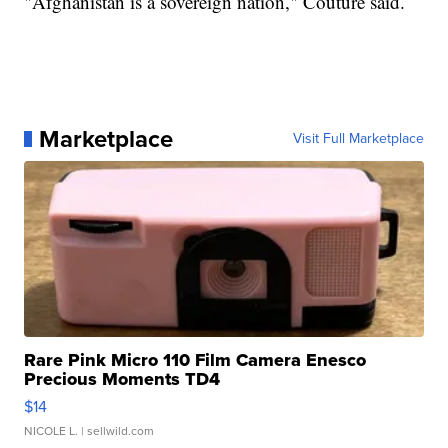
"Afghanistan is a sovereign nation," Couture said.
Marketplace
Visit Full Marketplace
Rare Pink Micro 110 Film Camera Enesco
Precious Moments TD4
$14
NICOLE L.
| sellwild.com