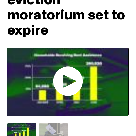
moratorium set to
expire