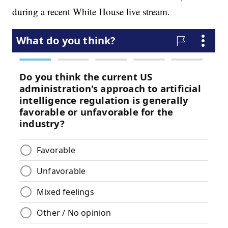
during a recent White House live stream.