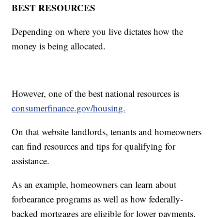
BEST RESOURCES
Depending on where you live dictates how the
money is being allocated.
However, one of the best national resources is
consumerfinance.gov/housing.
On that website landlords, tenants and homeowners
can find resources and tips for qualifying for
assistance.
As an example, homeowners can learn about
forbearance programs as well as how federally-
backed mortgages are eligible for lower payments.