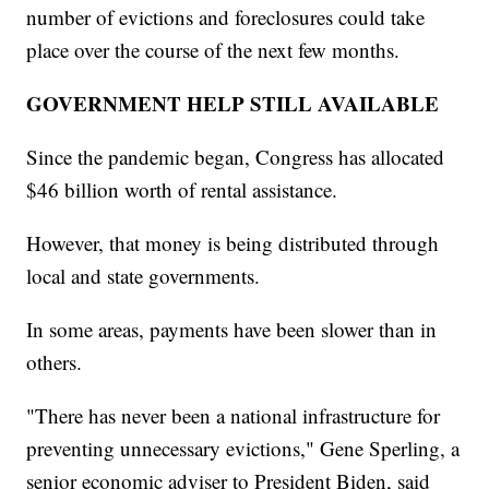
number of evictions and foreclosures could take
place over the course of the next few months.
GOVERNMENT HELP STILL AVAILABLE
Since the pandemic began, Congress has allocated
$46 billion worth of rental assistance.
However, that money is being distributed through
local and state governments.
In some areas, payments have been slower than in
others.
"There has never been a national infrastructure for
preventing unnecessary evictions," Gene Sperling, a
senior economic adviser to President Biden, said