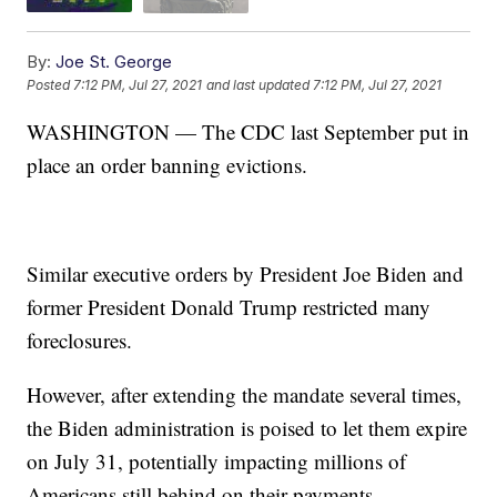
By:
Joe St. George
Posted
7:12 PM, Jul 27, 2021
and last updated
7:12 PM, Jul 27, 2021
WASHINGTON — The CDC last September put in
place an order banning evictions.
Similar executive orders by President Joe Biden and
former President Donald Trump restricted many
foreclosures.
However, after extending the mandate several times,
the Biden administration is poised to let them expire
on July 31, potentially impacting millions of
Americans still behind on their payments.