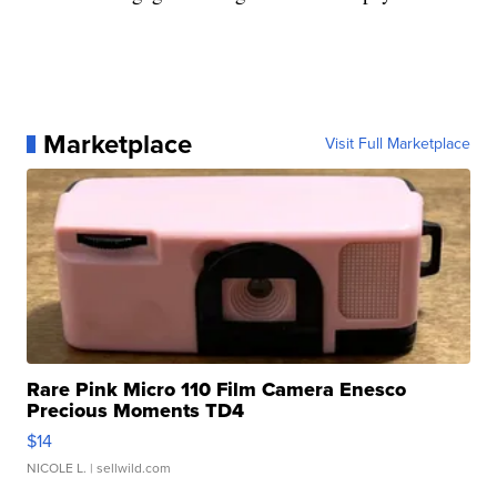
Marketplace
Visit Full Marketplace
Rare Pink Micro 110 Film Camera Enesco
Precious Moments TD4
$14
NICOLE L.
| sellwild.com