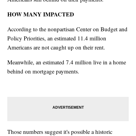
HOW MANY IMPACTED
According to the nonpartisan Center on Budget and
Policy Priorities, an estimated 11.4 million
Americans are not caught up on their rent.
Meanwhile, an estimated 7.4 million live in a home
behind on mortgage payments.
Those numbers suggest it's possible a historic