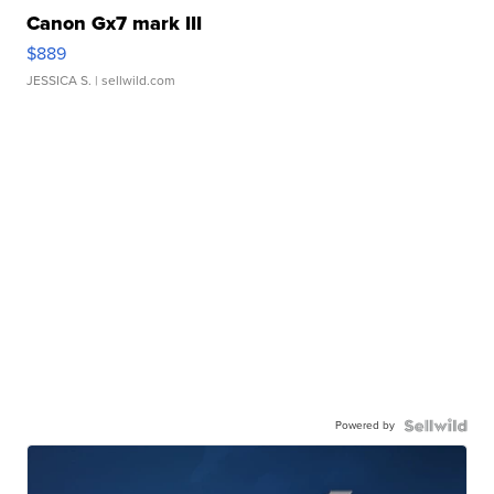
Canon Gx7 mark III
$889
JESSICA S.
| sellwild.com
Powered by