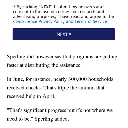
Sperling did however say that programs are getting
faster at distributing the assistance.
In June, for instance, nearly 300,000 households
received checks. That's triple the amount that
received help in April.
"That’s significant progress but it’s not where we
need to be," Sperling added.