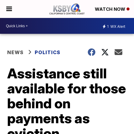
WATCH NOW
1
WX Alert
NEWS
POLITICS
Assistance still
available for those
behind on
payments as
eviction