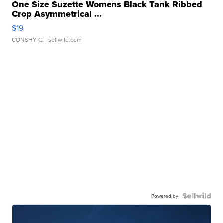
One Size Suzette Womens Black Tank Ribbed
Crop Asymmetrical ...
$19
CONSHY C.
| sellwild.com
Powered by