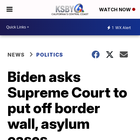
WATCH NOW
1
WX Alert
NEWS
POLITICS
Biden asks
Supreme Court to
put off border
wall, asylum
cases