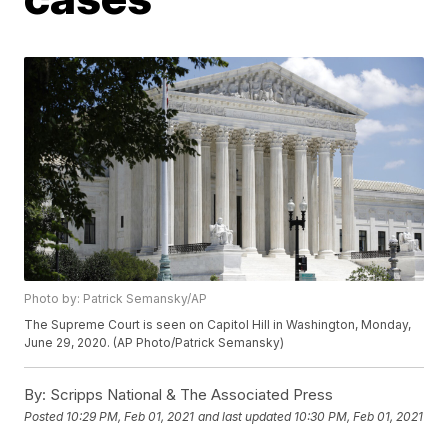
Photo by: Patrick Semansky/AP
The Supreme Court is seen on Capitol Hill in Washington, Monday,
June 29, 2020. (AP Photo/Patrick Semansky)
By:
Scripps National & The Associated Press
Posted
10:29 PM, Feb 01, 2021
and last updated
10:30 PM, Feb 01, 2021