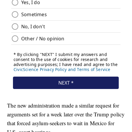
The new administration made a similar request for
arguments set for a week later over the Trump policy
that forced asylum-seekers to wait in Mexico for
U.S. court hearings.