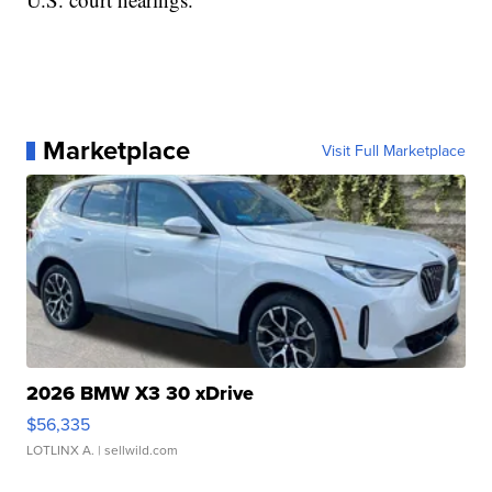
Marketplace
Visit Full Marketplace
2026 BMW X3 30 xDrive
$56,335
LOTLINX A.
| sellwild.com