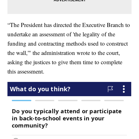
“The President has directed the Executive Branch to
undertake an assessment of 'the legality of the
funding and contracting methods used to construct
the wall,'" the administration wrote to the court,
asking the justices to give them time to complete
this assessment.