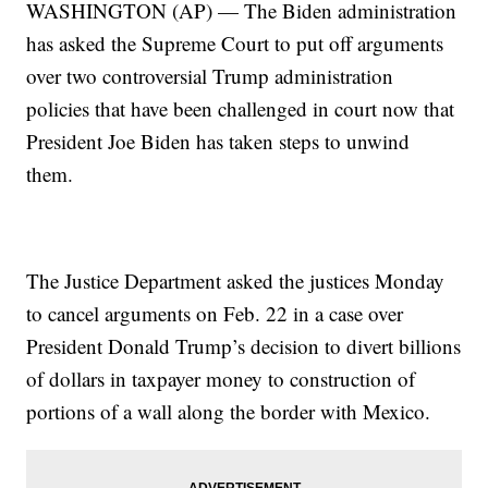
WASHINGTON (AP) — The Biden administration
has asked the Supreme Court to put off arguments
over two controversial Trump administration
policies that have been challenged in court now that
President Joe Biden has taken steps to unwind
them.
The Justice Department asked the justices Monday
to cancel arguments on Feb. 22 in a case over
President Donald Trump’s decision to divert billions
of dollars in taxpayer money to construction of
portions of a wall along the border with Mexico.