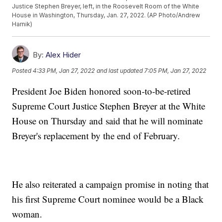
Justice Stephen Breyer, left, in the Roosevelt Room of the White
House in Washington, Thursday, Jan. 27, 2022. (AP Photo/Andrew
Harnik)
By:
Alex Hider
Posted
4:33 PM, Jan 27, 2022
and last updated
7:05 PM, Jan 27, 2022
President Joe Biden honored soon-to-be-retired
Supreme Court Justice Stephen Breyer at the White
House on Thursday and said that he will nominate
Breyer's replacement by the end of February.
He also reiterated a campaign promise in noting that
his first Supreme Court nominee would be a Black
woman.