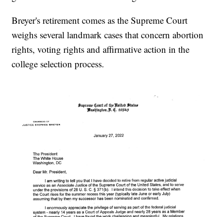
Breyer's retirement comes as the Supreme Court
weighs several landmark cases that concern abortion
rights, voting rights and affirmative action in the
college selection process.