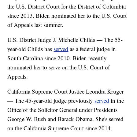
the U.S. District Court for the District of Columbia
since 2013. Biden nominated her to the U.S. Court
of Appeals last summer.
U.S. District Judge J. Michelle Childs — The 55-
year-old Childs has
served
as a federal judge in
South Carolina since 2010. Biden recently
nominated her to serve on the U.S. Court of
Appeals.
California Supreme Court Justice Leondra Kruger
— The 45-year-old judge previously
served
in the
Office of the Solicitor General under Presidents
George W. Bush and Barack Obama. She's served
on the California Supreme Court since 2014.