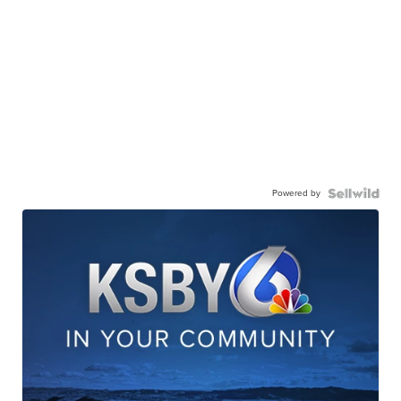
Powered by