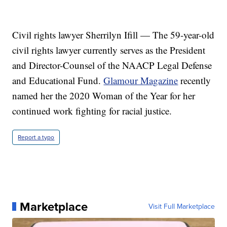
Civil rights lawyer Sherrilyn Ifill — The 59-year-old
civil rights lawyer currently serves as the President
and Director-Counsel of the NAACP Legal Defense
and Educational Fund.
Glamour Magazine
recently
named her the 2020 Woman of the Year for her
continued work fighting for racial justice.
Report a typo
Marketplace
Visit Full Marketplace