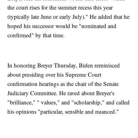
the court rises for the summer recess this year
(typically late June or early July)." He added that he
hoped his successor would be "nominated and
confirmed" by that time.
In honoring Breyer Thursday, Biden reminisced
about presiding over his Supreme Court
confirmation hearings as the chair of the Senate
Judiciary Committee. He raved about Breyer's
"brilliance," " values," and "scholarship," and called
his opinions "particular, sensible and nuanced."