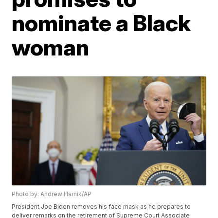
nominate a Black
woman
Photo by: Andrew Harnik/AP
President Joe Biden removes his face mask as he prepares to
deliver remarks on the retirement of Supreme Court Associate