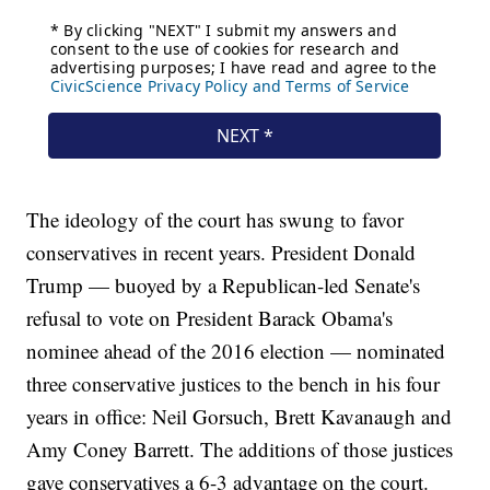
The ideology of the court has swung to favor
conservatives in recent years. President Donald
Trump — buoyed by a Republican-led Senate's
refusal to vote on President Barack Obama's
nominee ahead of the 2016 election — nominated
three conservative justices to the bench in his four
years in office: Neil Gorsuch, Brett Kavanaugh and
Amy Coney Barrett. The additions of those justices
gave conservatives a 6-3 advantage on the court.