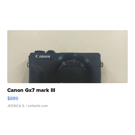
Canon Gx7 mark III
$889
JESSICA S.
| sellwild.com