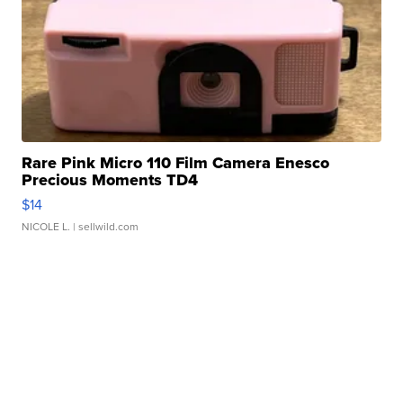
Rare Pink Micro 110 Film Camera Enesco
Precious Moments TD4
$14
NICOLE L.
| sellwild.com