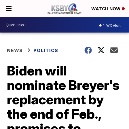
WATCH NOW
1
WX Alert
NEWS
POLITICS
Biden will
nominate Breyer's
replacement by
the end of Feb.,
promises to