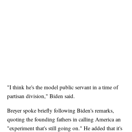
"I think he's the model public servant in a time of
partisan division," Biden said.
Breyer spoke briefly following Biden's remarks,
quoting the founding fathers in calling America an
"experiment that's still going on." He added that it's