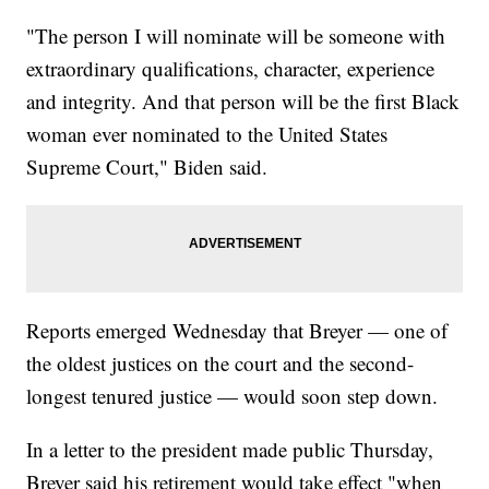
"The person I will nominate will be someone with
extraordinary qualifications, character, experience
and integrity. And that person will be the first Black
woman ever nominated to the United States
Supreme Court," Biden said.
Reports emerged Wednesday that Breyer — one of
the oldest justices on the court and the second-
longest tenured justice — would soon step down.
In a letter to the president made public Thursday,
Breyer said his retirement would take effect "when