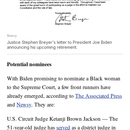
Newsy
Justice Stephen Breyer's letter to President Joe Biden
announcing his upcoming retirement.
Potential nominees
With Biden promising to nominate a Black woman
to the Supreme Court, a few front runners have
already emerged, according to
The Associated Press
and
Newsy
. They are:
U.S. Circuit Judge Ketanji Brown Jackson — The
51-year-old judge has
served
as a district judge in