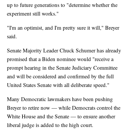
up to future generations to "determine whether the
experiment still works."
"I'm an optimist, and I'm pretty sure it will," Breyer
said.
Senate Majority Leader Chuck Schumer has already
promised that a Biden nominee would "receive a
prompt hearing in the Senate Judiciary Committee
and will be considered and confirmed by the full
United States Senate with all deliberate speed."
Many Democratic lawmakers have been pushing
Breyer to retire now — while Democrats control the
White House and the Senate — to ensure another
liberal judge is added to the high court.