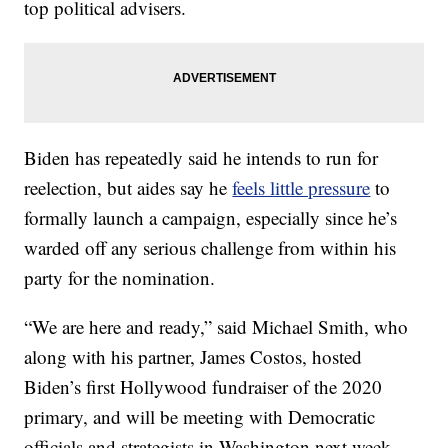
top political advisers.
Biden has repeatedly said he intends to run for
reelection, but aides say he
feels little pressure
to
formally launch a campaign, especially since he’s
warded off any serious challenge from within his
party for the nomination.
“We are here and ready,” said Michael Smith, who
along with his partner, James Costos, hosted
Biden’s first Hollywood fundraiser of the 2020
primary, and will be meeting with Democratic
officials and strategists in Washington next week.