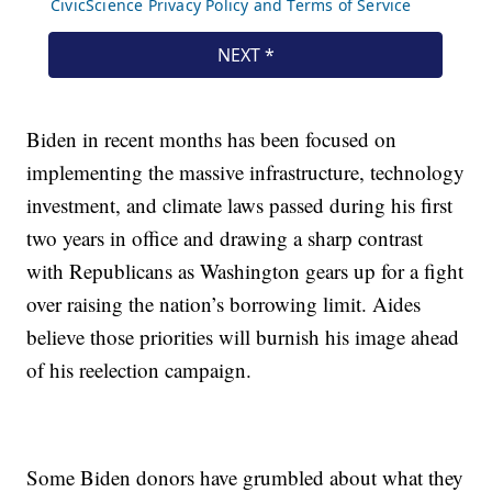
Biden in recent months has been focused on
implementing the massive infrastructure, technology
investment, and climate laws passed during his first
two years in office and drawing a sharp contrast
with Republicans as Washington gears up for a fight
over raising the nation’s borrowing limit. Aides
believe those priorities will burnish his image ahead
of his reelection campaign.
Some Biden donors have grumbled about what they