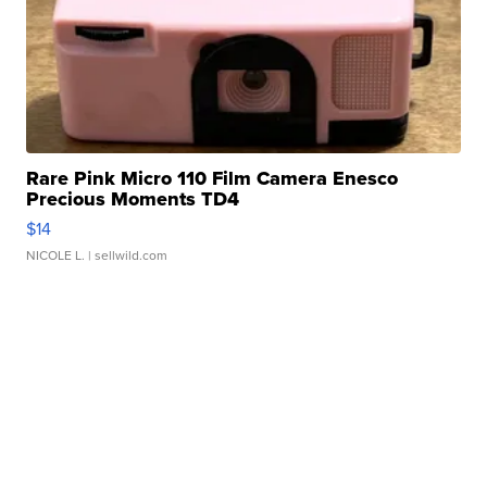
Rare Pink Micro 110 Film Camera Enesco
Precious Moments TD4
$14
NICOLE L.
| sellwild.com