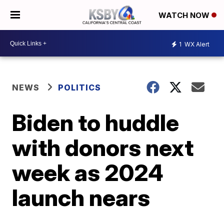
WATCH NOW
1
WX Alert
NEWS
POLITICS
Biden to huddle
with donors next
week as 2024
launch nears