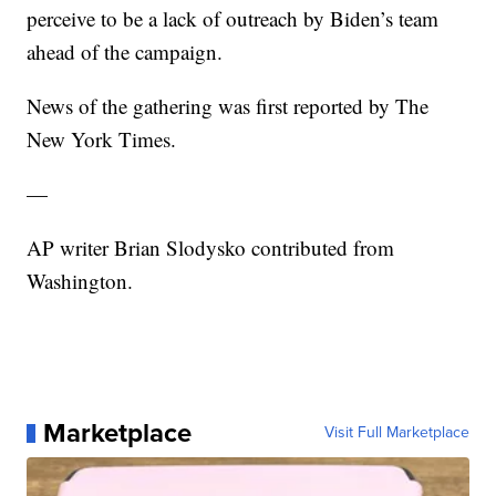
perceive to be a lack of outreach by Biden’s team
ahead of the campaign.
News of the gathering was first reported by The
New York Times.
—
AP writer Brian Slodysko contributed from
Washington.
Marketplace
Visit Full Marketplace