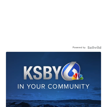
Powered by