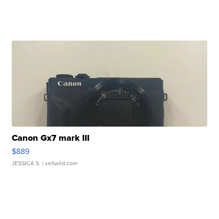
Canon Gx7 mark III
$889
JESSICA S.
| sellwild.com