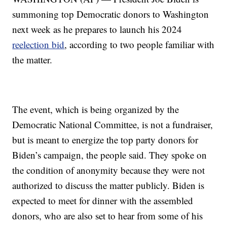
summoning top Democratic donors to Washington
next week as he prepares to launch his 2024
reelection bid
, according to two people familiar with
the matter.
The event, which is being organized by the
Democratic National Committee, is not a fundraiser,
but is meant to energize the top party donors for
Biden’s campaign, the people said. They spoke on
the condition of anonymity because they were not
authorized to discuss the matter publicly. Biden is
expected to meet for dinner with the assembled
donors, who are also set to hear from some of his