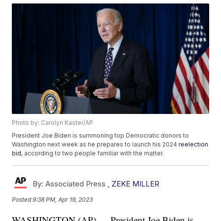
Photo by: Carolyn Kaster/AP
President Joe Biden is summoning top Democratic donors to
Washington next week as he prepares to launch his 2024
reelection
bid
, according to two people familiar with the matter.
By:
Associated Press ,
ZEKE MILLER
Posted
9:38 PM, Apr 19, 2023
WASHINGTON (AP) — President Joe Biden is