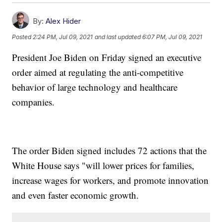
By:
Alex Hider
Posted
2:24 PM, Jul 09, 2021
and last updated
6:07 PM, Jul 09, 2021
President Joe Biden on Friday signed an executive
order aimed at regulating the anti-competitive
behavior of large technology and healthcare
companies.
The order Biden signed includes 72 actions that the
White House says "will lower prices for families,
increase wages for workers, and promote innovation
and even faster economic growth.