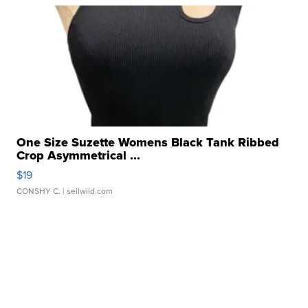
One Size Suzette Womens Black Tank Ribbed
Crop Asymmetrical ...
$19
CONSHY C.
| sellwild.com