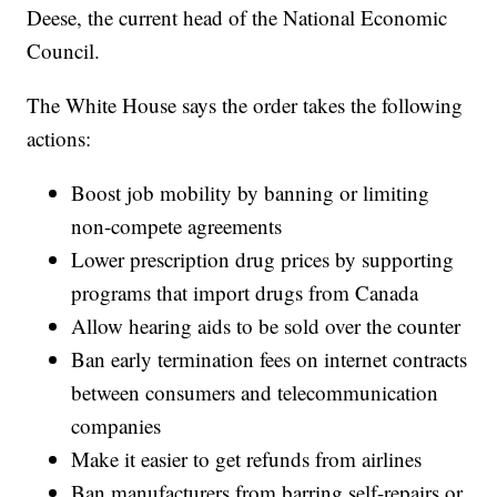
Deese, the current head of the National Economic
Council.
The White House says the order takes the following
actions:
Boost job mobility by banning or limiting
non-compete agreements
Lower prescription drug prices by supporting
programs that import drugs from Canada
Allow hearing aids to be sold over the counter
Ban early termination fees on internet contracts
between consumers and telecommunication
companies
Make it easier to get refunds from airlines
Ban manufacturers from barring self-repairs or