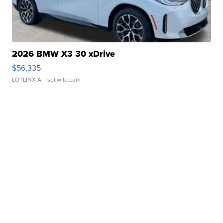
2026 BMW X3 30 xDrive
$56,335
LOTLINX A.
| sellwild.com