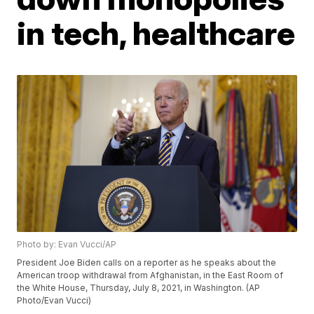
in tech, healthcare
Photo by: Evan Vucci/AP
President Joe Biden calls on a reporter as he speaks about the
American troop withdrawal from Afghanistan, in the East Room of
the White House, Thursday, July 8, 2021, in Washington. (AP
Photo/Evan Vucci)