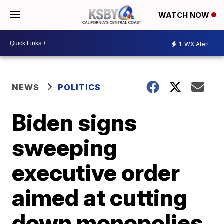
WATCH NOW
1
WX Alert
NEWS
POLITICS
Biden signs
sweeping
executive order
aimed at cutting
down monopolies