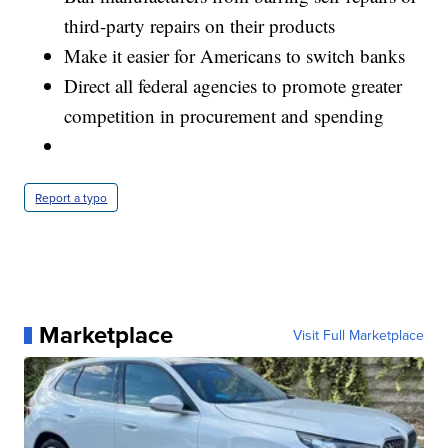
third-party repairs on their products
Make it easier for Americans to switch banks
Direct all federal agencies to promote greater
competition in procurement and spending
Report a typo
Marketplace
Visit Full Marketplace