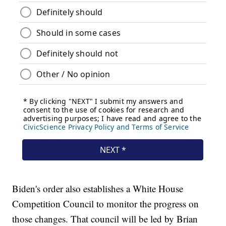
Biden's order also establishes a White House
Competition Council to monitor the progress on
those changes. That council will be led by Brian