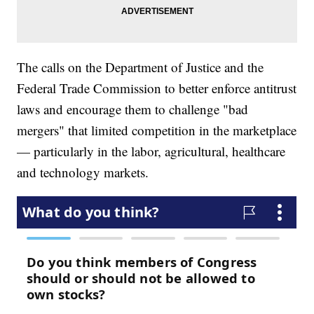
The calls on the Department of Justice and the
Federal Trade Commission to better enforce antitrust
laws and encourage them to challenge "bad
mergers" that limited competition in the marketplace
— particularly in the labor, agricultural, healthcare
and technology markets.