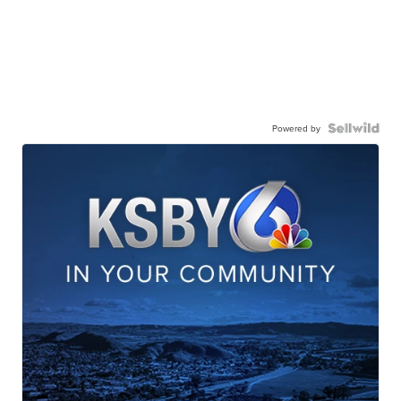
Powered by