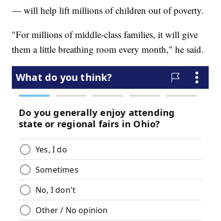
— will help lift millions of children out of poverty.
"For millions of middle-class families, it will give
them a little breathing room every month," he said.