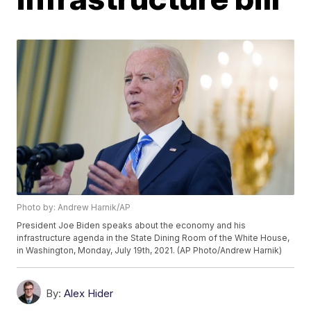
Photo by: Andrew Harnik/AP
President Joe Biden speaks about the economy and his
infrastructure agenda in the State Dining Room of the White House,
in Washington, Monday, July 19th, 2021. (AP Photo/Andrew Harnik)
By:
Alex Hider