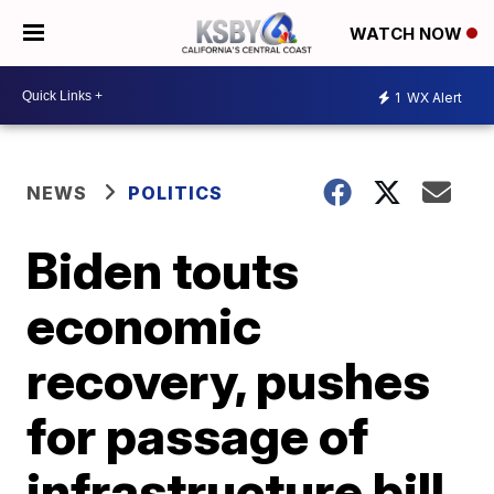
WATCH NOW
1
WX Alert
NEWS
POLITICS
Biden touts
economic
recovery, pushes
for passage of
infrastructure bill