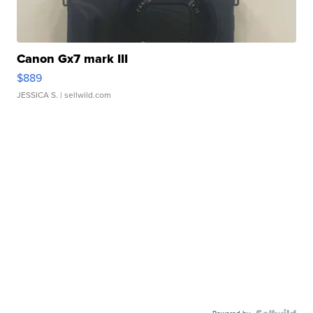
Canon Gx7 mark III
$889
JESSICA S.
| sellwild.com