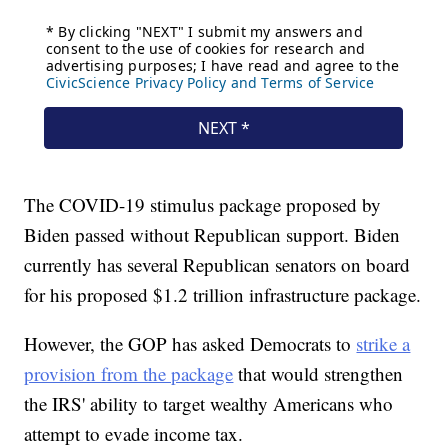
The COVID-19 stimulus package proposed by
Biden passed without Republican support. Biden
currently has several Republican senators on board
for his proposed $1.2 trillion infrastructure package.
However, the GOP has asked Democrats to
strike a
provision from the package
that would strengthen
the IRS' ability to target wealthy Americans who
attempt to evade income tax.