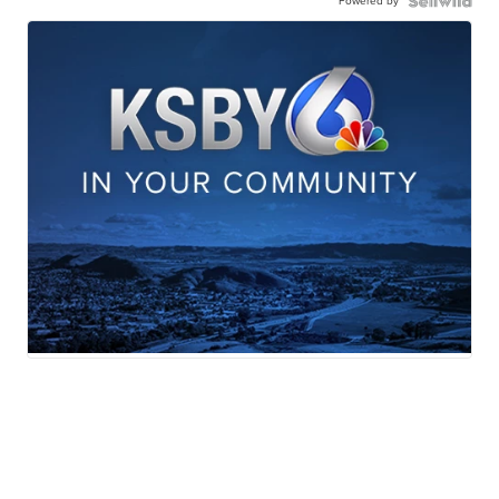
Powered by