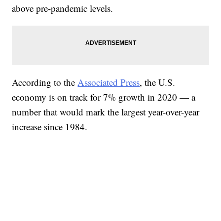
above pre-pandemic levels.
According to the
Associated Press
, the U.S.
economy is on track for 7% growth in 2020 — a
number that would mark the largest year-over-year
increase since 1984.