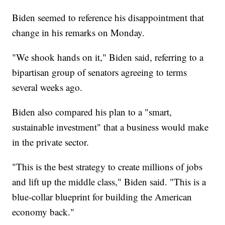
Biden seemed to reference his disappointment that
change in his remarks on Monday.
"We shook hands on it," Biden said, referring to a
bipartisan group of senators agreeing to terms
several weeks ago.
Biden also compared his plan to a "smart,
sustainable investment" that a business would make
in the private sector.
"This is the best strategy to create millions of jobs
and lift up the middle class," Biden said. "This is a
blue-collar blueprint for building the American
economy back."