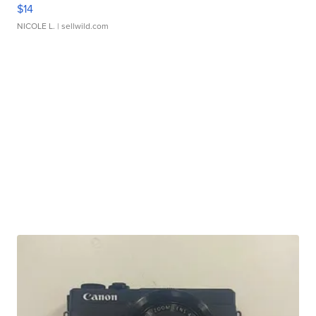
$14
NICOLE L.
| sellwild.com