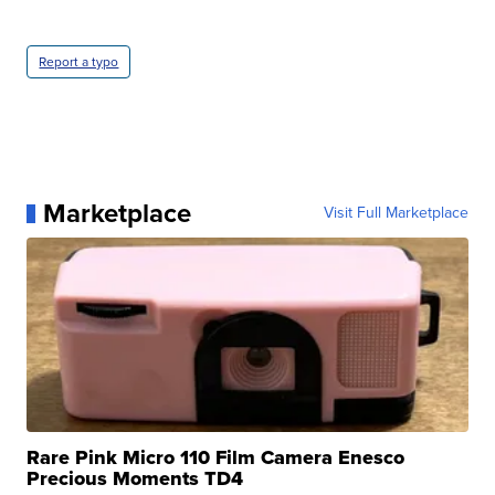
Report a typo
Marketplace
Visit Full Marketplace
Rare Pink Micro 110 Film Camera Enesco
Precious Moments TD4