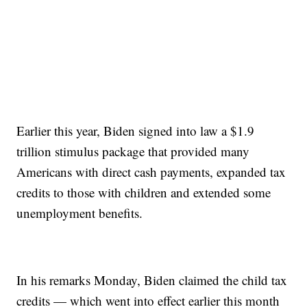
Earlier this year, Biden signed into law a $1.9
trillion stimulus package that provided many
Americans with direct cash payments, expanded tax
credits to those with children and extended some
unemployment benefits.
In his remarks Monday, Biden claimed the child tax
credits — which went into effect earlier this month