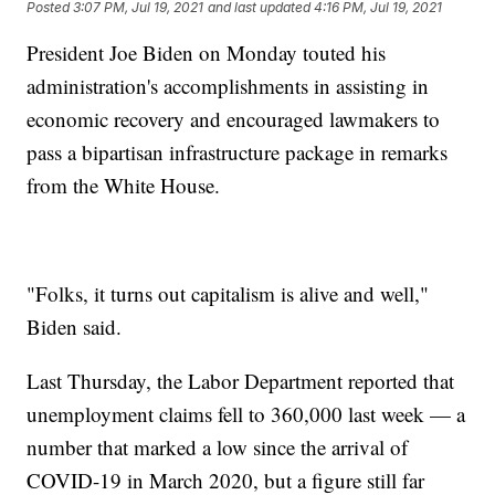
Posted
3:07 PM, Jul 19, 2021
and last updated
4:16 PM, Jul 19, 2021
President Joe Biden on Monday touted his
administration's accomplishments in assisting in
economic recovery and encouraged lawmakers to
pass a bipartisan infrastructure package in remarks
from the White House.
"Folks, it turns out capitalism is alive and well,"
Biden said.
Last Thursday, the Labor Department reported that
unemployment claims fell to 360,000 last week — a
number that marked a low since the arrival of
COVID-19 in March 2020, but a figure still far