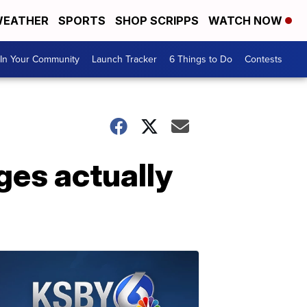
EATHER
SPORTS
SHOP SCRIPPS
WATCH NOW
In Your Community
Launch Tracker
6 Things to Do
Contests
ges actually