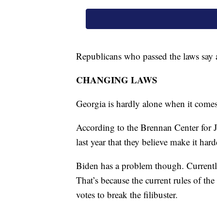
Republicans who passed the laws say a
CHANGING LAWS
Georgia is hardly alone when it comes
According to the Brennan Center for J
last year that they believe make it har
Biden has a problem though. Currently
That’s because the current rules of the
votes to break the filibuster.