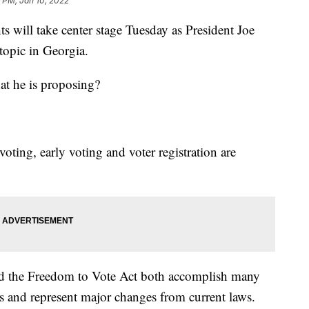
 PM, Jan 10, 2022
ll take center stage Tuesday as President Joe
topic in Georgia.
at he is proposing?
oting, early voting and voter registration are
d the Freedom to Vote Act both accomplish many
 and represent major changes from current laws.