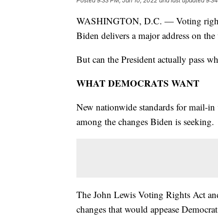
Posted
9:33 PM, Jan 10, 2022
and last updated
9:34
WASHINGTON, D.C. — Voting rights wi
Biden delivers a major address on the 
But can the President actually pass wh
WHAT DEMOCRATS WANT
New nationwide standards for mail-in v
among the changes Biden is seeking.
The John Lewis Voting Rights Act an
changes that would appease Democrats