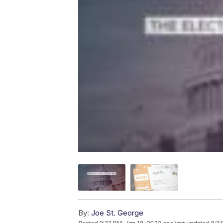
By:
Joe St. George