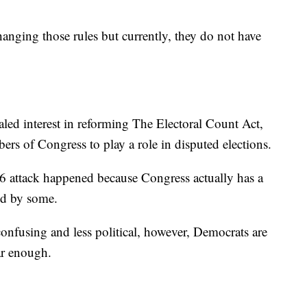
nging those rules but currently, they do not have
aled interest in reforming The Electoral Count Act,
rs of Congress to play a role in disputed elections.
 6 attack happened because Congress actually has a
ed by some.
onfusing and less political, however, Democrats are
ar enough.