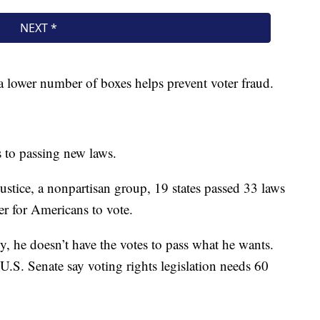
 lower number of boxes helps prevent voter fraud.
 to passing new laws.
ustice, a nonpartisan group, 19 states passed 33 laws
der for Americans to vote.
, he doesn’t have the votes to pass what he wants.
 U.S. Senate say voting rights legislation needs 60