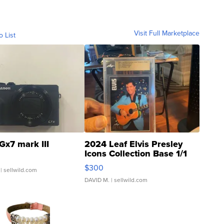
Visit Full Marketplace
o List
Gx7 mark III
2024 Leaf Elvis Presley
Icons Collection Base 1/1
SSP Clear ...
$300
| sellwild.com
DAVID M.
| sellwild.com