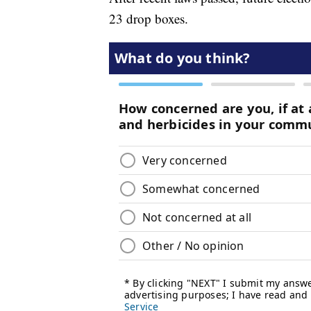
23 drop boxes.