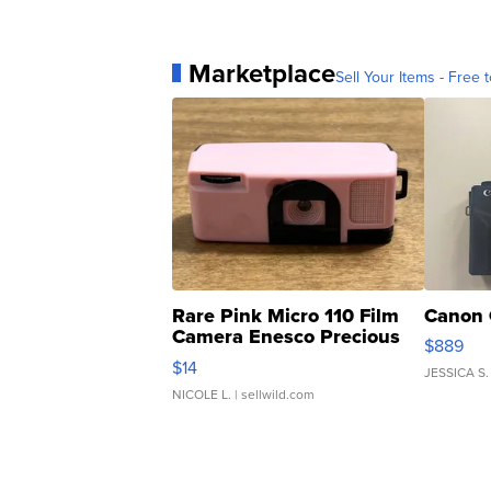
Marketplace
Sell Your Items - Free t
Rare Pink Micro 110 Film
Canon 
Camera Enesco Precious
$889
Moments TD4
$14
JESSICA S.
NICOLE L.
| sellwild.com