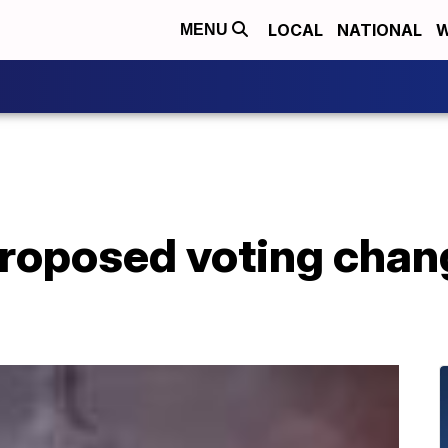
LOCAL
NATIONAL
W
MENU
proposed voting chan