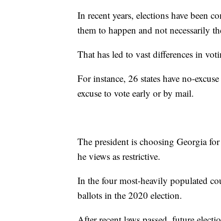
In recent years, elections have been co
them to happen and not necessarily th
That has led to vast differences in voti
For instance, 26 states have no-excuse 
excuse to vote early or by mail.
The president is choosing Georgia for
he views as restrictive.
In the four most-heavily populated co
ballots in the 2020 election.
After recent laws passed, future elec