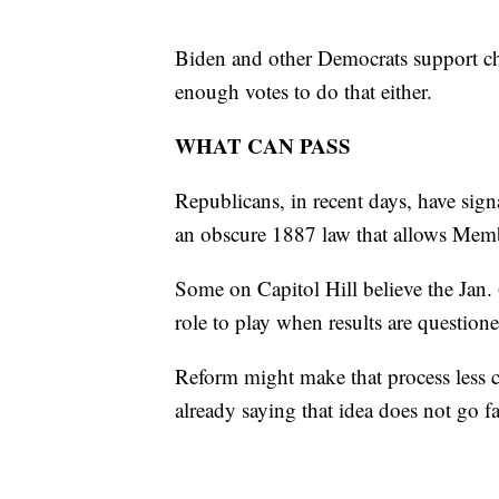
Biden and other Democrats support cha
enough votes to do that either.
WHAT CAN PASS
Republicans, in recent days, have sign
an obscure 1887 law that allows Membe
Some on Capitol Hill believe the Jan.
role to play when results are question
Reform might make that process less c
already saying that idea does not go f