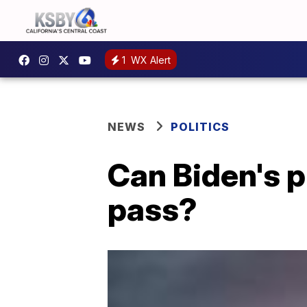
1
WX Alert
NEWS
POLITICS
Can Biden's 
pass?