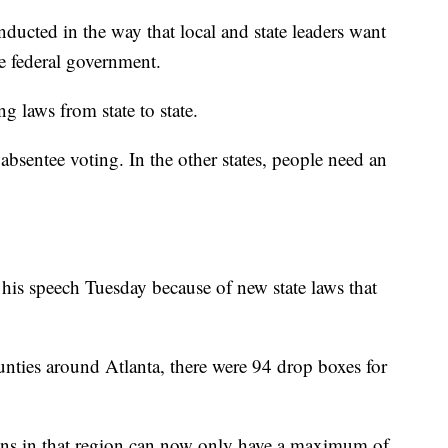
nducted in the way that local and state leaders want
e federal government.
ng laws from state to state.
absentee voting. In the other states, people need an
 his speech Tuesday because of new state laws that
unties around Atlanta, there were 94 drop boxes for
tions in that region can now only have a maximum of