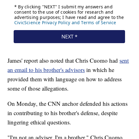
James' report also noted that Chris Cuomo had
sent
an email to his brother's advisors
in which he
provided them with language on how to address
some of those allegations.
On Monday, the CNN anchor defended his actions
in contributing to his brother's defense, despite
lingering ethical questions.
"I'm not an adviser. I'm a brother," Chris Cuomo