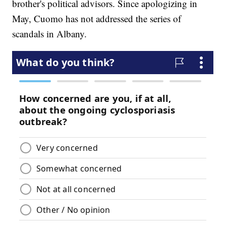
brother's political advisors. Since apologizing in
May, Cuomo has not addressed the series of
scandals in Albany.