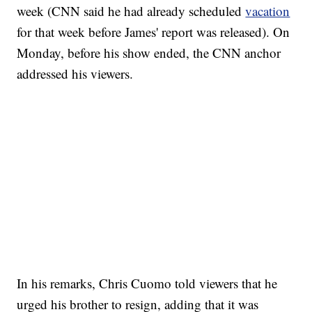
week (CNN said he had already scheduled
vacation
for that week before James' report was released). On
Monday, before his show ended, the CNN anchor
addressed his viewers.
SOFT SERVE BEER SERVED UP AT STATE FAIR
CNN, WTMJ
In his remarks, Chris Cuomo told viewers that he
urged his brother to resign, adding that it was