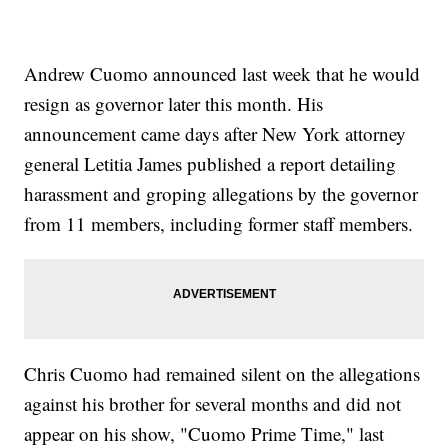
Andrew Cuomo announced last week that he would
resign as governor later this month. His
announcement came days after New York attorney
general Letitia James published a report detailing
harassment and groping allegations by the governor
from 11 members, including former staff members.
Chris Cuomo had remained silent on the allegations
against his brother for several months and did not
appear on his show, "Cuomo Prime Time," last