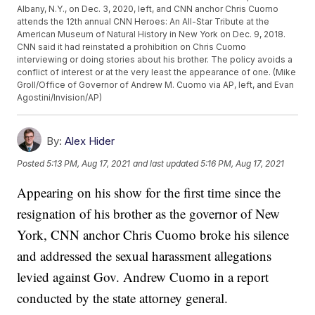
Albany, N.Y., on Dec. 3, 2020, left, and CNN anchor Chris Cuomo
attends the 12th annual CNN Heroes: An All-Star Tribute at the
American Museum of Natural History in New York on Dec. 9, 2018.
CNN said it had reinstated a prohibition on Chris Cuomo
interviewing or doing stories about his brother. The policy avoids a
conflict of interest or at the very least the appearance of one. (Mike
Groll/Office of Governor of Andrew M. Cuomo via AP, left, and Evan
Agostini/Invision/AP)
By:
Alex Hider
Posted
5:13 PM, Aug 17, 2021
and last updated
5:16 PM, Aug 17, 2021
Appearing on his show for the first time since the
resignation of his brother as the governor of New
York, CNN anchor Chris Cuomo broke his silence
and addressed the sexual harassment allegations
levied against Gov. Andrew Cuomo in a report
conducted by the state attorney general.