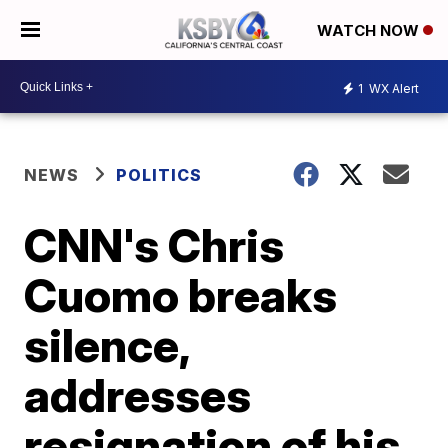
WATCH NOW
1
WX Alert
NEWS
POLITICS
CNN's Chris
Cuomo breaks
silence,
addresses
resignation of his