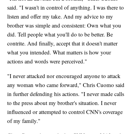
said. "I wasn't in control of anything. I was there to
listen and offer my take. And my advice to my
brother was simple and consistent: Own what you
did. Tell people what you'll do to be better. Be
contrite. And finally, accept that it doesn't matter
what you intended. What matters is how your
actions and words were perceived."
"I never attacked nor encouraged anyone to attack
any woman who came forward," Chris Cuomo said
in further defending his actions. "I never made calls
to the press about my brother's situation. I never
influenced or attempted to control CNN's coverage
of my family."