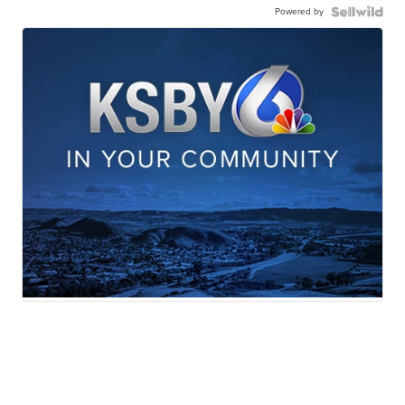
Powered by