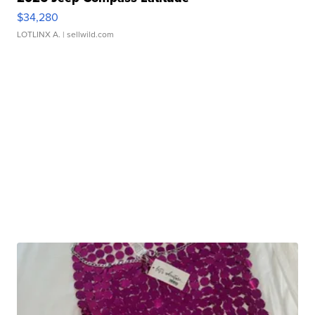
$34,280
LOTLINX A.
| sellwild.com