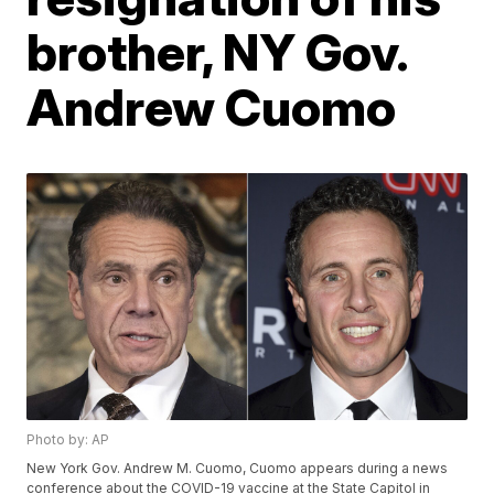
brother, NY Gov.
Andrew Cuomo
Photo by: AP
New York Gov. Andrew M. Cuomo, Cuomo appears during a news
conference about the COVID-19 vaccine at the State Capitol in