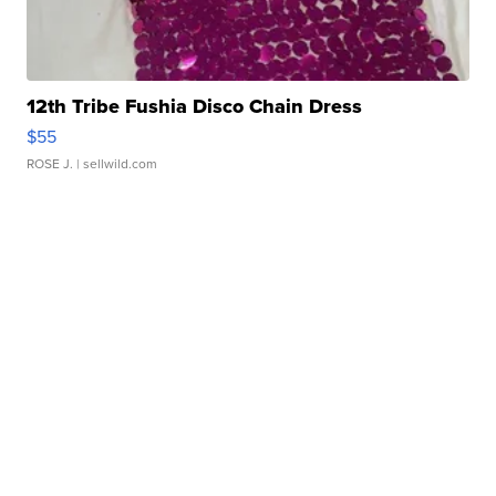
12th Tribe Fushia Disco Chain Dress
$55
ROSE J.
| sellwild.com