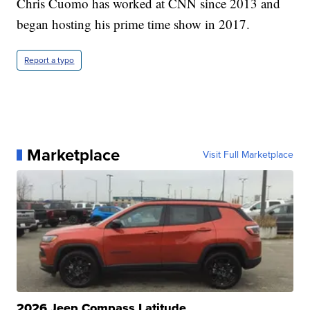
Chris Cuomo has worked at CNN since 2013 and
began hosting his prime time show in 2017.
Report a typo
Marketplace
Visit Full Marketplace
2026 Jeep Compass Latitude