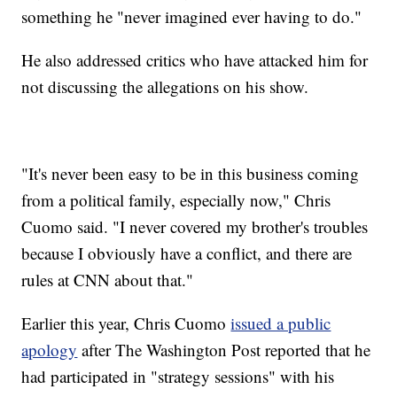
something he "never imagined ever having to do."
He also addressed critics who have attacked him for
not discussing the allegations on his show.
"It's never been easy to be in this business coming
from a political family, especially now," Chris
Cuomo said. "I never covered my brother's troubles
because I obviously have a conflict, and there are
rules at CNN about that."
Earlier this year, Chris Cuomo
issued a public
apology
after The Washington Post reported that he
had participated in "strategy sessions" with his