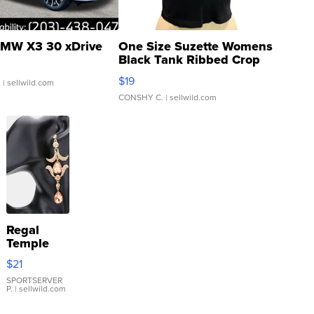
MW X3 30 xDrive
One Size Suzette Womens
Black Tank Ribbed Crop
Asymmetrical ...
$19
.
| sellwild.com
CONSHY C.
| sellwild.com
Regal
Temple
Droplet
$21
Earrings
SPORTSERVER
P.
| sellwild.com