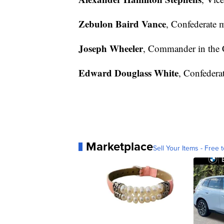
Zebulon Baird Vance
, Confederate 
Joseph Wheeler
, Commander in the 
Edward Douglass White
, Confederat
Marketplace
Sell Your Items - Free t