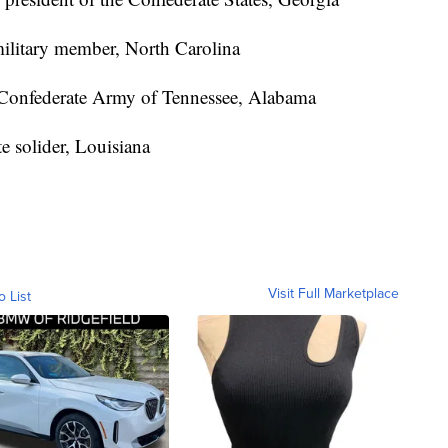
military member, North Carolina
Confederate Army of Tennessee, Alabama
e solider, Louisiana
Visit Full Marketplace
o List