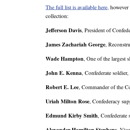
The full list is available here,
however t
collection:
Jefferson Davis
, President of Confede
James Zachariah George
, Reconstru
Wade Hampton
, One of the largest 
John E. Kenna
, Confederate soldier,
Robert E. Lee
, Commander of the Co
Uriah Milton Rose
, Confederacy supp
Edmund Kirby Smith
, Confederate s
Alexander Hamilton Stephens
, Vic