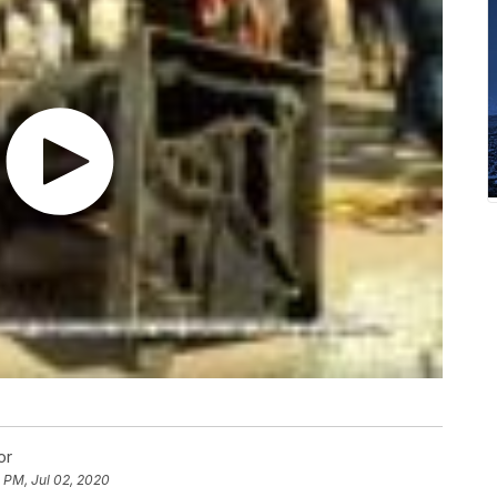
or
 PM, Jul 02, 2020