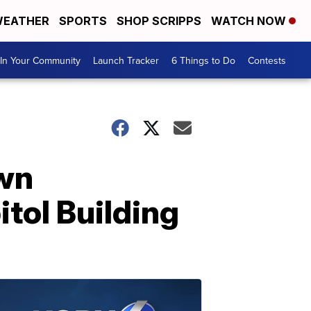
EATHER
SPORTS
SHOP SCRIPPS
WATCH NOW
In Your Community
Launch Tracker
6 Things to Do
Contests
own
tol Building