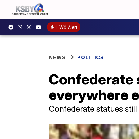
1
WX Alert
NEWS
POLITICS
Confederate 
everywhere ex
Confederate statues still