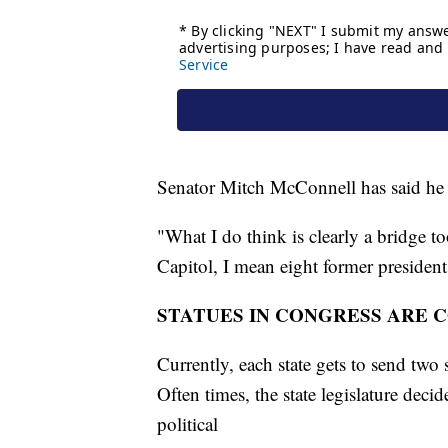
Senator Mitch McConnell has said he 
"What I do think is clearly a bridge to
Capitol, I mean eight former president
STATUES IN CONGRESS ARE 
Currently, each state gets to send two 
Often times, the state legislature deci
political