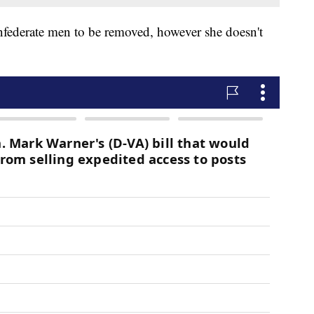
nfederate men to be removed, however she doesn't