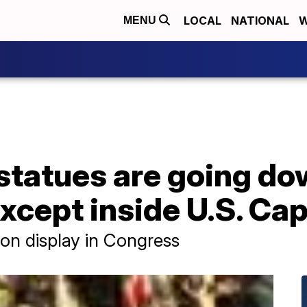
LOCAL
NATIONAL
W
MENU
statues are going d
cept inside U.S. Capi
 on display in Congress