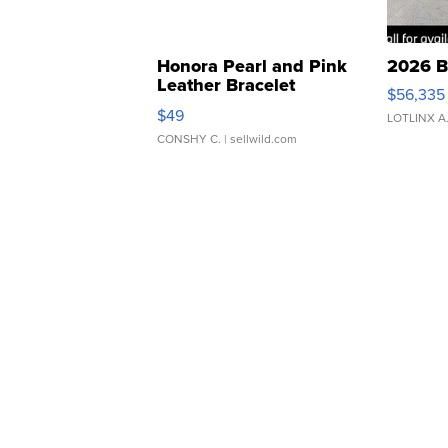
Honora Pearl and Pink
2026 B
Leather Bracelet
$56,335
Adjustable Buckle Clo...
$49
LOTLINX A
CONSHY C.
| sellwild.com