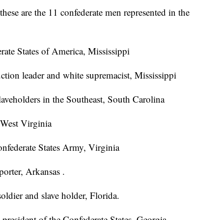
hese are the 11 confederate men represented in the
rate States of America, Mississippi
ction leader and white supremacist, Mississippi
slaveholders in the Southeast, South Carolina
 West Virginia
nfederate States Army, Virginia
orter, Arkansas .
oldier and slave holder, Florida.
e president of the Confederate States, Georgia