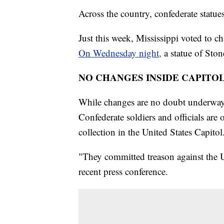
Across the country, confederate statu
Just this week, Mississippi voted to ch
On Wednesday night,
a statue of Sto
NO CHANGES INSIDE CAPITO
While changes are no doubt underway 
Confederate soldiers and officials are 
collection in the United States Capitol
"They committed treason against the U
recent press conference.