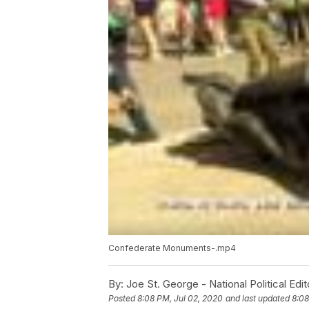
Confederate Monuments-.mp4
By:
Joe St. George - National Political Edit
Posted
8:08 PM, Jul 02, 2020
and last updated
8:08