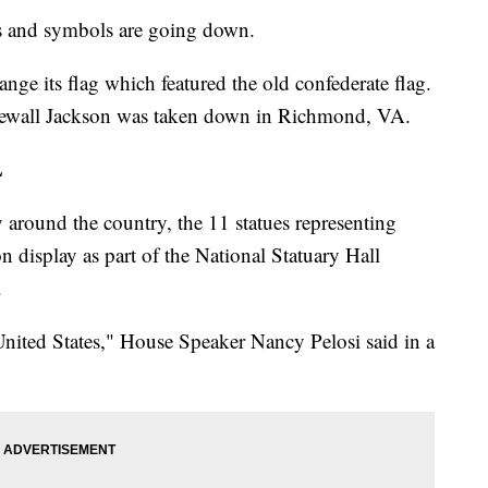
es and symbols are going down.
ange its flag which featured the old confederate flag.
newall Jackson was taken down in Richmond, VA.
L
around the country, the 11 statues representing
on display as part of the National Statuary Hall
.
nited States," House Speaker Nancy Pelosi said in a