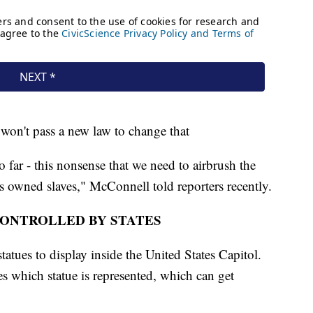
won't pass a new law to change that
o far - this nonsense that we need to airbrush the
s owned slaves," McConnell told reporters recently.
CONTROLLED BY STATES
statues to display inside the United States Capitol.
des which statue is represented, which can get