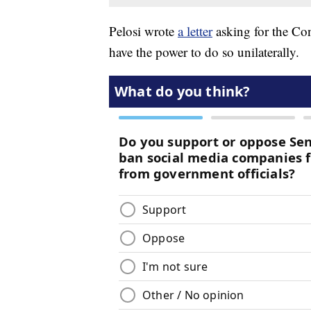
Pelosi wrote
a letter
asking for the Co
have the power to do so unilaterally.