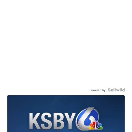
Powered by