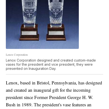
Lenox Corporation
Lenox Corporation designed and created custom-made
vases for the president and vice president, they were
presented on Inauguration Day.
Lenox, based in Bristol, Pennsylvania, has designed
and created an inaugural gift for the incoming
president since Former President George H. W.
Bush in 1989. The president's vase features an