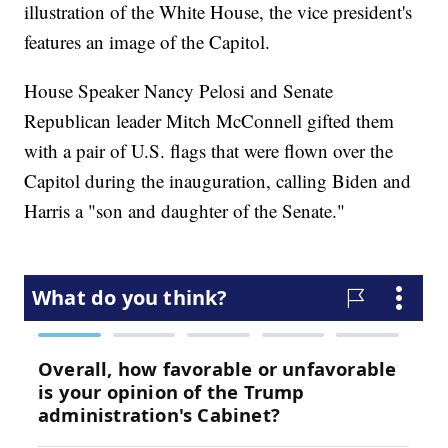
illustration of the White House, the vice president's
features an image of the Capitol.
House Speaker Nancy Pelosi and Senate
Republican leader Mitch McConnell gifted them
with a pair of U.S. flags that were flown over the
Capitol during the inauguration, calling Biden and
Harris a "son and daughter of the Senate."