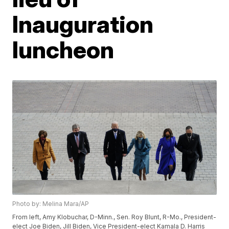
Inauguration
luncheon
Photo by: Melina Mara/AP
From left, Amy Klobuchar, D-Minn., Sen. Roy Blunt, R-Mo., President-
elect Joe Biden, Jill Biden, Vice President-elect Kamala D. Harris