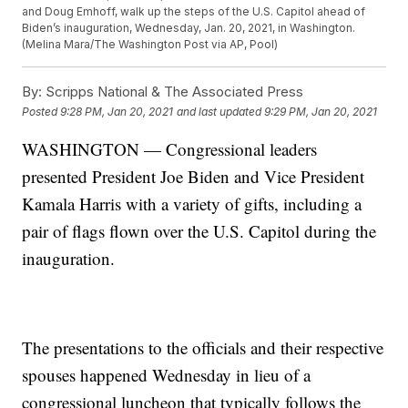
and Doug Emhoff, walk up the steps of the U.S. Capitol ahead of
Biden’s inauguration, Wednesday, Jan. 20, 2021, in Washington.
(Melina Mara/The Washington Post via AP, Pool)
By:
Scripps National & The Associated Press
Posted
9:28 PM, Jan 20, 2021
and last updated
9:29 PM, Jan 20, 2021
WASHINGTON — Congressional leaders
presented President Joe Biden and Vice President
Kamala Harris with a variety of gifts, including a
pair of flags flown over the U.S. Capitol during the
inauguration.
The presentations to the officials and their respective
spouses happened Wednesday in lieu of a
congressional luncheon that typically follows the