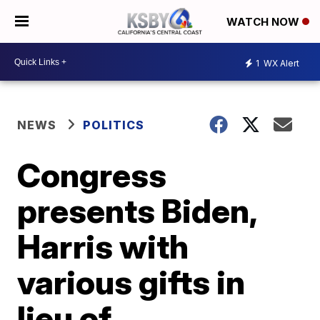
WATCH NOW
1
WX Alert
NEWS
POLITICS
Congress
presents Biden,
Harris with
various gifts in
lieu of