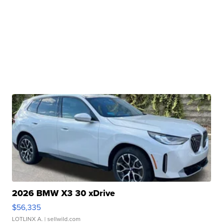
2026 BMW X3 30 xDrive
$56,335
LOTLINX A.
| sellwild.com