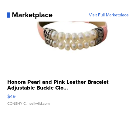
Marketplace
Visit Full Marketplace
Honora Pearl and Pink Leather Bracelet
Adjustable Buckle Clo...
$49
CONSHY C.
| sellwild.com