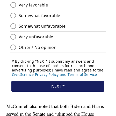
McConnell also noted that both Biden and Harris
served in the Senate and “skipped the House