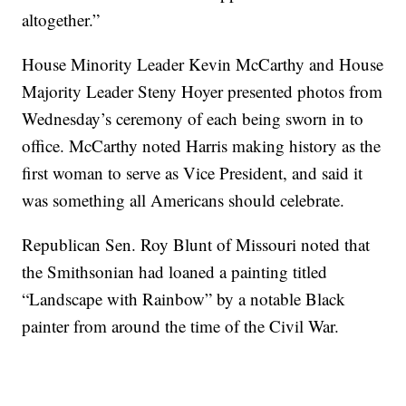
altogether.”
House Minority Leader Kevin McCarthy and House
Majority Leader Steny Hoyer presented photos from
Wednesday’s ceremony of each being sworn in to
office. McCarthy noted Harris making history as the
first woman to serve as Vice President, and said it
was something all Americans should celebrate.
Republican Sen. Roy Blunt of Missouri noted that
the Smithsonian had loaned a painting titled
“Landscape with Rainbow” by a notable Black
painter from around the time of the Civil War.