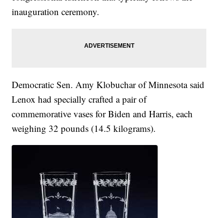
inauguration ceremony.
Democratic Sen. Amy Klobuchar of Minnesota said
Lenox had specially crafted a pair of
commemorative vases for Biden and Harris, each
weighing 32 pounds (14.5 kilograms).