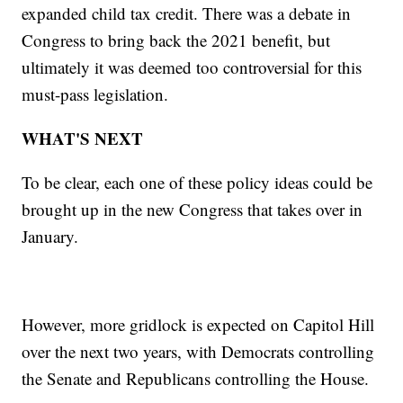
expanded child tax credit. There was a debate in
Congress to bring back the 2021 benefit, but
ultimately it was deemed too controversial for this
must-pass legislation.
WHAT'S NEXT
To be clear, each one of these policy ideas could be
brought up in the new Congress that takes over in
January.
However, more gridlock is expected on Capitol Hill
over the next two years, with Democrats controlling
the Senate and Republicans controlling the House.