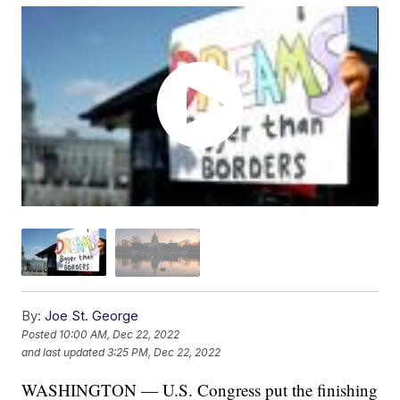
By:
Joe St. George
Posted
10:00 AM, Dec 22, 2022
and last updated
3:25 PM, Dec 22, 2022
WASHINGTON — U.S. Congress put the finishing