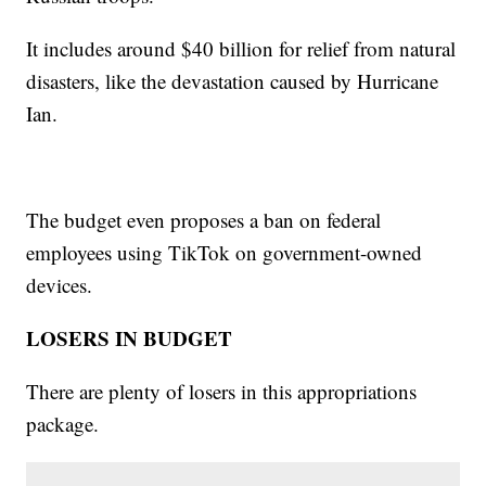
It includes around $40 billion for relief from natural
disasters, like the devastation caused by Hurricane
Ian.
The budget even proposes a ban on federal
employees using TikTok on government-owned
devices.
LOSERS IN BUDGET
There are plenty of losers in this appropriations
package.