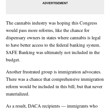
The cannabis industry was hoping this Congress
would pass more reforms, like the chance for
dispensary owners in states where cannabis is legal
to have better access to the federal banking system.
SAFE Banking was ultimately not included in the
budget.
Another frustrated group is immigration advocates.
There was a chance that comprehensive immigration
reform would be included in this bill, but that never
materialized.
As a result, DACA recipients — immigrants who