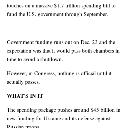
touches on a massive $1.7 trillion spending bill to
fund the U.S. government through September.
Government funding runs out on Dec. 23 and the
expectation was that it would pass both chambers in
time to avoid a shutdown.
However, in Congress, nothing is official until it
actually passes.
WHAT'S IN IT
The spending package pushes around $45 billion in
new funding for Ukraine and its defense against
Russian troops.