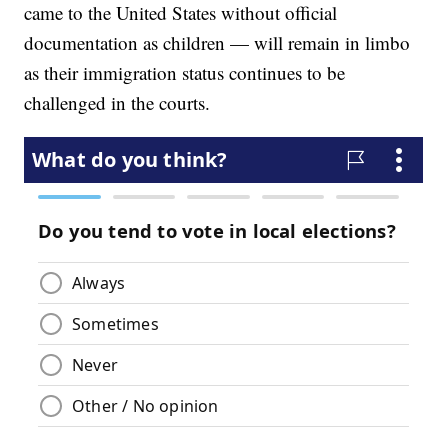
came to the United States without official
documentation as children — will remain in limbo
as their immigration status continues to be
challenged in the courts.