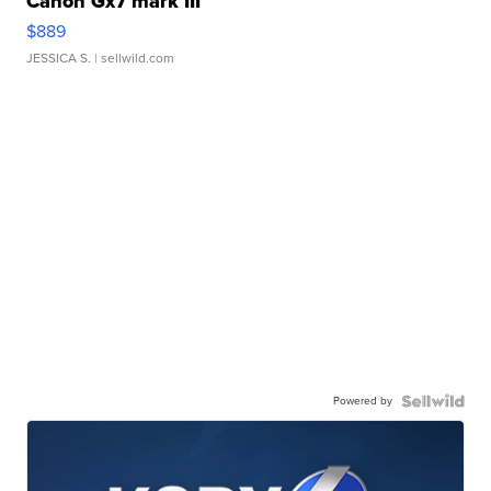
Canon Gx7 mark III
$889
JESSICA S.
| sellwild.com
Powered by