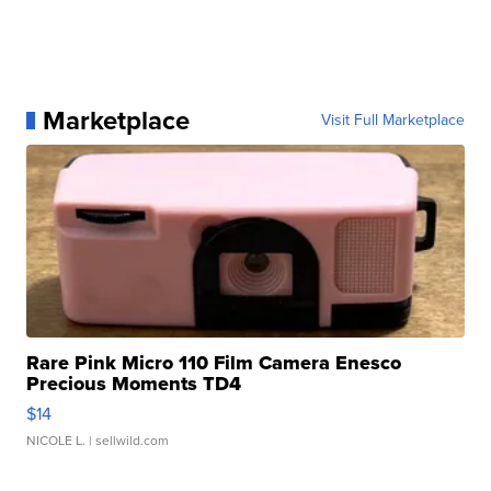
Marketplace
Visit Full Marketplace
Rare Pink Micro 110 Film Camera Enesco
Precious Moments TD4
$14
NICOLE L.
| sellwild.com