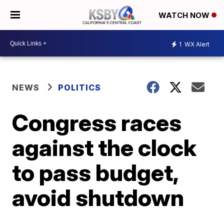
WATCH NOW
1
WX Alert
NEWS
POLITICS
Congress races
against the clock
to pass budget,
avoid shutdown