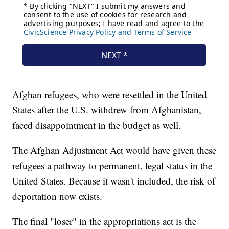
Afghan refugees, who were resettled in the United
States after the U.S. withdrew from Afghanistan,
faced disappointment in the budget as well.
The Afghan Adjustment Act would have given these
refugees a pathway to permanent, legal status in the
United States. Because it wasn't included, the risk of
deportation now exists.
The final "loser" in the appropriations act is the