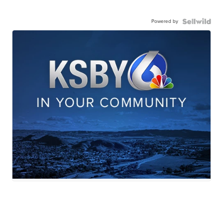
Powered by