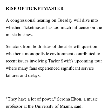
RISE OF TICKETMASTER
A congressional hearing on Tuesday will dive into
whether Ticketmaster has too much influence on the
music business.
Senators from both sides of the aisle will question
whether a monopolistic environment contributed to
recent issues involving Taylor Swift's upcoming tour
where many fans experienced significant service
failures and delays.
"They have a lot of power," Serona Elton, a music
professor at the University of Miami, said.