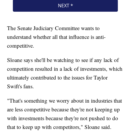
The Senate Judiciary Committee wants to
understand whether all that influence is anti-
competitive.
Sloane says she'll be watching to see if any lack of
competition resulted in a lack of investments, which
ultimately contributed to the issues for Taylor
Swift's fans.
"That's something we worry about in industries that
are less competitive because they're not keeping up
with investments because they're not pushed to do
that to keep up with competitors," Sloane said.