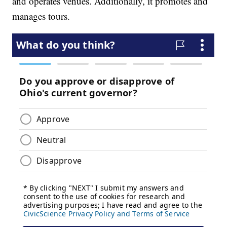
and operates venues. Additionally, it promotes and
manages tours.