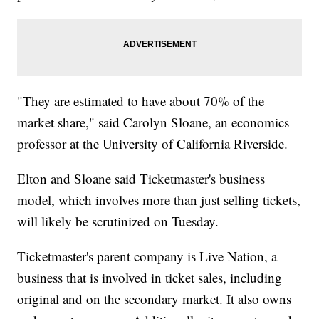
"They are estimated to have about 70% of the
market share," said Carolyn Sloane, an economics
professor at the University of California Riverside.
Elton and Sloane said Ticketmaster's business
model, which involves more than just selling tickets,
will likely be scrutinized on Tuesday.
Ticketmaster's parent company is Live Nation, a
business that is involved in ticket sales, including
original and on the secondary market. It also owns