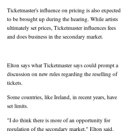
Ticketmaster's influence on pricing is also expected
to be brought up during the hearing. While artists
ultimately set prices, Ticketmaster influences fees
and does business in the secondary market.
Elton says what Ticketmaster says could prompt a
discussion on new rules regarding the reselling of
tickets.
Some countries, like Ireland, in recent years, have
set limits.
"I do think there is more of an opportunity for
regulation of the secondary market," Elton said.