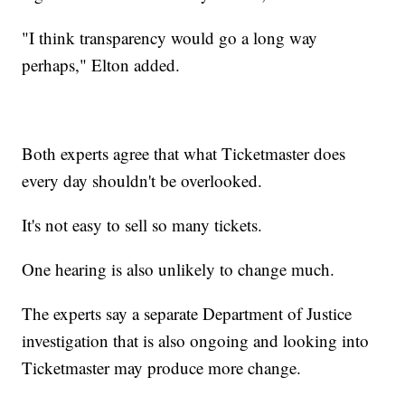
"I think transparency would go a long way
perhaps," Elton added.
Both experts agree that what Ticketmaster does
every day shouldn't be overlooked.
It's not easy to sell so many tickets.
One hearing is also unlikely to change much.
The experts say a separate Department of Justice
investigation that is also ongoing and looking into
Ticketmaster may produce more change.