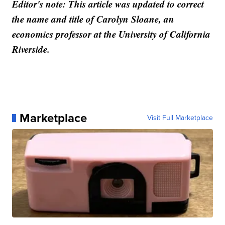
Editor's note: This article was updated to correct
the name and title of Carolyn Sloane, an
economics professor at the University of California
Riverside.
Marketplace
Visit Full Marketplace