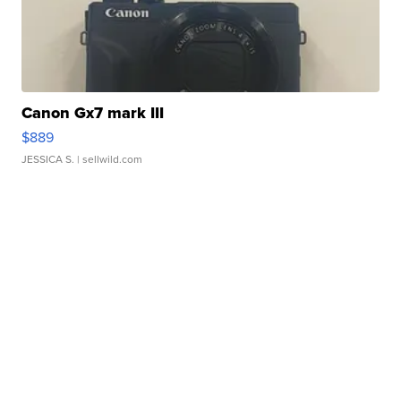
Canon Gx7 mark III
$889
JESSICA S.
| sellwild.com