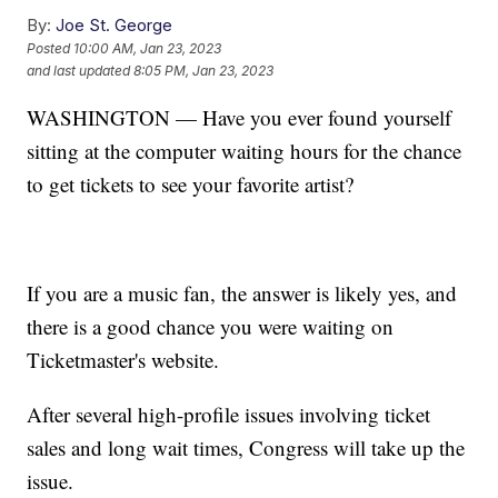
By:
Joe St. George
Posted
10:00 AM, Jan 23, 2023
and last updated
8:05 PM, Jan 23, 2023
WASHINGTON — Have you ever found yourself
sitting at the computer waiting hours for the chance
to get tickets to see your favorite artist?
If you are a music fan, the answer is likely yes, and
there is a good chance you were waiting on
Ticketmaster's website.
After several high-profile issues involving ticket
sales and long wait times, Congress will take up the
issue.