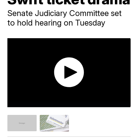
Senate Judiciary Committee set
to hold hearing on Tuesday