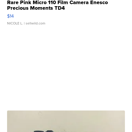
Rare Pink Micro 110 Film Camera Enesco
Precious Moments TD4
$14
NICOLE L.
| sellwild.com