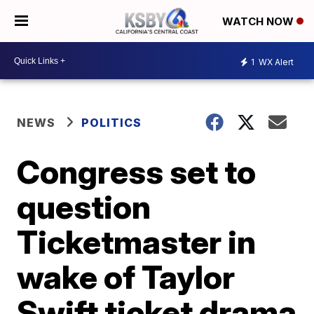
WATCH NOW
1
WX Alert
NEWS
POLITICS
Congress set to
question
Ticketmaster in
wake of Taylor
Swift ticket drama