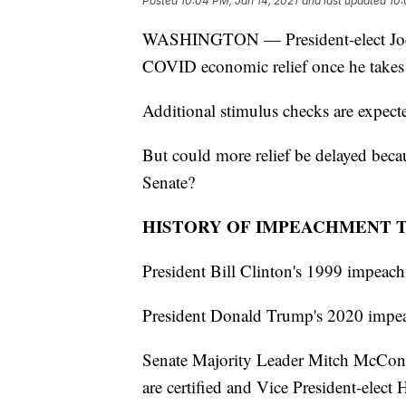
Posted
10:04 PM, Jan 14, 2021
and last updated
10:
WASHINGTON — President-elect Joe B
COVID economic relief once he takes 
Additional stimulus checks are expect
But could more relief be delayed beca
Senate?
HISTORY OF IMPEACHMENT 
President Bill Clinton's 1999 impeachm
President Donald Trump's 2020 impeac
Senate Majority Leader Mitch McConne
are certified and Vice President-elect