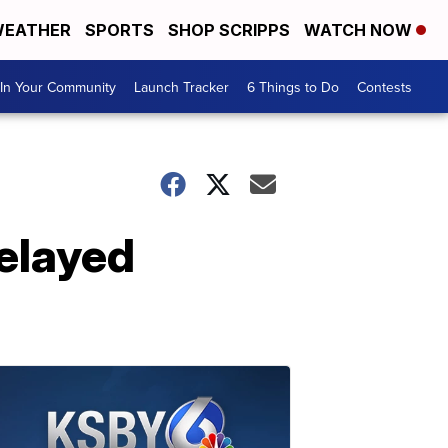
EATHER
SPORTS
SHOP SCRIPPS
WATCH NOW
In Your Community
Launch Tracker
6 Things to Do
Contests
delayed