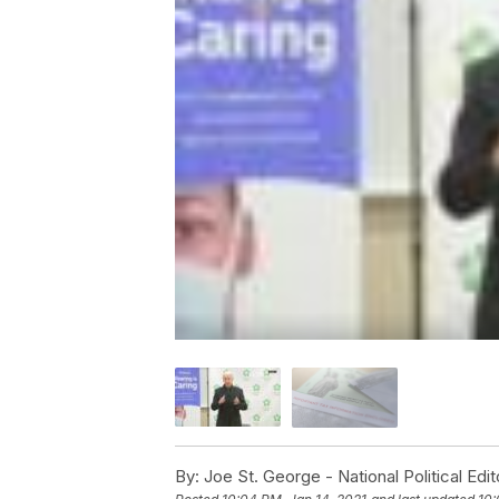
By:
Joe St. George - National Political Edit