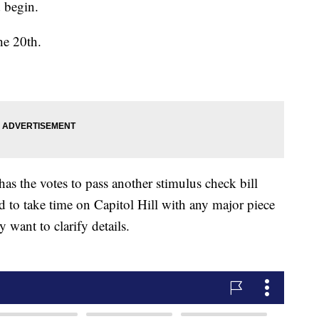
d begin.
he 20th.
as the votes to pass another stimulus check bill
d to take time on Capitol Hill with any major piece
y want to clarify details.