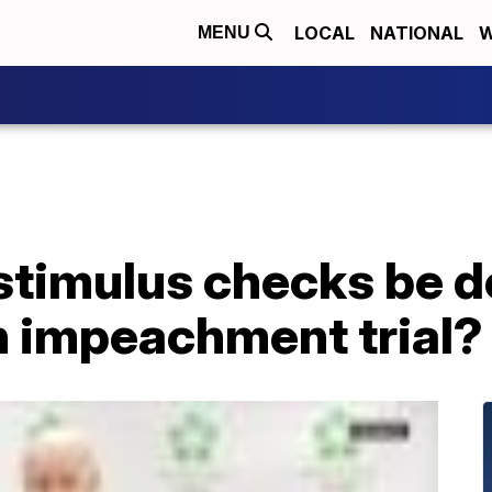
LOCAL
NATIONAL
W
MENU
 stimulus checks be 
n impeachment trial?