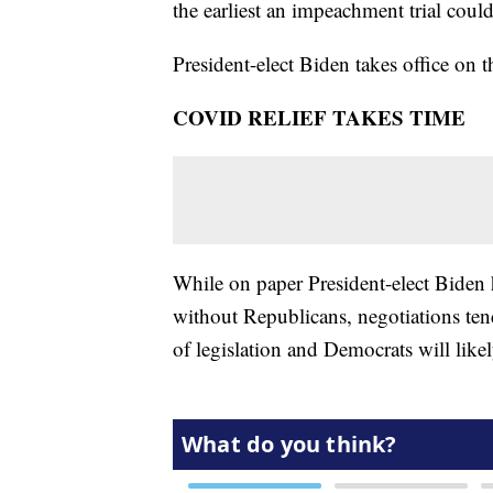
the earliest an impeachment trial coul
President-elect Biden takes office on t
COVID RELIEF TAKES TIME
While on paper President-elect Biden h
without Republicans, negotiations ten
of legislation and Democrats will likel