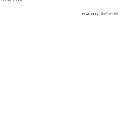
sellwild.com
Powered by