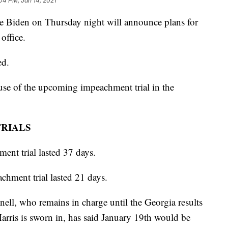
04 PM, Jan 14, 2021
iden on Thursday night will announce plans for
office.
ed.
use of the upcoming impeachment trial in the
TRIALS
ent trial lasted 37 days.
hment trial lasted 21 days.
ll, who remains in charge until the Georgia results
 Harris is sworn in, has said January 19th would be