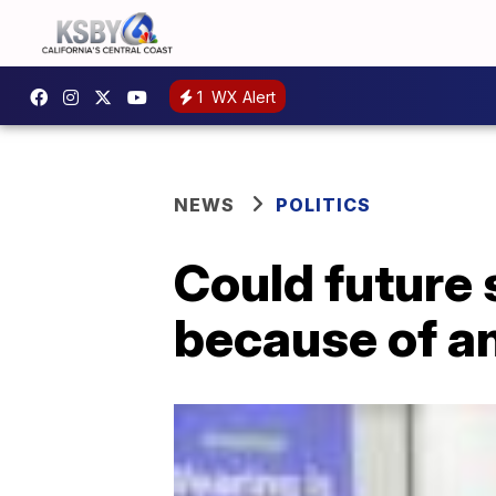
1
WX Alert
NEWS
POLITICS
Could future
because of a