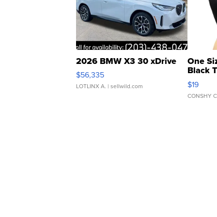
2026 BMW X3 30 xDrive
One Si
Black 
$56,335
Asymmet
$19
LOTLINX A.
| sellwild.com
CONSHY C