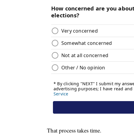
That process takes time.