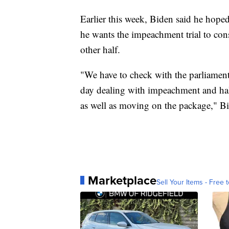
Earlier this week, Biden said he hoped
he wants the impeachment trial to co
other half.
"We have to check with the parliamenta
day dealing with impeachment and ha
as well as moving on the package," Bi
Marketplace
Sell Your Items - Free t