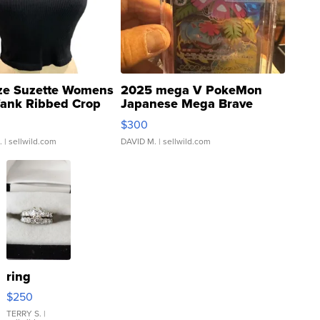
ze Suzette Womens
2025 mega V PokeMon
Tank Ribbed Crop
Japanese Mega Brave
rical ...
076/063 Super Rare H...
$300
.
| sellwild.com
DAVID M.
| sellwild.com
ring
$250
TERRY S.
|