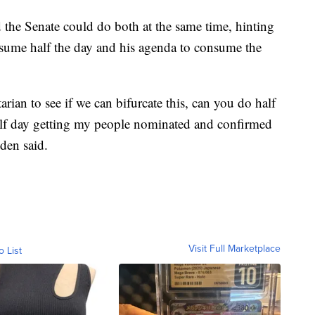
 the Senate could do both at the same time, hinting
nsume half the day and his agenda to consume the
rian to see if we can bifurcate this, can you do half
lf day getting my people nominated and confirmed
den said.
Visit Full Marketplace
o List