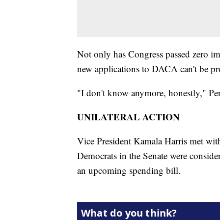
Not only has Congress passed zero imm
new applications to DACA can't be pr
"I don't know anymore, honestly," Per
UNILATERAL ACTION
Vice President Kamala Harris met wi
Democrats in the Senate were consider
an upcoming spending bill.