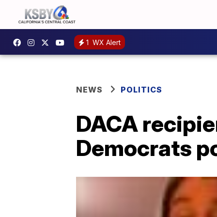
1
WX Alert
NEWS
POLITICS
DACA recipie
Democrats po