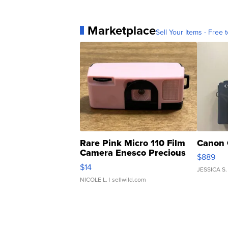
Marketplace
Sell Your Items - Free t
Rare Pink Micro 110 Film
Canon 
Camera Enesco Precious
$889
Moments TD4
$14
JESSICA S.
NICOLE L.
| sellwild.com