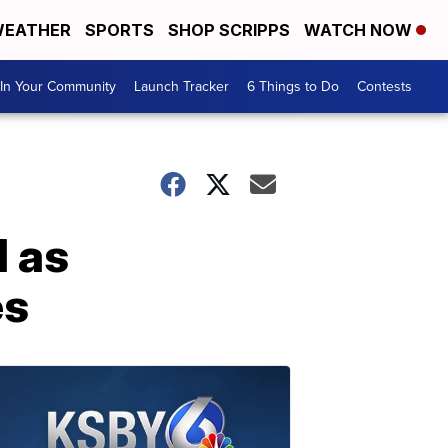
EATHER
SPORTS
SHOP SCRIPPS
WATCH NOW
In Your Community
Launch Tracker
6 Things to Do
Contests
d as
es