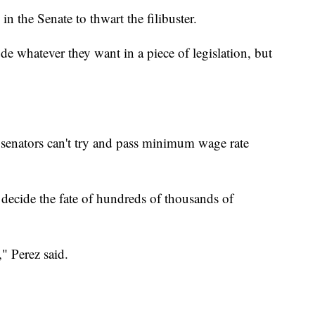
 in the Senate to thwart the filibuster.
de whatever they want in a piece of legislation, but
senators can't try and pass minimum wage rate
ide the fate of hundreds of thousands of
" Perez said.