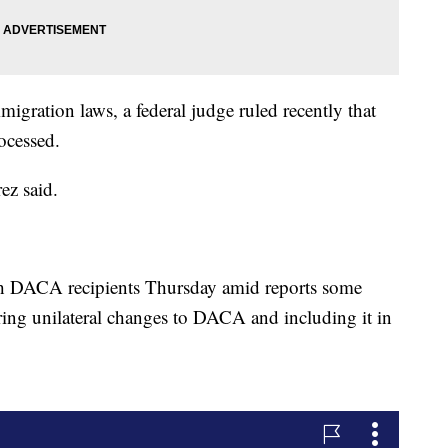
igration laws, a federal judge ruled recently that
ocessed.
ez said.
th DACA recipients Thursday amid reports some
ing unilateral changes to DACA and including it in