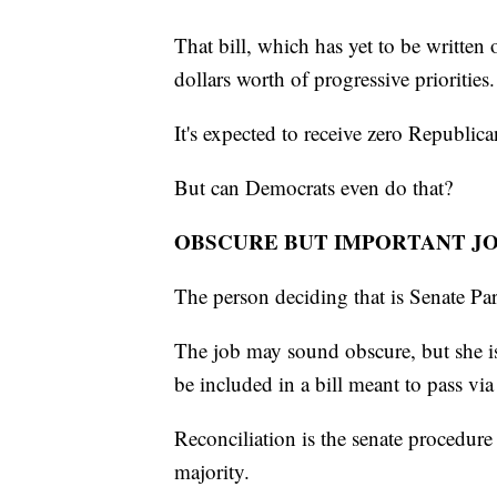
That bill, which has yet to be written o
dollars worth of progressive priorities.
It's expected to receive zero Republica
But can Democrats even do that?
OBSCURE BUT IMPORTANT J
The person deciding that is Senate P
The job may sound obscure, but she is
be included in a bill meant to pass via
Reconciliation is the senate procedure 
majority.