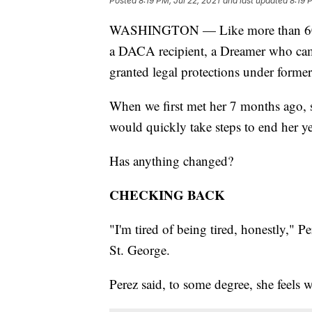
Posted
8:19 PM, Jul 22, 2021
and last updated
8:19 
WASHINGTON — Like more than 600,
a DACA recipient, a Dreamer who came 
granted legal protections under forme
When we first met her 7 months ago, 
would quickly take steps to end her ye
Has anything changed?
CHECKING BACK
"I'm tired of being tired, honestly," P
St. George.
Perez said, to some degree, she feels