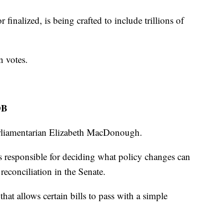
r finalized, is being crafted to include trillions of
n votes.
OB
arliamentarian Elizabeth MacDonough.
 responsible for deciding what policy changes can
 reconciliation in the Senate.
that allows certain bills to pass with a simple