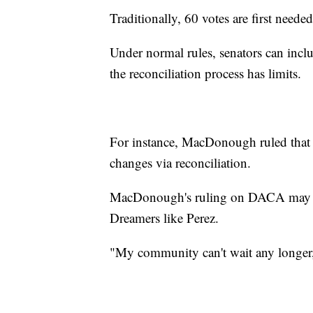
Traditionally, 60 votes are first needed
Under normal rules, senators can inclu
the reconciliation process has limits.
For instance, MacDonough ruled that 
changes via reconciliation.
MacDonough's ruling on DACA may dec
Dreamers like Perez.
"My community can't wait any longer,