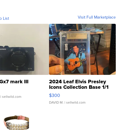
Visit Full Marketplace
o List
Gx7 mark III
2024 Leaf Elvis Presley
Icons Collection Base 1/1
SSP Clear ...
$300
| sellwild.com
DAVID M.
| sellwild.com