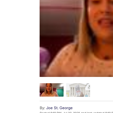
By:
Joe St. George