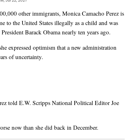
PM, Jul 22, 2021
000 other immigrants, Monica Camacho Perez is
to the United States illegally as a child and was
r President Barack Obama nearly ten years ago.
she expressed optimism that a new administration
ars of uncertainty.
erez told E.W. Scripps National Political Editor Joe
 worse now than she did back in December.