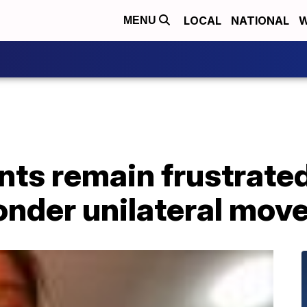
LOCAL
NATIONAL
W
MENU
nts remain frustrate
nder unilateral mov