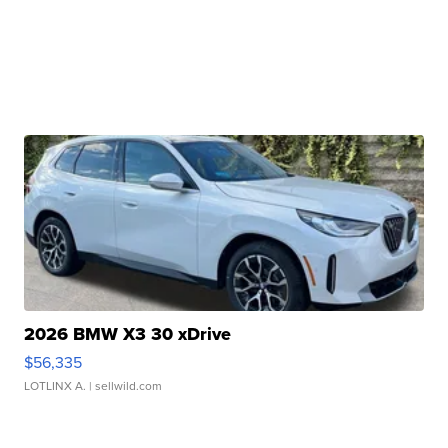
2026 BMW X3 30 xDrive
$56,335
LOTLINX A.
| sellwild.com