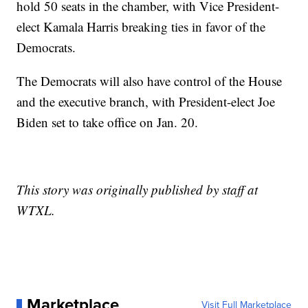
hold 50 seats in the chamber, with Vice President-
elect Kamala Harris breaking ties in favor of the
Democrats.
The Democrats will also have control of the House
and the executive branch, with President-elect Joe
Biden set to take office on Jan. 20.
This story was originally published by staff at
WTXL.
Marketplace
Visit Full Marketplace