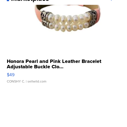
Honora Pearl and Pink Leather Bracelet
Adjustable Buckle Clo...
$49
CONSHY C.
| sellwild.com