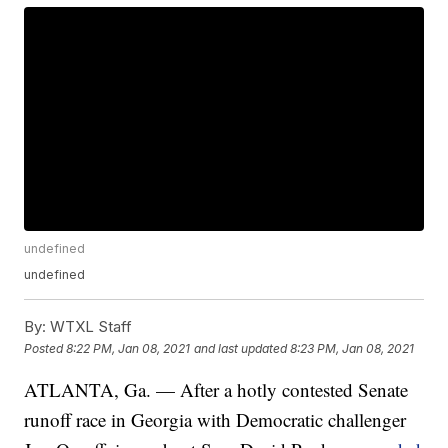
undefined
undefined
By:
WTXL Staff
Posted
8:22 PM, Jan 08, 2021
and last updated
8:23 PM, Jan 08, 2021
ATLANTA, Ga. — After a hotly contested Senate
runoff race in Georgia with Democratic challenger