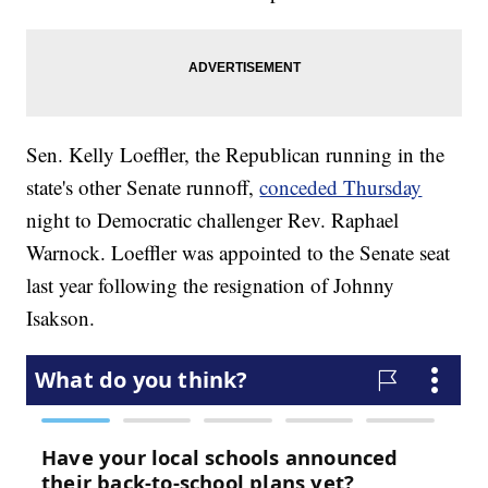
Sen. Kelly Loeffler, the Republican running in the
state's other Senate runnoff,
conceded Thursday
night to Democratic challenger Rev. Raphael
Warnock. Loeffler was appointed to the Senate seat
last year following the resignation of Johnny
Isakson.