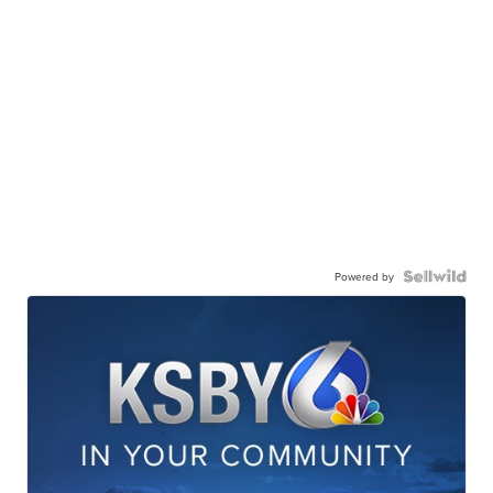
Powered by