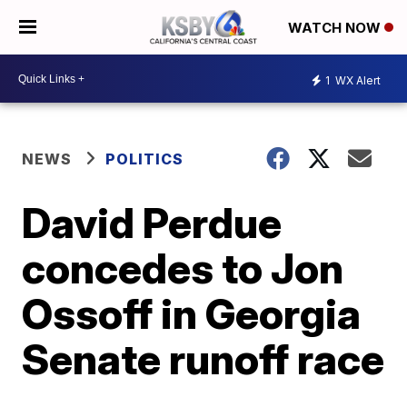
WATCH NOW
1
WX Alert
NEWS
POLITICS
David Perdue
concedes to Jon
Ossoff in Georgia
Senate runoff race