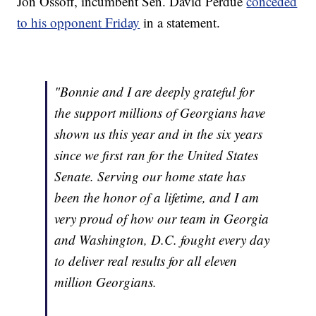
Jon Ossoff, incumbent Sen. David Perdue
conceded
to his opponent Friday
in a statement.
"Bonnie and I are deeply grateful for
the support millions of Georgians have
shown us this year and in the six years
since we first ran for the United States
Senate. Serving our home state has
been the honor of a lifetime, and I am
very proud of how our team in Georgia
and Washington, D.C. fought every day
to deliver real results for all eleven
million Georgians.