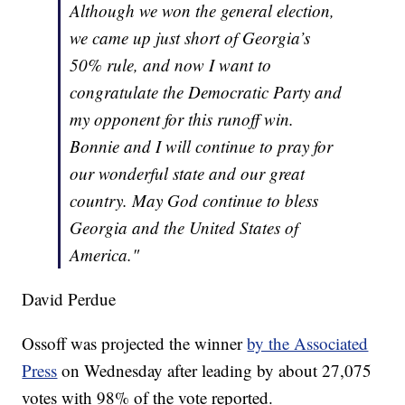
Although we won the general election,
we came up just short of Georgia’s
50% rule, and now I want to
congratulate the Democratic Party and
my opponent for this runoff win.
Bonnie and I will continue to pray for
our wonderful state and our great
country. May God continue to bless
Georgia and the United States of
America."
David Perdue
Ossoff was projected the winner
by the Associated
Press
on Wednesday after leading by about 27,075
votes with 98% of the vote reported.