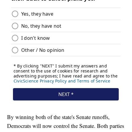
By winning both of the state's Senate runoffs,
Democrats will now control the Senate. Both parties