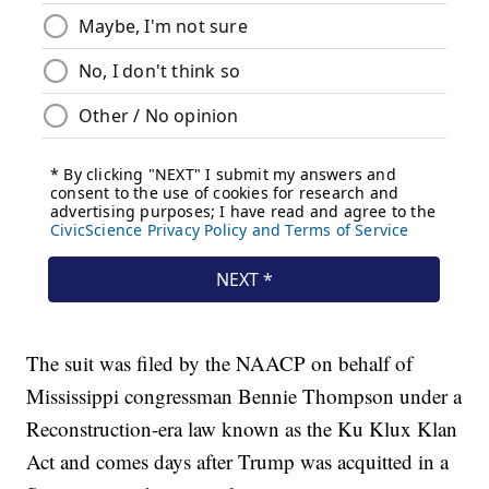
The suit was filed by the NAACP on behalf of
Mississippi congressman Bennie Thompson under a
Reconstruction-era law known as the Ku Klux Klan
Act and comes days after Trump was acquitted in a