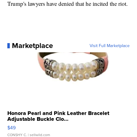
Trump's lawyers have denied that he incited the riot.
Marketplace
Visit Full Marketplace
Honora Pearl and Pink Leather Bracelet
Adjustable Buckle Clo...
$49
CONSHY C.
| sellwild.com