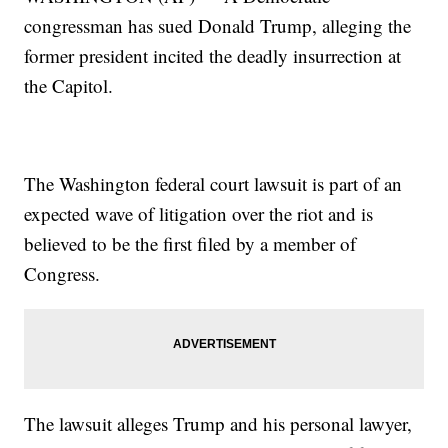
congressman has sued Donald Trump, alleging the
former president incited the deadly insurrection at
the Capitol.
The Washington federal court lawsuit is part of an
expected wave of litigation over the riot and is
believed to be the first filed by a member of
Congress.
The lawsuit alleges Trump and his personal lawyer,