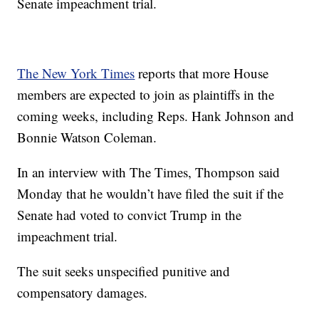
Senate impeachment trial.
The New York Times
reports that more House
members are expected to join as plaintiffs in the
coming weeks, including Reps. Hank Johnson and
Bonnie Watson Coleman.
In an interview with The Times, Thompson said
Monday that he wouldn’t have filed the suit if the
Senate had voted to convict Trump in the
impeachment trial.
The suit seeks unspecified punitive and
compensatory damages.