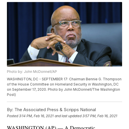
Photo by: John McDonnell/AP
WASHINGTON, DC - SEPTEMBER 17: Chairman Bennie G. Thompson
of the House Committee on Homeland Security in Washington, DC
on September 17, 2020. Photo by John McDonnell/The Washington
Post)
By:
The Associated Press & Scripps National
Posted
3:14 PM, Feb 16, 2021
and last updated
3:57 PM, Feb 16, 2021
WASHINGTON (AP) — A Democratic