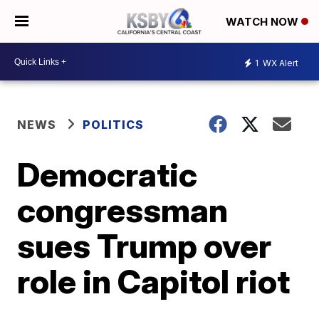
WATCH NOW
1
WX Alert
NEWS
POLITICS
Democratic
congressman
sues Trump over
role in Capitol riot