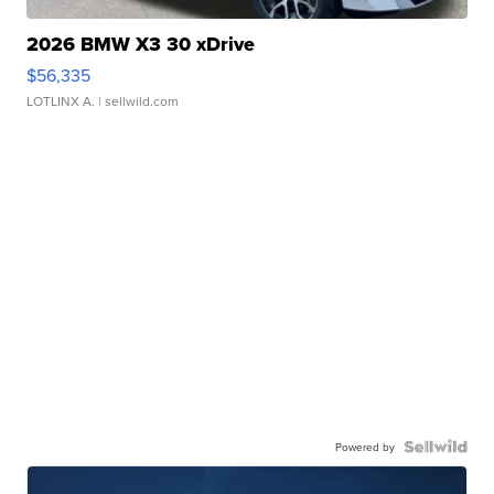
2026 BMW X3 30 xDrive
$56,335
LOTLINX A.
| sellwild.com
Powered by