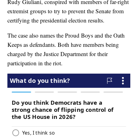
Rudy Giuliani, conspired with members of far-right
extremist groups to try to prevent the Senate from
certifying the presidential election results.
The case also names the Proud Boys and the Oath
Keeps as defendants. Both have members being
charged by the Justice Department for their
participation in the riot.