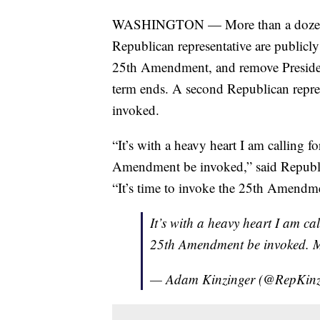
WASHINGTON — More than a dozen Dem
Republican representative are publicl
25th Amendment, and remove Presiden
term ends. A second Republican represe
invoked.
“It’s with a heavy heart I am calling 
Amendment be invoked,” said Republ
“It’s time to invoke the 25th Amendme
It’s with a heavy heart I am ca
25th Amendment be invoked. M
— Adam Kinzinger (@RepKinz