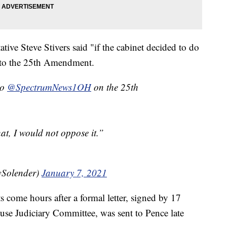
ive Steve Stivers said "if the cabinet decided to do
ng to the 25th Amendment.
to
@SpectrumNews1OH
on the 25th
hat, I would not oppose it.”
Solender)
January 7, 2021
s come hours after a formal letter, signed by 17
use Judiciary Committee, was sent to Pence late