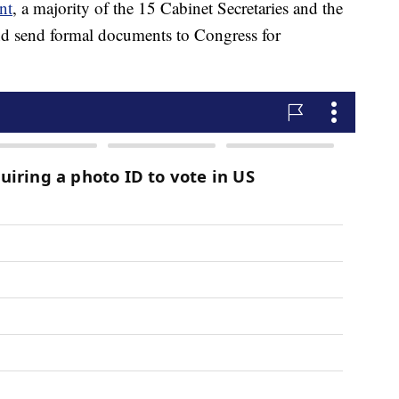
nt
, a majority of the 15 Cabinet Secretaries and the
nd send formal documents to Congress for