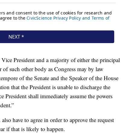
ce President and a majority of either the principal
 or of such other body as Congress may by law
o tempore of the Senate and the Speaker of the House
ation that the President is unable to discharge the
ice President shall immediately assume the powers
ident.”
lso have to agree in order to approve the request
ear if that is likely to happen.