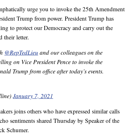
emphatically urge you to invoke the 25th Amendment
resident Trump from power. President Trump has
ling to protect our Democracy and carry out the
 their letter.
th
@RepTedLieu
and our colleagues on the
ling on Vice President Pence to invoke the
ld Trump from office after today’s events.
lline)
January 7, 2021
akers joins others who have expressed similar calls
cho sentiments shared Thursday by Speaker of the
ck Schumer.