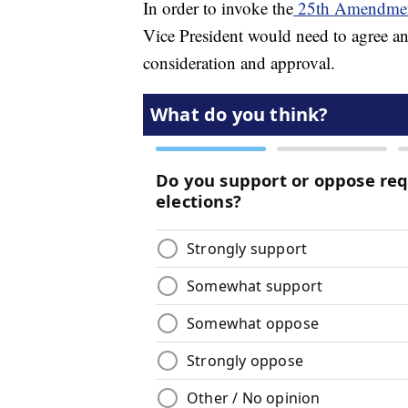
In order to invoke the
25th Amendme
Vice President would need to agree a
consideration and approval.