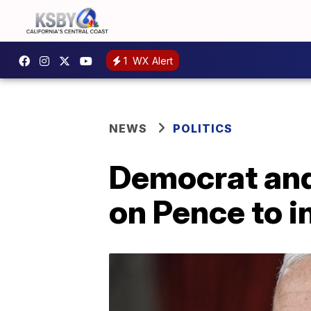
1
WX Alert
NEWS
POLITICS
Democrat and
on Pence to 