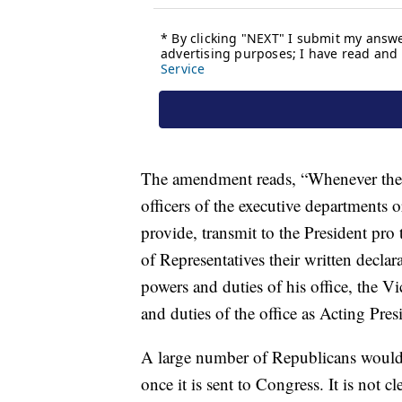
The amendment reads, “Whenever the Vi
officers of the executive departments
provide, transmit to the President pr
of Representatives their written declar
powers and duties of his office, the V
and duties of the office as Acting Pres
A large number of Republicans would a
once it is sent to Congress. It is not cl