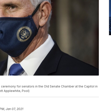
 ceremony for senators in the Old Senate Chamber at the Capitol in
ott Applewhite, Pool)
 PM, Jan 07, 2021