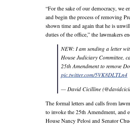
“For the sake of our democracy, we 
and begin the process of removing P
shown time and again that he is unwil
duties of the office,” the lawmakers end
NEW: I am sending a letter wi
House Judiciary Committee, cal
25th Amendment to remove Dona
pic.twitter.com/5VK8DLTLn4
— David Cicilline (@davidcici
The formal letters and calls from lawm
to invoke the 25th Amendment, and e
House Nancy Pelosi and Senator Chu