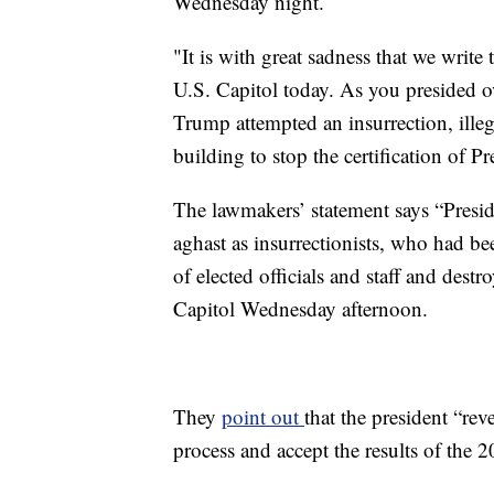
Wednesday night.
"It is with great sadness that we write
U.S. Capitol today. As you presided o
Trump attempted an insurrection, ille
building to stop the certification of P
The lawmakers’ statement says “Presi
aghast as insurrectionists, who had be
of elected officials and staff and dest
Capitol Wednesday afternoon.
They
point out
that the president “rev
process and accept the results of the 2