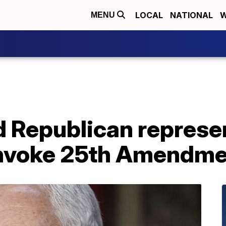
LOCAL
NATIONAL
W
MENU
 Republican represen
invoke 25th Amendm