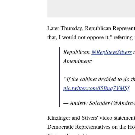
Later Thursday, Republican Representat
that, I would not oppose it," referri
Republican
@RepSteveStivers
Amendment:
“If the cabinet decided to do t
pic.twitter.com/I5Buq7VMSf
— Andrew Solender (@Andrew
Kinzinger and Stivers' video statement
Democratic Representatives on the Ho