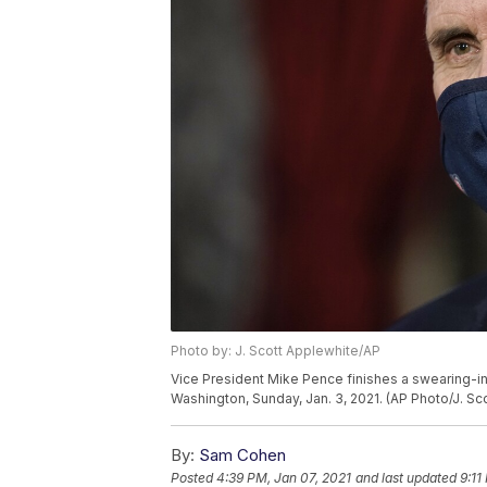
Photo by: J. Scott Applewhite/AP
Vice President Mike Pence finishes a swearing-in
Washington, Sunday, Jan. 3, 2021. (AP Photo/J. Sc
By:
Sam Cohen
Posted
4:39 PM, Jan 07, 2021
and last updated
9:11