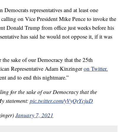
ocrats representatives and at least one
y calling on Vice President Mike Pence to invoke the
t Donald Trump from office just weeks before his
ntative has said he would not oppose it, if it was
for the sake of our Democracy that the 25th
ican Representative Adam Kinzinger
on Twitter.
nt and to end this nightmare.”
lling for the sake of our Democracy that the
y statement:
pic.twitter.com/yVyQrYcjuD
inger)
January 7, 2021