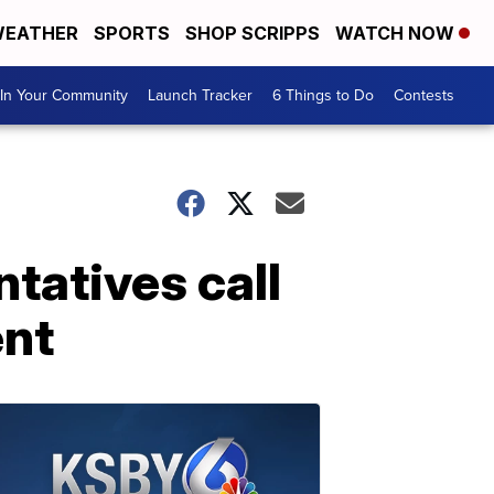
EATHER
SPORTS
SHOP SCRIPPS
WATCH NOW
In Your Community
Launch Tracker
6 Things to Do
Contests
tatives call
ent