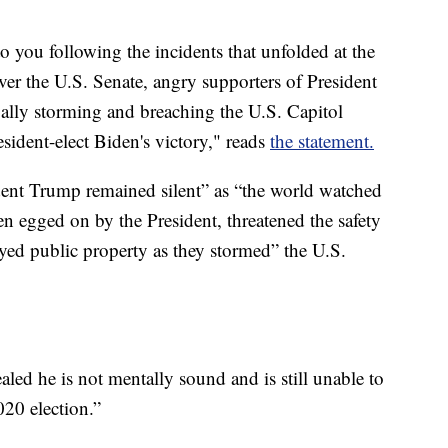
 to you following the incidents that unfolded at the
ver the U.S. Senate, angry supporters of President
gally storming and breaching the U.S. Capitol
resident-elect Biden's victory," reads
the statement.
dent Trump remained silent” as “the world watched
en egged on by the President, threatened the safety
royed public property as they stormed” the U.S.
ealed he is not mentally sound and is still unable to
020 election.”