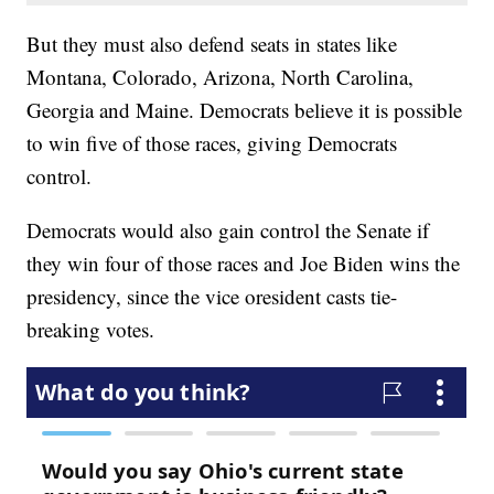
But they must also defend seats in states like
Montana, Colorado, Arizona, North Carolina,
Georgia and Maine. Democrats believe it is possible
to win five of those races, giving Democrats
control.
Democrats would also gain control the Senate if
they win four of those races and Joe Biden wins the
presidency, since the vice oresident casts tie-
breaking votes.