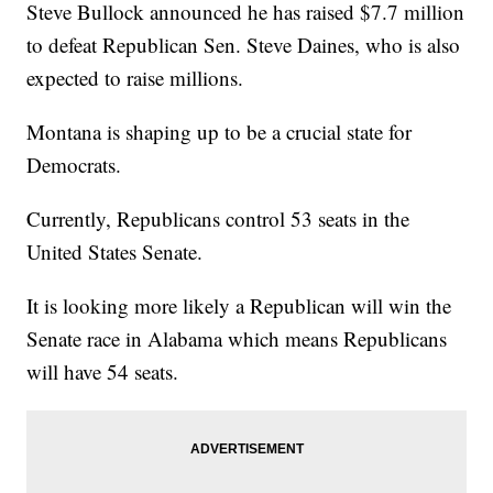
Steve Bullock announced he has raised $7.7 million
to defeat Republican Sen. Steve Daines, who is also
expected to raise millions.
Montana is shaping up to be a crucial state for
Democrats.
Currently, Republicans control 53 seats in the
United States Senate.
It is looking more likely a Republican will win the
Senate race in Alabama which means Republicans
will have 54 seats.