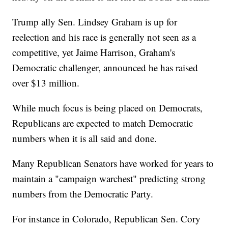
Trump ally Sen. Lindsey Graham is up for
reelection and his race is generally not seen as a
competitive, yet Jaime Harrison, Graham's
Democratic challenger, announced he has raised
over $13 million.
While much focus is being placed on Democrats,
Republicans are expected to match Democratic
numbers when it is all said and done.
Many Republican Senators have worked for years to
maintain a "campaign warchest" predicting strong
numbers from the Democratic Party.
For instance in Colorado, Republican Sen. Cory