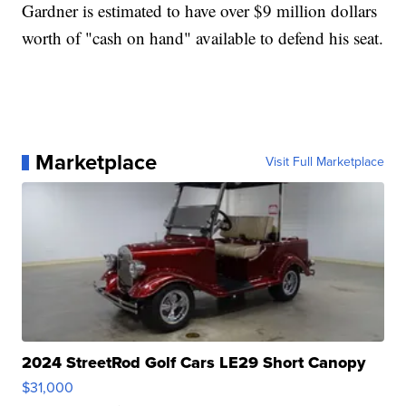
Gardner is estimated to have over $9 million dollars
worth of "cash on hand" available to defend his seat.
Marketplace
Visit Full Marketplace
2024 StreetRod Golf Cars LE29 Short Canopy
$31,000