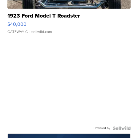
1923 Ford Model T Roadster
$40,000
GATEWAY C.
| sellwild.com
Powered by