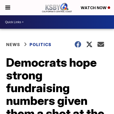
WATCH NOW
NEWS
POLITICS
Democrats hope
strong
fundraising
numbers given
them a shot at the