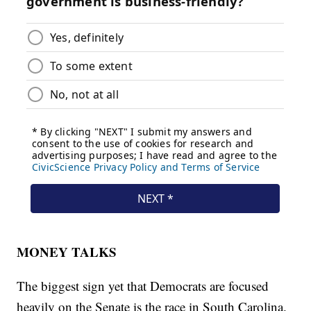
MONEY TALKS
The biggest sign yet that Democrats are focused
heavily on the Senate is the race in South Carolina.