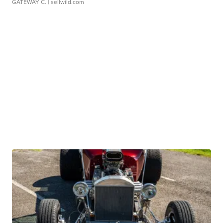
GATEWAY C.
| sellwild.com