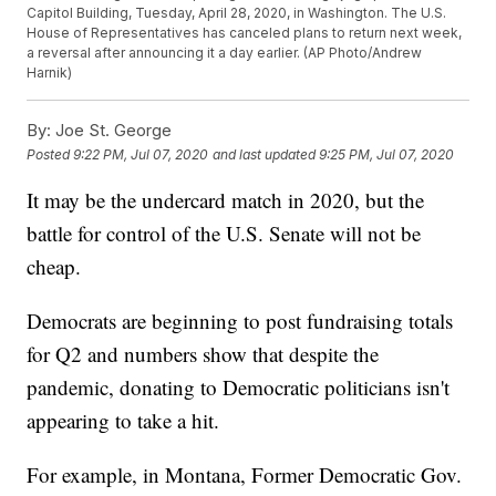
Capitol Building, Tuesday, April 28, 2020, in Washington. The U.S.
House of Representatives has canceled plans to return next week,
a reversal after announcing it a day earlier. (AP Photo/Andrew
Harnik)
By:
Joe St. George
Posted
9:22 PM, Jul 07, 2020
and last updated
9:25 PM, Jul 07, 2020
It may be the undercard match in 2020, but the
battle for control of the U.S. Senate will not be
cheap.
Democrats are beginning to post fundraising totals
for Q2 and numbers show that despite the
pandemic, donating to Democratic politicians isn't
appearing to take a hit.
For example, in Montana, Former Democratic Gov.