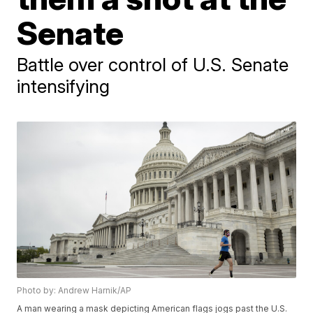
Senate
Battle over control of U.S. Senate
intensifying
Photo by: Andrew Harnik/AP
A man wearing a mask depicting American flags jogs past the U.S.