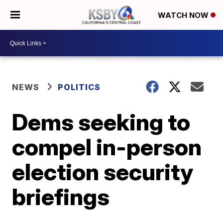
WATCH NOW
NEWS
POLITICS
Dems seeking to
compel in-person
election security
briefings