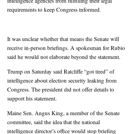
intelligence agencies from fulfilling their legal
requirements to keep Congress informed.
It was unclear whether that means the Senate will
receive in-person briefings. A spokesman for Rubio
said he would not elaborate beyond the statement.
Trump on Saturday said Ratcliffe “got tired” of
intelligence about election security leaking from
Congress. The president did not offer details to
support his statement.
Maine Sen. Angus King, a member of the Senate
committee, said the idea that the national
intelligence director’s office would stop briefing