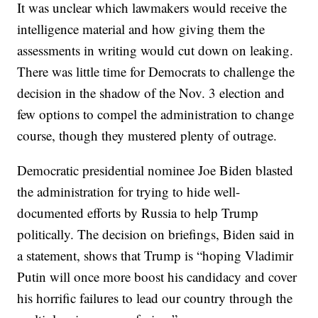
It was unclear which lawmakers would receive the
intelligence material and how giving them the
assessments in writing would cut down on leaking.
There was little time for Democrats to challenge the
decision in the shadow of the Nov. 3 election and
few options to compel the administration to change
course, though they mustered plenty of outrage.
Democratic presidential nominee Joe Biden blasted
the administration for trying to hide well-
documented efforts by Russia to help Trump
politically. The decision on briefings, Biden said in
a statement, shows that Trump is “hoping Vladimir
Putin will once more boost his candidacy and cover
his horrific failures to lead our country through the