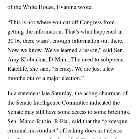
of the White House, Evanina wrote.
“This is not where you cut off Congress from
getting the information. That’s what happened in
2016, there wasn’t enough information out there.
Now we know. We’ve learned a lesson,” said Sen.
Amy Klobuchar, D-Minn. The need to subpoena
Ratcliffe, she said, “is crazy. We are just a few
months out of a major election.”
In a statement late Saturday, the acting chairman of
the Senate Intelligence Committee indicated the
Senate may still have some access to some briefings.
Sen. Marco Rubio, R-Fla., said that the “grotesque
criminal misconduct” of leaking does not release