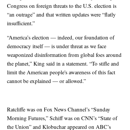
Congress on foreign threats to the U.S. election is
“an outrage” and that written updates were “flatly
insufficient.”
“America’s election — indeed, our foundation of
democracy itself — is under threat as we face
weaponized disinformation from global foes around
the planet,” King said in a statement. “To stifle and
limit the American people's awareness of this fact
cannot be explained — or allowed.”
Ratcliffe was on Fox News Channel’s “Sunday
Morning Futures,” Schiff was on CNN’s “State of
the Union” and Klobuchar appeared on ABC’s