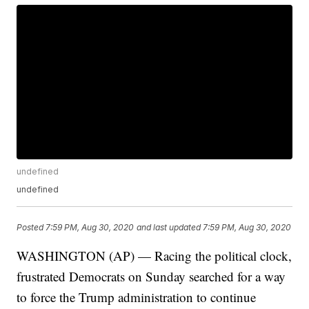
undefined
undefined
Posted
7:59 PM, Aug 30, 2020
and last updated
7:59 PM, Aug 30, 2020
WASHINGTON (AP) — Racing the political clock,
frustrated Democrats on Sunday searched for a way
to force the Trump administration to continue