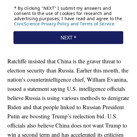
Ratcliffe insisted that China is the graver threat to
election security than Russia. Earlier this month, the
nation’s counterintelligence chief, William Evanina,
issued a statement saying U.S. intelligence officials
believe Russia is using various methods to denigrate
Biden and that people linked to Russian President
Putin are boosting Trump’s reelection bid. U.S.
officials also believe China does not want Trump to
win a second term and has accelerated its criticism