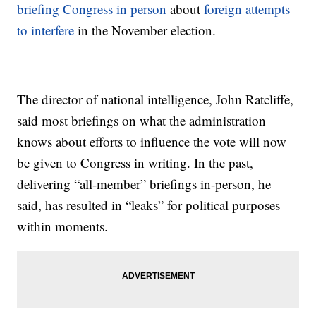
briefing Congress in person
about
foreign attempts
to interfere
in the November election.
The director of national intelligence, John Ratcliffe,
said most briefings on what the administration
knows about efforts to influence the vote will now
be given to Congress in writing. In the past,
delivering “all-member” briefings in-person, he
said, has resulted in “leaks” for political purposes
within moments.