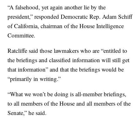
“A falsehood, yet again another lie by the
president,” responded Democratic Rep. Adam Schiff
of California, chairman of the House Intelligence
Committee.
Ratcliffe said those lawmakers who are “entitled to
the briefings and classified information will still get
that information” and that the briefings would be
“primarily in writing.”
“What we won’t be doing is all-member briefings,
to all members of the House and all members of the
Senate,” he said.