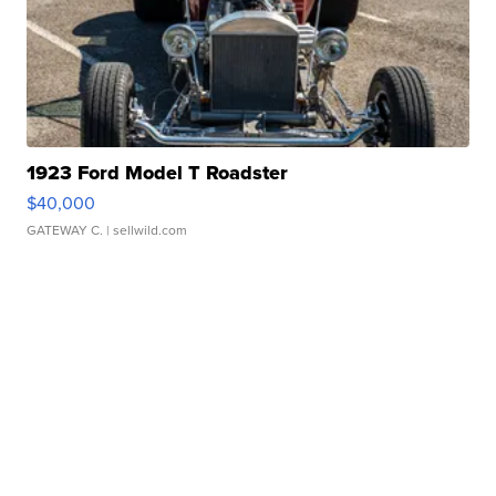
1923 Ford Model T Roadster
$40,000
GATEWAY C.
| sellwild.com