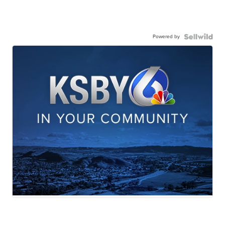
Powered by