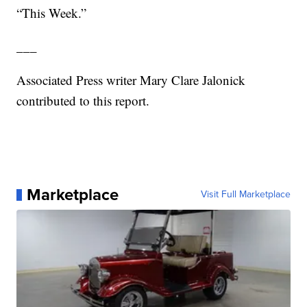
“This Week.”
___
Associated Press writer Mary Clare Jalonick
contributed to this report.
Marketplace
Visit Full Marketplace