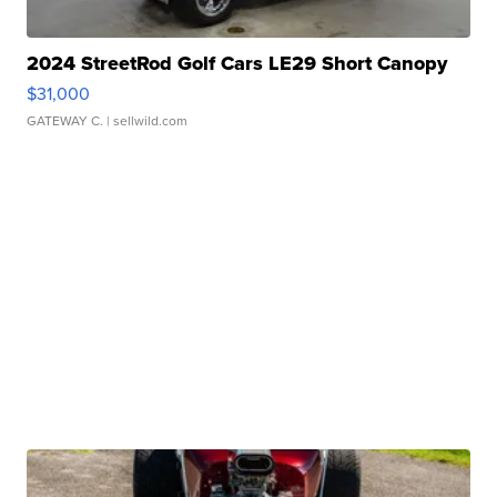
2024 StreetRod Golf Cars LE29 Short Canopy
$31,000
GATEWAY C.
| sellwild.com