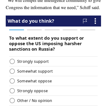
“We will compel the intelligence community to give
Congress the information that we need,” Schiff said.