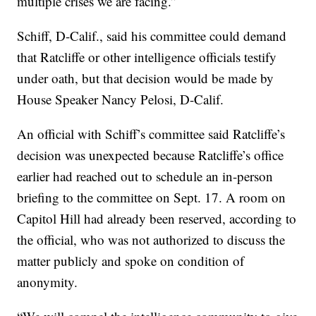
multiple crises we are facing.”
Schiff, D-Calif., said his committee could demand
that Ratcliffe or other intelligence officials testify
under oath, but that decision would be made by
House Speaker Nancy Pelosi, D-Calif.
An official with Schiff’s committee said Ratcliffe’s
decision was unexpected because Ratcliffe’s office
earlier had reached out to schedule an in-person
briefing to the committee on Sept. 17. A room on
Capitol Hill had already been reserved, according to
the official, who was not authorized to discuss the
matter publicly and spoke on condition of
anonymity.